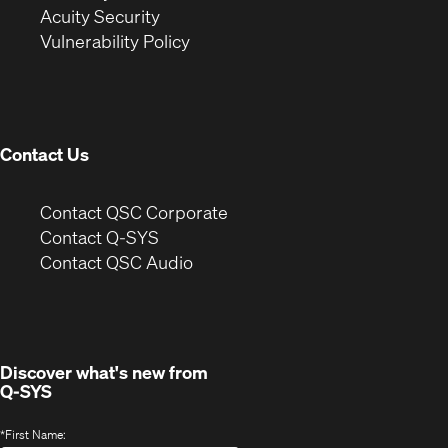
in
new
window)
Acuity Security
(Opens
new
window)
Vulnerability Policy
in
window)
new
window)
Contact Us
(Opens
Contact QSC Corporate
in
Contact Q-SYS
(Opens
new
Contact QSC Audio
in
window)
new
window)
Discover what's new from
Q-SYS
*
First Name: