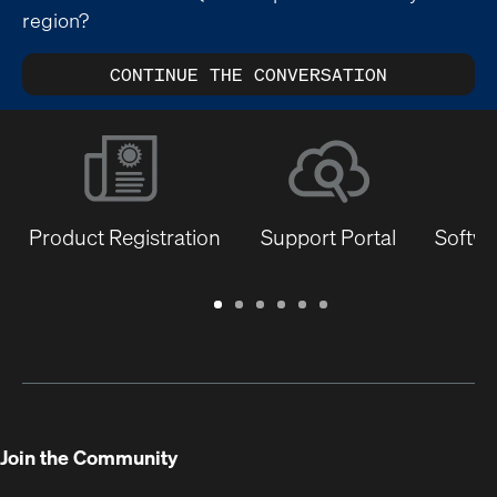
region?
CONTINUE THE CONVERSATION
Product Registration
Support Portal
Softwa
Warranty
Support
Software
Training
Document
Q-
/
Portal
&
Library
SYS
Registration
Firmware
Communities
for
Developers
Join the Community