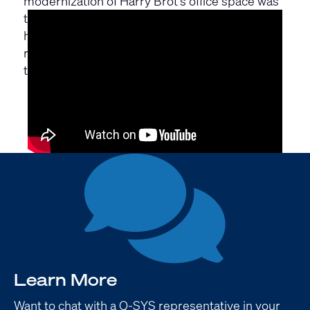
modernization of Harry Brot’s office space was
to update the conference technology. Learn
how Harry Brot improved the quality of the
room and the integrated conference
technology with Q-SYS.
Learn More
Want to chat with a Q-SYS representative in your