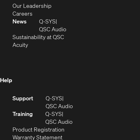
window)
new
in
(Opens
Our Leadership
(Opens
window)
new
in
Careers
in
window)
new
News
Q-SYS
new
window)
(Opens
QSC Audio
window)
(Opens
in
Sustainability at QSC
(Opens
in
new
Acuity
in
new
window)
new
window)
window)
Help
(Opens
Support
Q-SYS
in
(Opens
QSC Audio
new
in
Training
Q-SYS
window)
(Opens
new
QSC Audio
(Opens
in
window)
Product Registration
(Opens
in
new
Warranty Statement