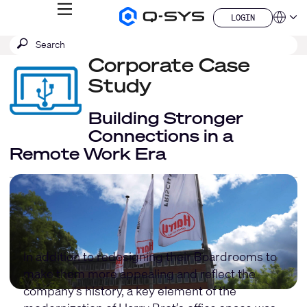
MENU
LOGIN
Q-
Languag
LOGIN
SYS
SEARCH
Submit
Audio
QSYS.com (English)
Products
search
Corporate Case
India (English)
Homepage
Deutsch
Study
Español
Français
Building Stronger
日本語
Connections in a
한국어
Remote Work Era
China (中文)
In addition to redesigning their Boardrooms to
make them more appealing and reflect the
company's history, a key element of the