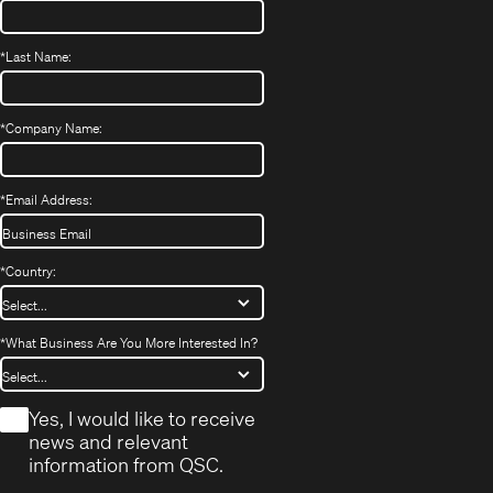
*
Last Name:
*
Company Name:
*
Email Address:
*
Country:
*
What Business Are You More Interested In?
*
Yes, I would like to receive
news and relevant
information from QSC.