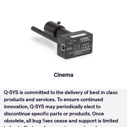
Cinema
Q-SYS is committed to the delivery of best in class
products and services. To ensure continued
innovation, Q-SYS may periodically elect to
discontinue speciﬁc parts or products. Once
obsolete, all bug ﬁxes cease and support is limited