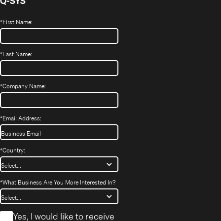
Q-SYS
*
First Name:
*
Last Name:
*
Company Name:
*
Email Address:
*
Country:
*
What Business Are You More Interested In?
*
Yes, I would like to receive