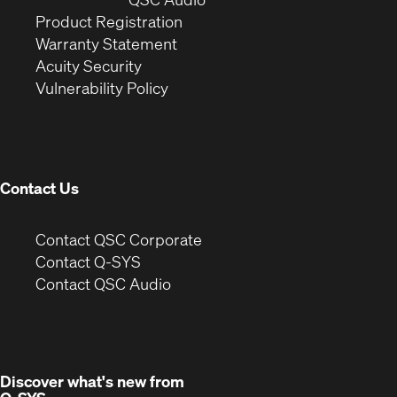
(Opens
in
window)
Product Registration
(Opens
in
new
Warranty Statement
in
new
window)
Acuity Security
(Opens
new
window)
Vulnerability Policy
in
window)
new
window)
Contact Us
(Opens
Contact QSC Corporate
in
Contact Q-SYS
(Opens
new
Contact QSC Audio
in
window)
new
window)
Discover what's new from