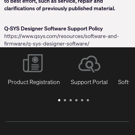
to best effort, such as service, repair and
clarifications of previously published material.
Q-SYS Designer Software Support Policy
https://www.qsys.com/resources/software-and-
firmware/q-sys-designer-software/
Product Registration
Support Portal
Softwa
Warranty
Support
Software
Training
Document
Q-
/
Portal
&
Library
SYS
Registration
Firmware
Communities
for
Developers