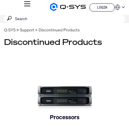
MENU
LOGIN
Q-
Languag
LOGIN
SYS
SEARCH
Submit
Audio
QSYS.com (English)
Products
search
India (English)
Homepage
Q-SYS
Support
Discontinued Products
Deutsch
Español
Discontinued Products
Français
日本語
한국어
China (中文)
Processors