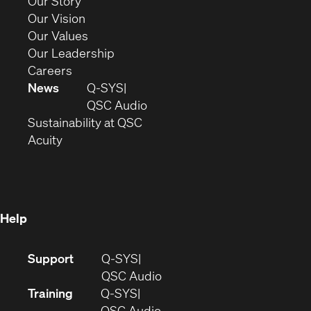
(Opens
Our Story
window)
in
(Opens
Our Vision
new
in
(Opens
Our Values
window)
new
in
(Opens
Our Leadership
(Opens
window)
new
in
Careers
in
window)
new
News
Q-SYS
new
window)
(Opens
QSC Audio
window)
(Opens
in
Sustainability at QSC
(Opens
in
new
Acuity
in
new
window)
new
window)
window)
Help
(Opens
Support
Q-SYS
in
(Opens
QSC Audio
new
in
Training
Q-SYS
window)
(Opens
new
QSC Audio