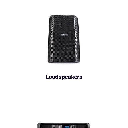
Loudspeakers