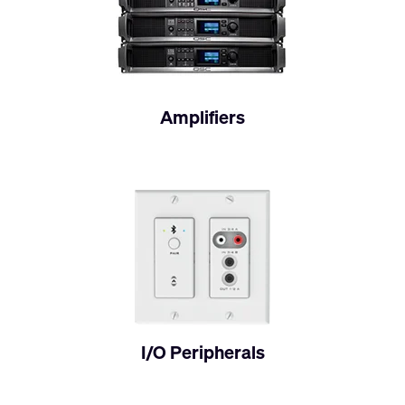
Amplifiers
I/O Peripherals