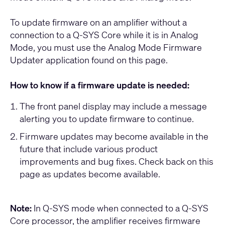
To update firmware on an amplifier without a
connection to a Q-SYS Core while it is in Analog
Mode, you must use the Analog Mode Firmware
Updater application found on this page.
How to know if a firmware update is needed:
The front panel display may include a message
alerting you to update firmware to continue.
Firmware updates may become available in the
future that include various product
improvements and bug fixes. Check back on this
page as updates become available.
Note:
In Q-SYS mode when connected to a Q-SYS
Core processor, the amplifier receives firmware