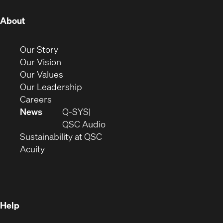
(Opens
About
in
new
(Opens
Our Story
window)
in
(Opens
Our Vision
new
in
(Opens
Our Values
window)
new
in
(Opens
Our Leadership
(Opens
window)
new
in
Careers
in
window)
new
News
Q-SYS
new
window)
(Opens
QSC Audio
window)
(Opens
in
Sustainability at QSC
(Opens
in
new
Acuity
in
new
window)
new
window)
window)
Help