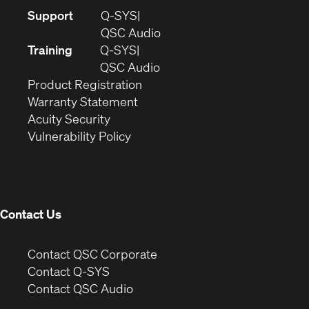
(Opens
Support
Q-SYS
in
(Opens
QSC Audio
new
in
Training
Q-SYS
window)
(Opens
new
QSC Audio
(Opens
in
window)
Product Registration
(Opens
in
new
Warranty Statement
in
new
window)
Acuity Security
(Opens
new
window)
Vulnerability Policy
in
window)
new
window)
Contact Us
(Opens
Contact QSC Corporate
in
Contact Q-SYS
(Opens
new
Contact QSC Audio
in
window)