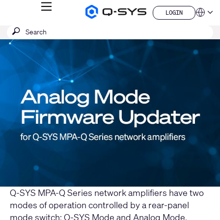
MENU
LOGIN
Q-
Languag
LOGIN
SYS
SEARCH
Submit
Audio
QSYS.com (English)
Products
search
India (English)
Current
Homepage
Deutsch
Slide:
Español
1
Français
日本語
/
한국어
1
China (中文)
Q-SYS MPA-Q Series network amplifiers have two
modes of operation controlled by a rear-panel
mode switch: Q-SYS Mode and Analog Mode.