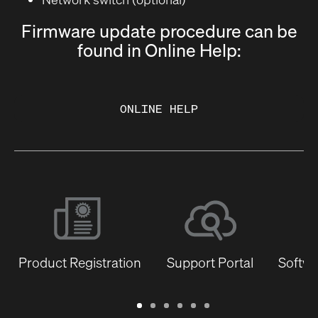
Firmware update procedure can be
found in Online Help:
ONLINE HELP
Product Registration
Support Portal
Softwa
Warranty
Support
Software
Training
Document
Q-