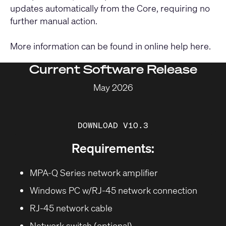
updates automatically from the Core, requiring no
further manual action.
More information can be found in online help
here
.
Current Software Release
May 2026
DOWNLOAD V10.3
Requirements:
MPA-Q Series network amplifier
Windows PC w/RJ-45 network connection
RJ-45 network cable
Network switch (optional)