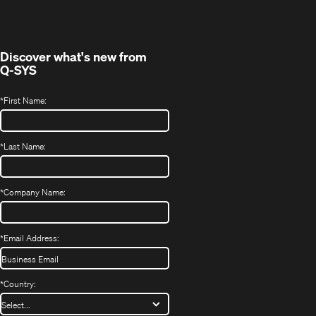
new
window)
Discover what's new from
Q-SYS
*
First Name:
*
Last Name:
*
Company Name:
*
Email Address:
*
Country: