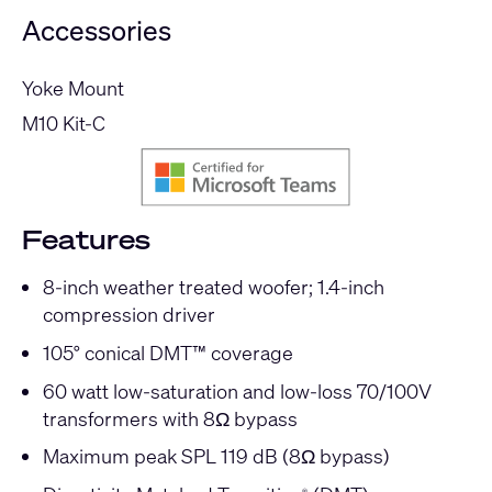
Accessories
Yoke Mount
M10 Kit-C
Features
8-inch weather treated woofer; 1.4-inch
compression driver
105° conical DMT™ coverage
60 watt low-saturation and low-loss 70/100V
transformers with 8Ω bypass
Maximum peak SPL 119 dB (8Ω bypass)