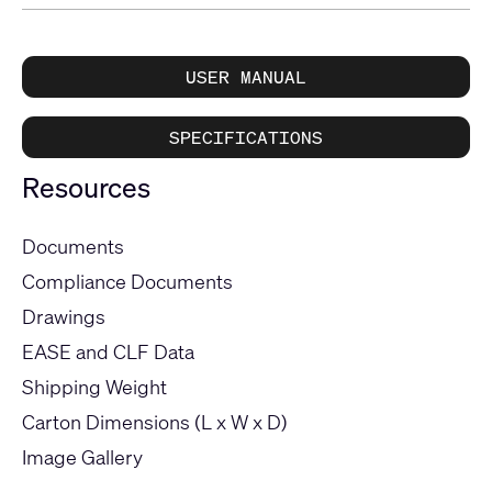
USER MANUAL
SPECIFICATIONS
Resources
Documents
Compliance Documents
Drawings
EASE and CLF Data
Shipping Weight
Carton Dimensions (L x W x D)
Image Gallery