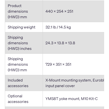
Product
dimensions
440 × 254 × 251
(HWD) mm
Shipping weight
32.1 lb / 14.5 kg
Shipping
dimensions
24.3 × 13.8 × 13.8
(HWD) inches
Shipping
dimensions
729 × 351 × 351
(HWD) mm
Included
X-Mount mounting system, Euroblock
accessories
input panel cover
Optional
YMS8T yoke mount, M10 Kit-C
accessories