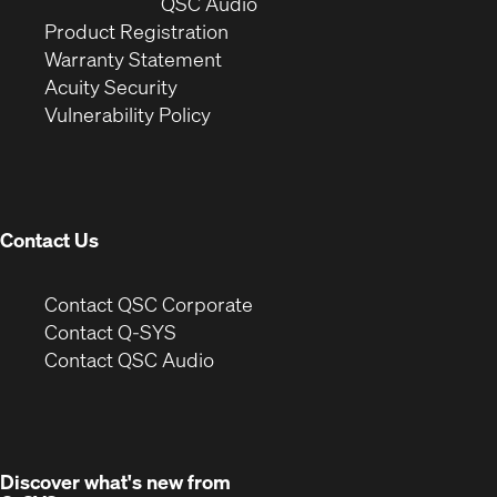
window)
(Opens
new
QSC Audio
(Opens
in
window)
Product Registration
(Opens
in
new
Warranty Statement
in
new
window)
Acuity Security
(Opens
new
window)
Vulnerability Policy
in
window)
new
window)
Contact Us
(Opens
Contact QSC Corporate
in
Contact Q-SYS
(Opens
new
Contact QSC Audio
in
window)
new
window)
Discover what's new from