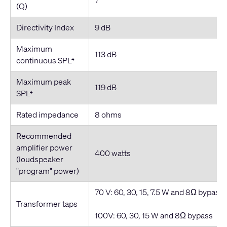
(Q)
Directivity Index
9 dB
Maximum
113 dB
continuous SPL
4
Maximum peak
119 dB
SPL
4
Rated impedance
8 ohms
Recommended
amplifier power
400 watts
(loudspeaker
"program" power)
70 V: 60, 30, 15, 7.5 W and 8Ω bypass
Transformer taps
100V: 60, 30, 15 W and 8Ω bypass