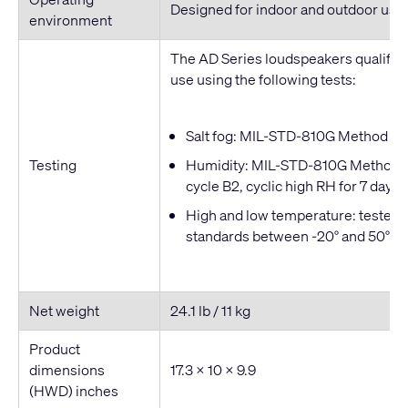
Designed for indoor and outdoor use
environment
The AD Series loudspeakers qualified
use using the following tests:
Salt fog: MIL-STD-810G Method 509
Testing
Humidity: MIL-STD-810G Method 50
cycle B2, cyclic high RH for 7 days
High and low temperature: tested t
standards between -20° and 50° C
Net weight
24.1 lb / 11 kg
Product
dimensions
17.3 × 10 × 9.9
(HWD) inches