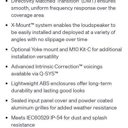
Directivity Matched Transition
(DMT) ensures
®
smooth, uniform frequency response over the
coverage area
X-Mount™ system enables the loudspeaker to
be easily installed and deployed at a variety of
angles with no slippage over time
Optional Yoke mount and M10 Kit-C for additional
installation versatility
Advanced Intrinsic Correction™ voicings
available via Q-SYS™
Lightweight ABS enclosures offer long-term
durability and lasting good looks
Sealed input panel cover and powder coated
aluminum grilles for added weather resistance
Meets IEC60529 IP-54 for dust and splash
resistance