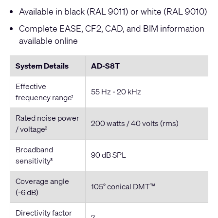
Available in black (RAL 9011) or white (RAL 9010)
Complete EASE, CF2, CAD, and BIM information
available online
System Details
AD-S8T
Effective
55 Hz - 20 kHz
frequency range
1
Rated noise power
200 watts / 40 volts (rms)
/ voltage
2
Broadband
90 dB SPL
sensitivity
3
Coverage angle
105° conical DMT™
(-6 dB)
Directivity factor
7