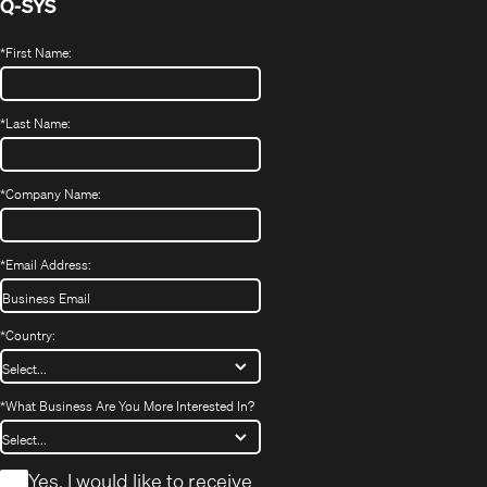
Q-SYS
*
First Name:
*
Last Name:
*
Company Name:
*
Email Address:
*
Country:
*
What Business Are You More Interested In?
*
Yes, I would like to receive