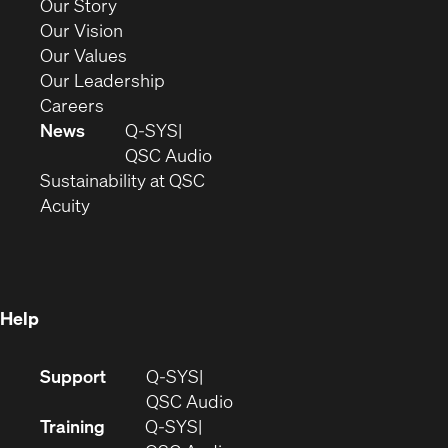
(Opens
Our Story
window)
in
(Opens
Our Vision
new
in
(Opens
Our Values
window)
new
in
(Opens
Our Leadership
(Opens
window)
new
in
Careers
in
window)
new
News
Q-SYS
new
window)
(Opens
QSC Audio
window)
(Opens
in
Sustainability at QSC
(Opens
in
new
Acuity
in
new
window)
new
window)
window)
Help
(Opens
Support
Q-SYS
in
(Opens
QSC Audio
new
in
Training
Q-SYS