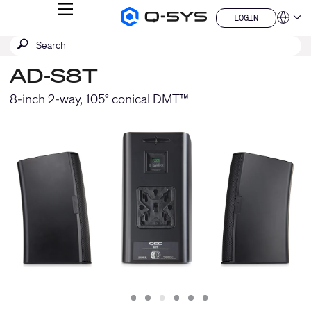
MENU
LOGIN
Q-
Languag
LOGIN
SYS
SEARCH
Submit
Audio
QSYS.com (English)
Products
search
India (English)
Homepage
AD-S8T
Deutsch
Español
8-inch 2-way, 105° conical DMT™
Français
日本語
한국어
China (中文)
Slide
Slide
Slide
Slide
Slide
Slide
1
2
3
4
5
6