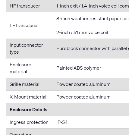
HF transducer
1-inch exit / 1.4-inch voice coil compr
8-inch weather resistant paper cone
LF transducer
2-inch / 51 mm voice coil
Input connector
Euroblock connector with parallel ou
type
Enclosure
Painted ABS polymer
material
Grille material
Powder coated aluminum
X-Mount material
Powder coated aluminum
Enclosure Details
Ingress protection
IP-54
Operating