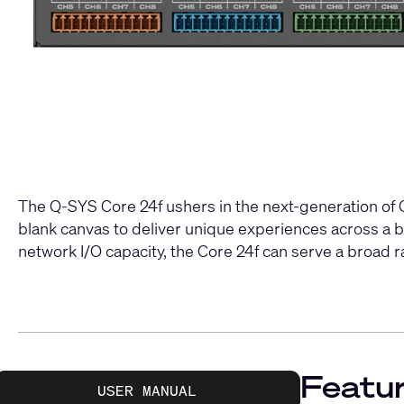
The Q-SYS Core 24f ushers in the next-generation of Q-
blank canvas to deliver unique experiences across a 
network I/O capacity, the Core 24f can serve a broad 
Featur
USER MANUAL