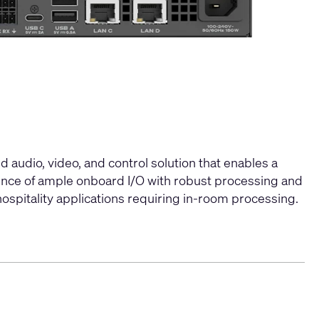
 audio, video, and control solution that enables a
ence of ample onboard I/O with robust processing and
ospitality applications requiring in-room processing.