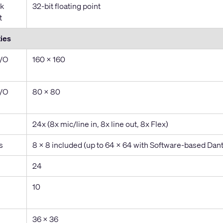
k
32-bit floating point
t
ies
I/O
160 x 160
I/O
80 x 80
24x (8x mic/line in, 8x line out, 8x Flex)
s
8 x 8 included (up to 64 x 64 with Software-based Dant
24
10
36 x 36