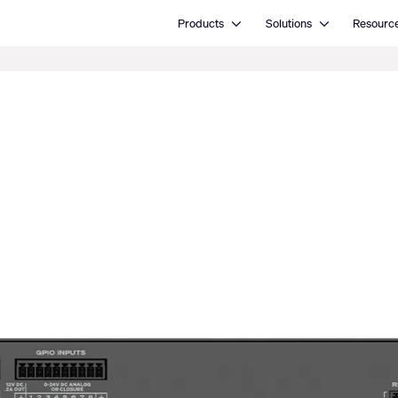
Open Products
Open Solutions
Products
Solutions
Resourc