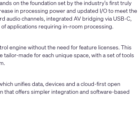
ds on the foundation set by the industry’s first truly
increase in processing power and updated I/O to meet the
d audio channels, integrated AV bridging via USB-C,
 of applications requiring in-room processing.
rol engine without the need for feature licenses. This
 tailor-made for each unique space, with a set of tools
m.
hich unifies data, devices and a cloud-first open
ion that offers simpler integration and software-based