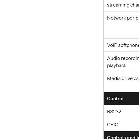
streaming cha
Network perip
VoIP softphon
Audio recordin
playback
Media drive ca
Control
RS232
GPIO
Controls and I