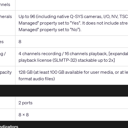
nnels
herals
Up to 96 (including native Q-SYS cameras, I/O, NV, TSCs
Managed" property set to "Yes". It does not include stre
Managed" property set to "No").
es
8
g /
4 channels recording / 16 channels playback, [expandab
playback license (SLMTP-32) stackable up to 2x]
pacity
128 GB (at least 100 GB available for user media, or 
format audio files)
2 ports
8 x 8
ndicators