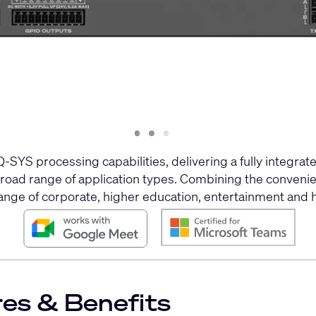
Slide
Slide
Slide
1
2
3
SYS processing capabilities, delivering a fully integrated
broad range of application types. Combining the conveni
range of corporate, higher education, entertainment and h
es & Benefits