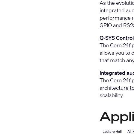
As the evoluti
integrated aud
performance n
GPIO and RS232
Q-SYS Control 
The Core 24f p
allows you to 
that match any
Integrated aud
The Core 24f p
architecture t
scalability.
Appl
Lecture Hall
All