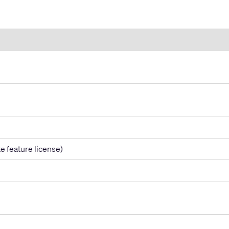
e feature license)