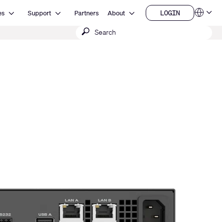
Open Resources
Open Support
Open About
LOGIN
es
Support
Partners
About
Language
LOGIN
Submit
QSYS.com (English)
India (English)
search
Deutsch
Español
Français
日本語
한국어
China (中文)