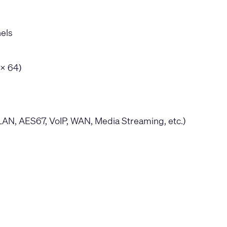
nels
 x 64)
LAN, AES67, VoIP, WAN, Media Streaming, etc.)