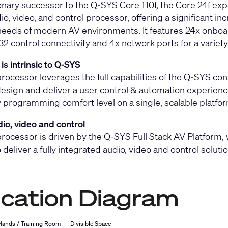
onary successor to the Q-SYS Core 110f, the Core 24f expan
io, video, and control processor, offering a significant 
eeds of modern AV environments. It features 24x onboar
 control connectivity and 4x network ports for a variety
is intrinsic to Q-SYS
rocessor leverages the full capabilities of the Q-SYS cont
design and deliver a user control & automation experience
 programming comfort level on a single, scalable platfor
io, video and control
rocessor is driven by the Q-SYS Full Stack AV Platform, w
o deliver a fully integrated audio, video and control solut
ication Diagram
 Hands / Training Room
Divisible Space