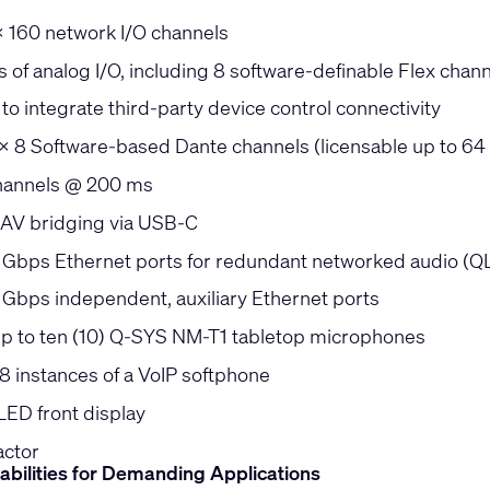
x 160 network I/O channels
 of analog I/O, including 8 software-definable Flex chan
to integrate third-party device control connectivity
 x 8 Software-based Dante channels (licensable up to 64
hannels @ 200 ms
 AV bridging via USB-C
5 Gbps Ethernet ports for redundant networked audio (Q
5 Gbps independent, auxiliary Ethernet ports
p to ten (10) Q-SYS NM-T1 tabletop microphones
8 instances of a VoIP softphone
LED front display
actor
abilities for Demanding Applications