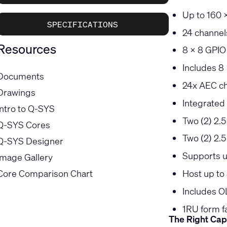
Up to 160 
SPECIFICATIONS
24 channels
Resources
8 x 8 GPIO 
Includes 8
Documents
24x AEC c
Drawings
Integrated
Intro to Q-SYS
Two (2) 2.
Q-SYS Cores
Two (2) 2.
Q-SYS Designer
Supports u
Image Gallery
Core Comparison Chart
Host up to 
Includes O
1RU form f
The Right Cap