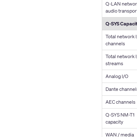
Q-LAN networ
audio transpor
Q-SYS Capacit
Total network 
channels
Total network 
streams
Analog I/O
Dante channel
AEC channels
Q-SYS NM-T1
capacity
WAN / media