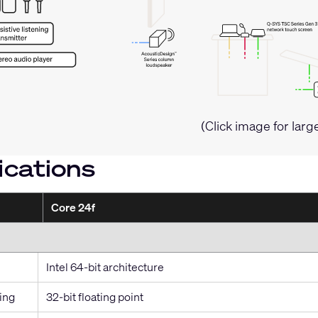
(Click image for larg
ications
Core 24f
Intel 64-bit architecture
ing
32-bit floating point