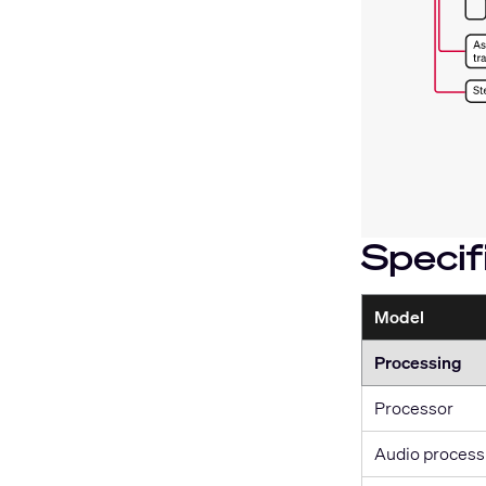
Specif
Model
Processing
Processor
Audio process