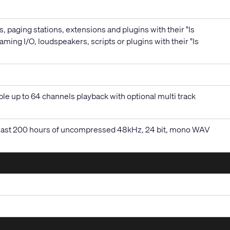
, paging stations, extensions and plugins with their "Is
aming I/O, loudspeakers, scripts or plugins with their "Is
le up to 64 channels playback with optional multi track
at least 200 hours of uncompressed 48kHz, 24 bit, mono WAV