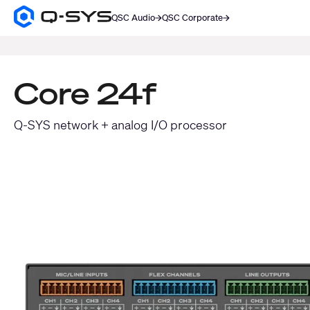
QSC Audio
QSC Corporate
Q-
SYS
SEARCH
Audio
Products
Homepage
Core 24f
Q-SYS network + analog I/O processor