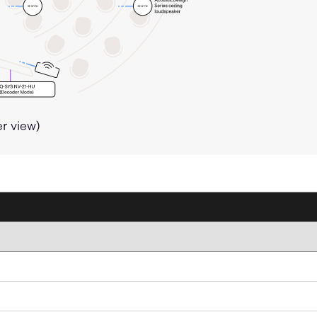
er view)