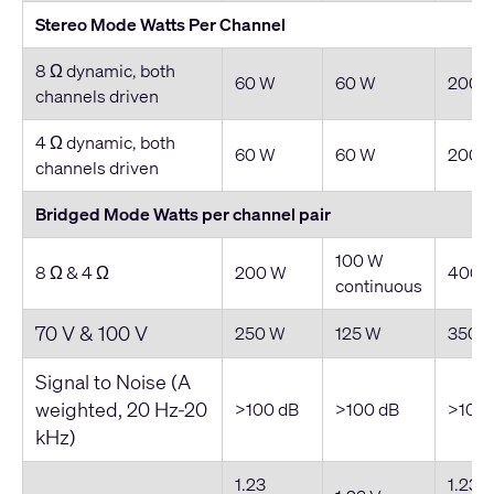
Stereo Mode Watts Per Channel
8 Ω dynamic, both
60 W
60 W
200 
channels driven
4 Ω dynamic, both
60 W
60 W
200 
channels driven
Bridged Mode Watts per channel pair
100 W
8 Ω & 4 Ω
200 W
400 
continuous
70 V & 100 V
250 W
125 W
350 
Signal to Noise (A
weighted, 20 Hz-20
>100 dB
>100 dB
>100 
kHz)
1.23
1.23