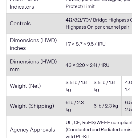
Indicators
Protect/Limit
4Ω/8Ω/70V Bridge Highpass On/
Controls
Highpass On per channel pair
Dimensions (HWD)
1.7 x 8.7 x 9.5 / 1RU
inches
Dimensions (HWD)
43 x 220 x 241 / 1RU
mm
3.5 lb / 1.6
3.5 lb / 1.6
4.0 lb 
Weight (Net)
kg
kg
1.4 kg
6 lb / 2.3
6.5 lb 
Weight (Shipping)
6 lb / 2.3 kg
kg
2.5 kg
UL, CE, RoHS/WEEE compliant, F
Agency Approvals
(Conducted and Radiated emissio
witd PL-Kit