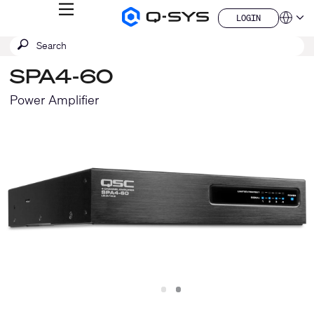
MENU
LOGIN
Q-
Languag
LOGIN
SYS
SEARCH
Submit
Audio
QSYS.com (English)
Products
search
India (English)
Homepage
SPA4-60
Deutsch
Español
Power Amplifier
Français
日本語
한국어
China (中文)
Slide
Slide
1
2