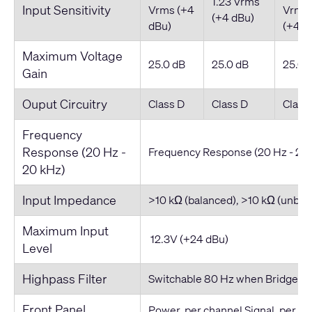
1.23 Vrms
Input Sensitivity
Vrms (+4
Vrms
(+4 dBu)
dBu)
(+4 d
Maximum Voltage
25.0 dB
25.0 dB
25.0 
Gain
Ouput Circuitry
Class D
Class D
Class
Frequency
Response (20 Hz -
Frequency Response (20 Hz - 20
20 kHz)
Input Impedance
>10 kΩ (balanced), >10 kΩ (unbal
Maximum Input
12.3V (+24 dBu)
Level
Highpass Filter
Switchable 80 Hz when Bridged i
Front Panel
Power, per channel Signal, per c