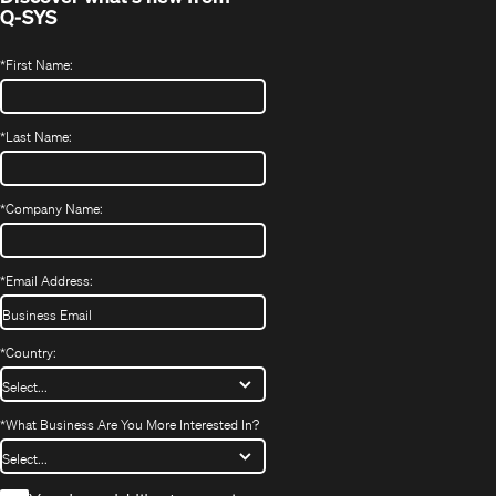
Q-SYS
*
First Name:
*
Last Name:
*
Company Name:
*
Email Address:
*
Country:
*
What Business Are You More Interested In?
*