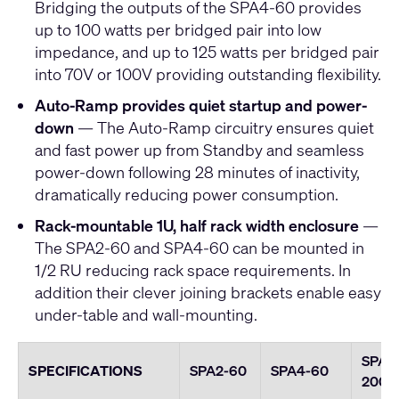
Bridging the outputs of the SPA4-60 provides
up to 100 watts per bridged pair into low
impedance, and up to 125 watts per bridged pair
into 70V or 100V providing outstanding flexibility.
Auto-Ramp provides quiet startup and power-
down
— The Auto-Ramp circuitry ensures quiet
and fast power up from Standby and seamless
power-down following 28 minutes of inactivity,
dramatically reducing power consumption.
Rack-mountable 1U, half rack width enclosure
—
The SPA2-60 and SPA4-60 can be mounted in
1/2 RU reducing rack space requirements. In
addition their clever joining brackets enable easy
under-table and wall-mounting.
SPA2
SPECIFICATIONS
SPA2-60
SPA4-60
200