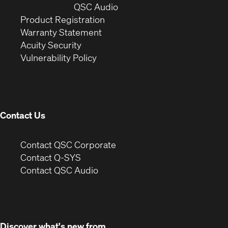
window)
(Opens
new
QSC Audio
(Opens
in
window)
Product Registration
(Opens
in
new
Warranty Statement
in
new
window)
Acuity Security
(Opens
new
window)
Vulnerability Policy
in
window)
new
window)
Contact Us
(Opens
Contact QSC Corporate
in
Contact Q-SYS
(Opens
new
Contact QSC Audio
in
window)
new
window)
Discover what's new from