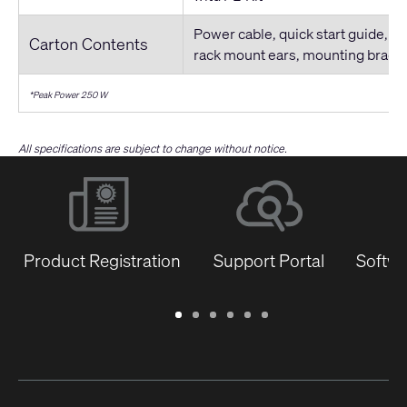
Power cable, quick start guide, co
Carton Contents
rack mount ears, mounting brack
*Peak Power 250 W
All specifications are subject to change without notice.
Product Registration
Support Portal
Softwa
Warranty
Support
Software
Training
Document
Q-
/
Portal
&
Library
SYS
Registration
Firmware
Communities
for