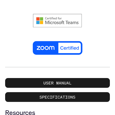
USER MANUAL
SPECIFICATIONS
Resources