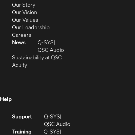
new
(Opens
Our Story
window)
in
(Opens
Our Vision
new
in
(Opens
Our Values
window)
new
in
(Opens
Our Leadership
(Opens
window)
new
in
Careers
in
window)
new
News
Q-SYS
new
window)
(Opens
QSC Audio
window)
(Opens
in
Sustainability at QSC
(Opens
in
new
Acuity
in
new
window)
new
window)
window)
Help
(Opens
Support
Q-SYS
in
(Opens
QSC Audio
new
in
Training
Q-SYS