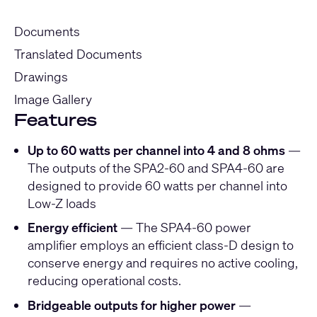
Documents
Translated Documents
Drawings
Image Gallery
Features
Up to 60 watts per channel into 4 and 8 ohms
—
The outputs of the SPA2-60 and SPA4-60 are
designed to provide 60 watts per channel into
Low-Z loads
Energy efficient
— The SPA4-60 power
amplifier employs an efficient class-D design to
conserve energy and requires no active cooling,
reducing operational costs.
Bridgeable outputs for higher power
—