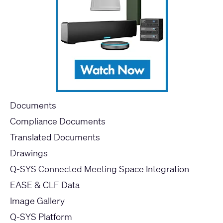
Documents
Compliance Documents
Translated Documents
Drawings
Q-SYS Connected Meeting Space Integration
EASE & CLF Data
Image Gallery
Q-SYS Platform