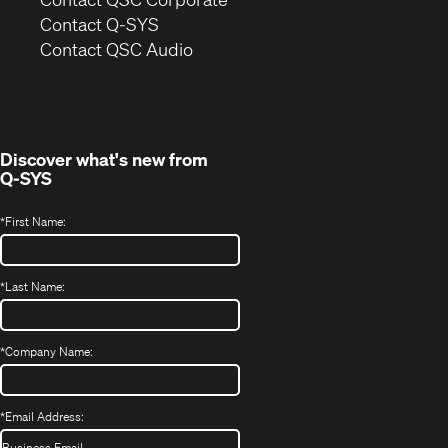
in
Contact Q-SYS
(Opens
new
Contact QSC Audio
in
window)
new
window)
Discover what's new from
Q-SYS
*
First Name:
*
Last Name:
*
Company Name:
*
Email Address: