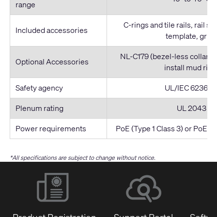
range
C-rings and tile rails, rail s
Included accessories
template, grille
NL-C179 (bezel-less collar)
Optional Accessories
install mud ring
Safety agency
UL/IEC 62368-
Plenum rating
UL 2043
Power requirements
PoE (Type 1 Class 3) or PoE+ (
*All specifications are subject to change without notice.