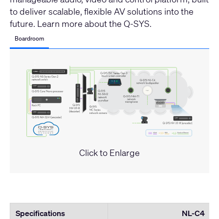
to deliver scalable, flexible AV solutions into the
future.
Learn more about the Q-SYS
.
Boardroom
Click to Enlarge
Specifications
NL-C4