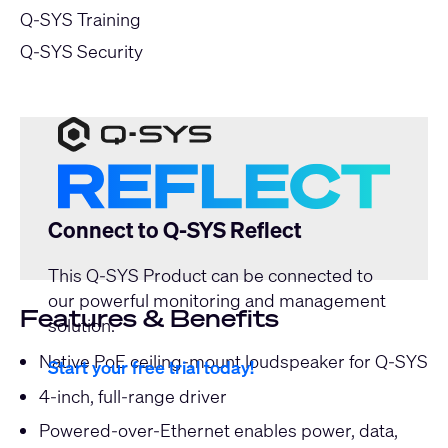
Q-SYS Training
Q-SYS Security
Connect to Q-SYS Reflect
This Q-SYS Product can be connected to
our powerful monitoring and management
Features & Benefits
solution.
Native PoE ceiling-mount loudspeaker for Q-SYS
Start your free trial today!
4-inch, full-range driver
Powered-over-Ethernet enables power, data,