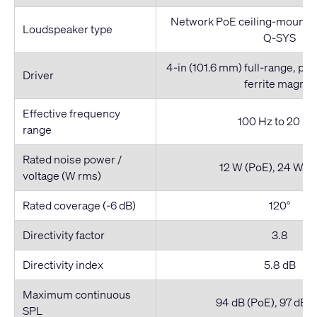
Network PoE ceiling-mount l
Loudspeaker type
Q-SYS
4-in (101.6 mm) full-range, pa
Driver
ferrite magnet
Effective frequency
100 Hz to 20 kH
range
Rated noise power /
12 W (PoE), 24 W (
voltage (W rms)
Rated coverage (-6 dB)
120°
Directivity factor
3.8
Directivity index
5.8 dB
Maximum continuous
94 dB (PoE), 97 dB 
SPL