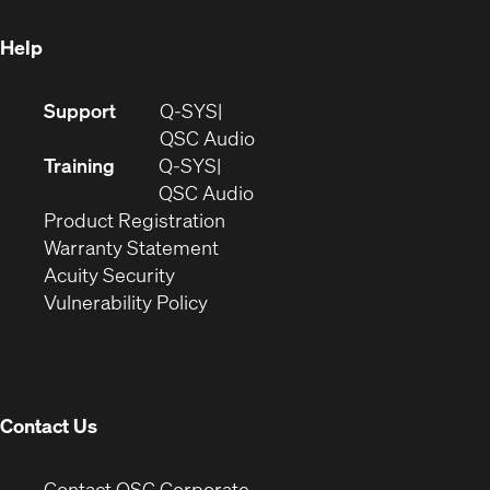
window)
Help
(Opens
Support
Q-SYS
in
(Opens
QSC Audio
new
in
Training
Q-SYS
window)
(Opens
new
QSC Audio
(Opens
in
window)
Product Registration
(Opens
in
new
Warranty Statement
in
new
window)
Acuity Security
(Opens
new
window)
Vulnerability Policy
in
window)
new
window)
Contact Us
(Opens
Contact QSC Corporate