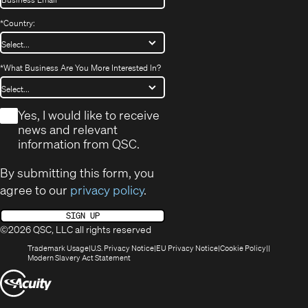
*
Country:
*
What Business Are You More Interested In?
*
Yes, I would like to receive
news and relevant
information from QSC.
By submitting this form, you
agree to our
privacy policy
.
SIGN UP
©2026 QSC, LLC all rights reserved
(Opens
(Opens
(Opens
(Opens
Trademark Usage
U.S. Privacy Notice
EU Privacy Notice
Cookie Policy
in
(Opens
in
in
in
Modern Slavery Act Statement
new
in
new
new
new
(Opens
window)
new
window)
window)
window)
window)
in
new