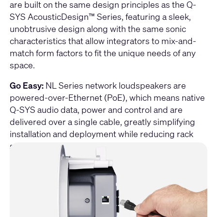
are built on the same design principles as the Q-
SYS AcousticDesign™ Series, featuring a sleek,
unobtrusive design along with the same sonic
characteristics that allow integrators to mix-and-
match form factors to fit the unique needs of any
space.
Go Easy:
NL Series network loudspeakers are
powered-over-Ethernet (PoE), which means native
Q-SYS audio data, power and control and are
delivered over a single cable, greatly simplifying
installation and deployment while reducing rack
space requirement.