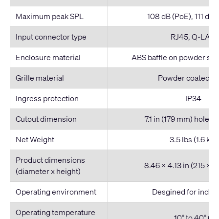
Maximum peak SPL
108 dB (PoE), 111 dB 
Input connector type
RJ45, Q-LAN
Enclosure material
ABS baffle on powder ste
Grille material
Powder coated st
Ingress protection
IP34
Cutout dimension
7.1 in (179 mm) hole d
Net Weight
3.5 lbs (1.6 kg)
Product dimensions
8.46 x 4.13 in (215 x 
(diameter x height)
Operating environment
Desgined for indoo
Operating temperature
10° to 40° C