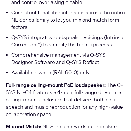
and control over a single cable
Consistent tonal characteristics across the entire
NL Series family to let you mix and match form
factors
Q-SYS integrates loudspeaker voicings (Intrinsic
Correction™) to simplify the tuning process
Comprehensive management via Q-SYS
Designer Software and Q-SYS Reflect
Available in white (RAL 9010) only
Full-range ceiling-mount PoE loudspeaker:
The Q-
SYS NL-C4 features a 4-inch, full-range driver in a
ceiling-mount enclosure that delivers both clear
speech and music reproduction for any high-value
collaboration space.
Mix and Match:
NL Series network loudspeakers