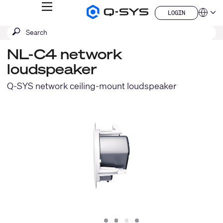
MENU
LOGIN
Q-
Languag
LOGIN
SYS
SEARCH
Submit
Audio
QSYS.com (English)
Products
search
India (English)
Homepage
NL-C4 network
Deutsch
loudspeaker
Español
Français
Q-SYS network ceiling-mount loudspeaker
日本語
한국어
China (中文)
Slide
Slide
Slide
Slide
1
2
3
4