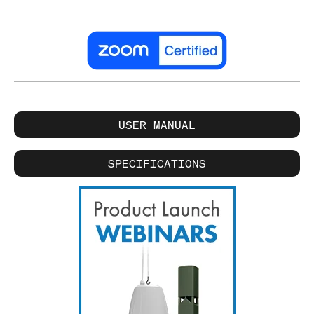
USER MANUAL
SPECIFICATIONS