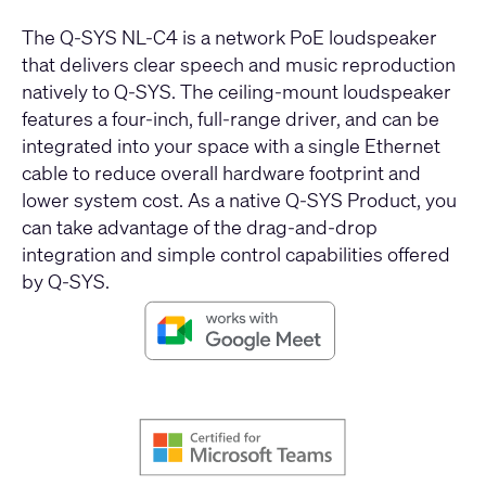
The Q-SYS NL-C4 is a network PoE loudspeaker
that delivers clear speech and music reproduction
natively to Q-SYS. The ceiling-mount loudspeaker
features a four-inch, full-range driver, and can be
integrated into your space with a single Ethernet
cable to reduce overall hardware footprint and
lower system cost. As a native Q-SYS Product, you
can take advantage of the drag-and-drop
integration and simple control capabilities offered
by Q-SYS.