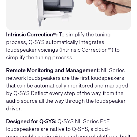
Intrinsic Correction
:
To simplify the tuning
™
process, Q-SYS automatically integrates
loudspeaker voicings (Intrinsic Correction™) to
simplify the tuning process.
Remote Monitoring and Management:
NL Series
network loudspeakers are the first loudspeakers
that can be automatically monitored and managed
by
Q-SYS Reflect
every step of the way, from the
audio source all the way through the loudspeaker
driver.
Designed for Q-SYS:
Q-SYS NL Series PoE
loudspeakers are native to Q-SYS, a cloud-
manageable audio, video and control platform, built