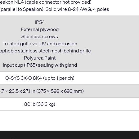
eakon NL4 (cable connector not provided)
(parallel to Speakon): Solid wire 8-24 AWG, 4 poles
IP54
External plywood
Stainless screws
Treated grille vs. UV and corrosion
phobic stainless steel mesh behind grille
Polyurea Paint
Input cup (IP65) sealing with gland
Q-SYS CX-Q 8K4 (up to 1 per ch)
.7 x 23.5 x 27.1 in (375 x 598 x 690 mm)
80 lb (36.3 kg)