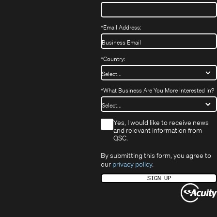
*
Email Address:
*
Country:
*
What Business Are You More Interested In?
*
Yes, I would like to receive news
and relevant information from
QSC.
By submitting this form, you agree to
our
privacy policy
.
SIGN UP