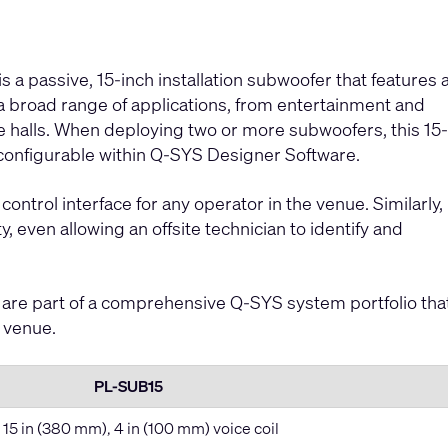
a passive, 15-inch installation subwoofer that features 
a broad range of applications, from entertainment and
e halls. When deploying two or more subwoofers, this 15-
 configurable within Q-SYS Designer Software.
control interface for any operator in the venue. Similarly,
, even allowing an offsite technician to identify and
are part of a comprehensive Q-SYS system portfolio tha
e venue.
PL-SUB15
 15 in (380 mm), 4 in (100 mm) voice coil