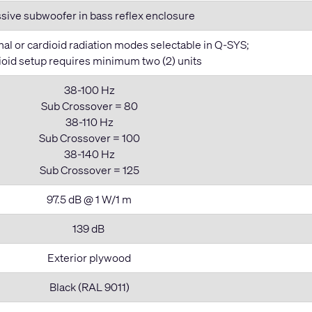
sive subwoofer in bass reflex enclosure
al or cardioid radiation modes selectable in Q-SYS;
ioid setup requires minimum two (2) units
38-100 Hz
Sub Crossover = 80
38-110 Hz
Sub Crossover = 100
38-140 Hz
Sub Crossover = 125
97.5 dB @ 1 W/1 m
139 dB
Exterior plywood
Black (RAL 9011)