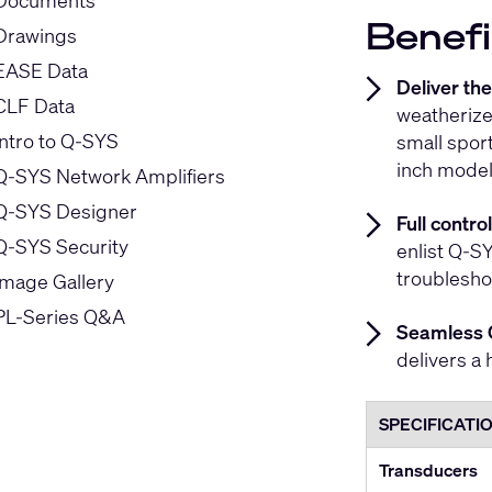
Documents
Benefi
Drawings
EASE Data
Deliver th
CLF Data
weatherize
Intro to Q-SYS
small spor
inch model
Q-SYS Network Amplifiers
Q-SYS Designer
Full contr
Q-SYS Security
enlist Q-SY
troublesho
Image Gallery
PL-Series Q&A
Seamless 
delivers a 
SPECIFICATI
Transducers