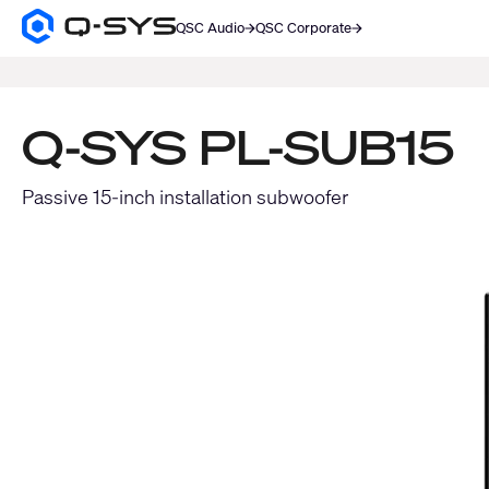
QSC Audio
QSC Corporate
Q-
SYS
SEARCH
Audio
Products
Homepage
Q-SYS PL-SUB15
Passive 15-inch installation subwoofer