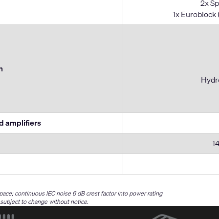
2x Sp
1x Euroblock 
n
Hydro
 amplifiers
14
space; continuous IEC noise 6 dB crest factor into power rating
e subject to change without notice.
(Opens