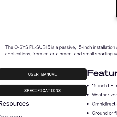
The Q-SYS PL-SUB15 is a passive, 15-inch installation
applications, from entertainment and small sporting v
Featu
USER MANUAL
15-inch LF t
SPECIFICATIONS
Weatherized
Resources
Omnidirecti
Ground or f