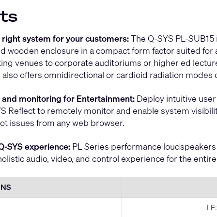
ts
e right system for your customers:
The Q-SYS PL-SUB15 is 
d wooden enclosure in a compact form factor suited for 
ting venues to corporate auditoriums or higher ed lectur
 also offers omnidirectional or cardioid radiation modes
ol and monitoring for Entertainment:
Deploy intuitive user 
S Reflect to remotely monitor and enable system visibility
ot issues from any web browser.
Q-SYS experience:
PL Series performance loudspeakers 
holistic audio, video, and control experience for the entir
ONS
LF: