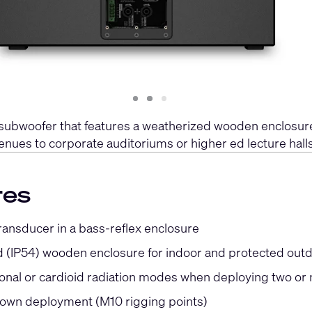
Slide
Slide
Slide
1
2
3
 subwoofer that features a weatherized wooden enclosure
enues to corporate auditoriums or higher ed lecture halls
res
ransducer in a bass-reflex enclosure
 (IP54) wooden enclosure for indoor and protected out
onal or cardioid radiation modes when deploying two o
lown deployment (M10 rigging points)