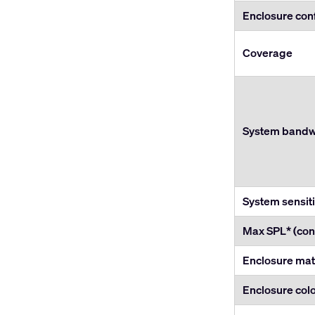
Enclosure con
Coverage
System bandwi
System sensiti
Max SPL* (con
Enclosure mat
Enclosure col