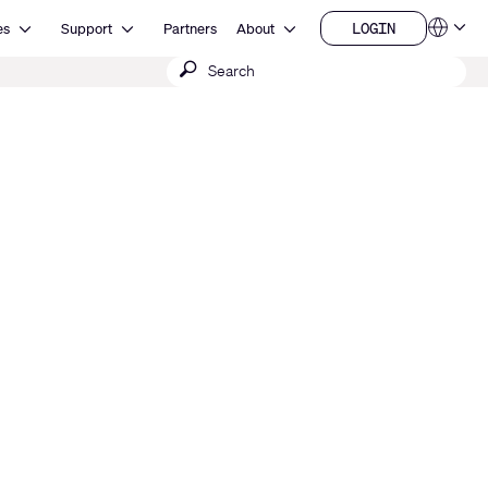
Open Resources
Open Support
Open About
LOGIN
es
Support
Partners
About
Language
LOGIN
Submit
QSYS.com (English)
India (English)
search
Deutsch
Español
Français
日本語
한국어
China (中文)