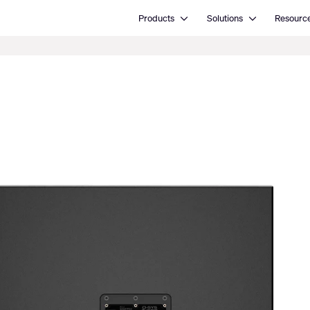
Open Products
Open Solutions
Products
Solutions
Resourc