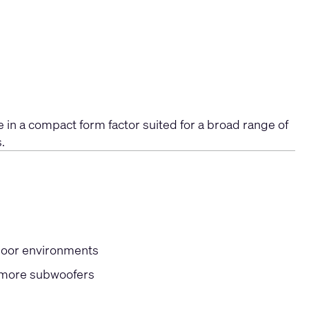
 in a compact form factor suited for a broad range of
.
door environments
r more subwoofers