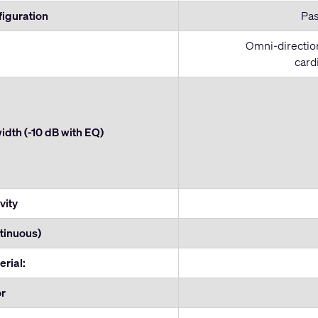
figuration
Pas
Omni-direction
card
dth (-10 dB with EQ)
vity
tinuous)
erial:
or