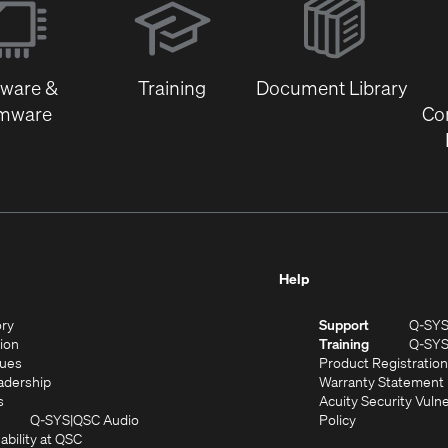
in
new
window)
tware &
Training
Document Library
rmware
Co
Help
(Opens
ory
Support
Q-SY
in
(Opens
sion
Training
Q-SY
)
new
in
(Opens
lues
Product Registration
window)
new
in
(Opens
adership
Warranty Statement
(Opens
window)
new
in
s
Acuity Security Vulne
in
window)
new
(Opens
(Opens
Q-SYS
QSC Audio
Policy
new
window)
(Opens
in
in
ability at QSC