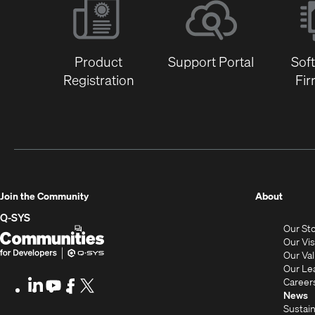
Product
Support Portal
Sof
Registration
Fi
(Opens
Join the Community
About
in
Q-SYS
Our St
new
Q-
(Opens
Our Vi
window
SYS
in
Our Va
Our Le
Communities
new
Career
LinkedIn
(Opens
Youtube
(Opens
Facebook
(Opens
X
(Opens
for
window)
News
in
in
in
in
Sustain