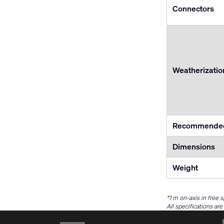
Connectors
Weatherizatio
Recommended
Dimensions
Weight
*1 m on-axis in free 
All specifications ar