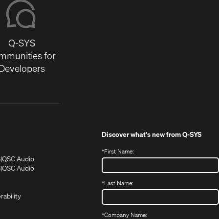
Q-SYS
mmunities for
Developers
Discover what's new from
Q-SYS
*
First Name:
(Opens
(Opens
S
QSC Audio
in
in
(Opens
S
QSC Audio
(Opens
new
new
in
*
Last Name:
(Opens
in
window)
window)
new
in
new
window)
rability
new
window)
window)
*
Company Name: