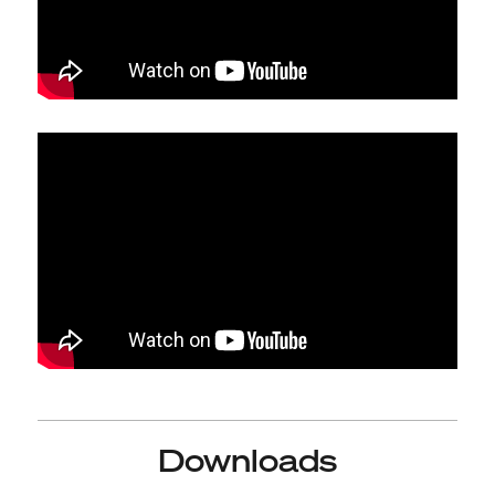
Downloads