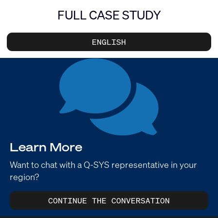
FULL CASE STUDY
ENGLISH
Learn More
Want to chat with a Q-SYS representative in your
region?
CONTINUE THE CONVERSATION