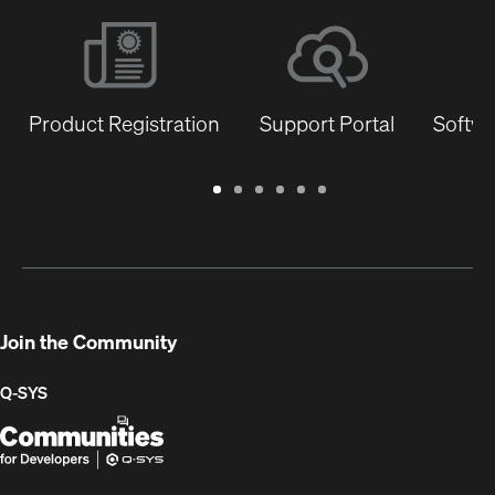
Product Registration
Support Portal
Softwa
Warranty
Support
Software
Training
Document
Q-
/
Portal
&
Library
SYS
Registration
Firmware
Communities
for
Developers
Join the Community
Q-SYS
Q-
(Opens
SYS
in