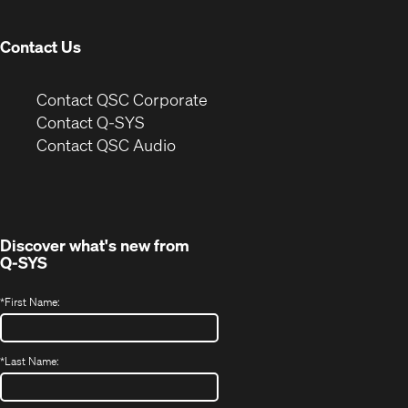
window)
Contact Us
(Opens
Contact QSC Corporate
in
Contact Q-SYS
(Opens
new
Contact QSC Audio
in
window)
new
window)
Discover what's new from
Q-SYS
*
First Name:
*
Last Name: