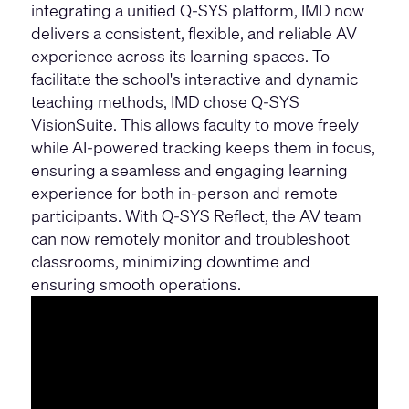
integrating a unified Q-SYS platform, IMD now
delivers a consistent, flexible, and reliable AV
experience across its learning spaces. To
facilitate the school's interactive and dynamic
teaching methods, IMD chose Q-SYS
VisionSuite. This allows faculty to move freely
while AI-powered tracking keeps them in focus,
ensuring a seamless and engaging learning
experience for both in-person and remote
participants. With Q-SYS Reflect, the AV team
can now remotely monitor and troubleshoot
classrooms, minimizing downtime and
ensuring smooth operations.