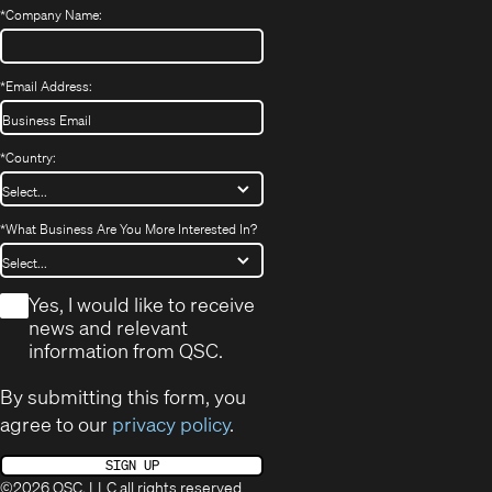
*
Company Name:
*
Email Address:
*
Country:
*
What Business Are You More Interested In?
*
Yes, I would like to receive
news and relevant
information from QSC.
By submitting this form, you
agree to our
privacy policy
.
SIGN UP
©2026 QSC, LLC all rights reserved