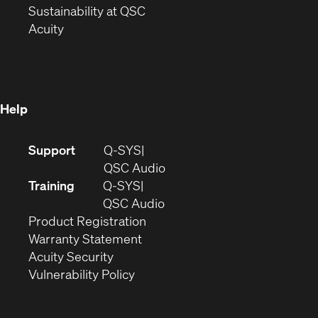
window)
(Opens
in
Sustainability at QSC
(Opens
in
new
Acuity
in
new
window)
new
window)
window)
Help
(Opens
Support
Q-SYS
in
(Opens
QSC Audio
new
in
Training
Q-SYS
window)
(Opens
new
QSC Audio
(Opens
in
window)
Product Registration
(Opens
in
new
Warranty Statement
in
new
window)
Acuity Security
(Opens
new
window)
Vulnerability Policy
in
window)
new