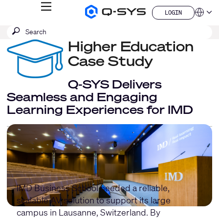
MENU
LOGIN
Q-
Languag
LOGIN
SYS
SEARCH
Submit
Audio
QSYS.com (English)
Products
search
Higher Education
India (English)
Homepage
Deutsch
Case Study
Español
Français
Q-SYS Delivers
日本語
Seamless and Engaging
한국어
Learning Experiences for IMD
China (中文)
IMD Business School needed a reliable,
scalable AV solution to support its large
campus in Lausanne, Switzerland. By