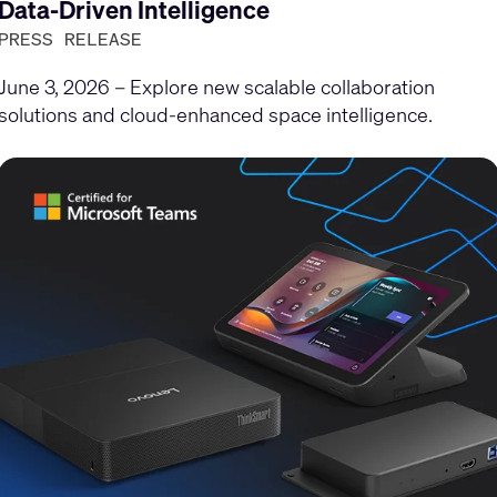
Data-Driven Intelligence
PRESS RELEASE
June 3, 2026 – Explore new scalable collaboration
solutions and cloud-enhanced space intelligence.