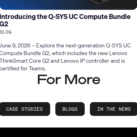
Introducing the Q-SYS UC Compute Bundle
G2
BLOG
June 9, 2026 – Explore the next-generation Q-SYS UC
Compute Bundle G2, which includes the new Lenovo
ThinkSmart Core G2 and Lenovo IP controller and is
certified for Teams.
For More
CASE STUDIES
BLOGS
IN THE NEWS