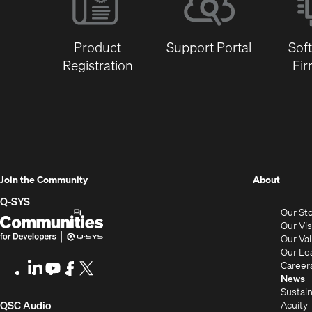
Product
Support Portal
Sof
Registration
Fi
(Opens
Join the Community
About
in
Q-SYS
Our St
new
Q-
(Opens
Our Vi
window
SYS
in
Our Va
Our Le
Communities
new
Career
LinkedIn
(Opens
Youtube
(Opens
Facebook
(Opens
X
(Opens
for
window)
News
in
in
in
in
Sustain
Developers
new
new
new
new
(Opens
Acuity
QSC Audio