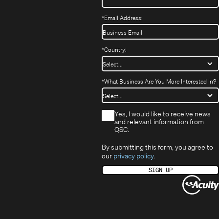
*
Email Address:
*
Country:
*
What Business Are You More Interested In?
*
Yes, I would like to receive news
and relevant information from
QSC.
By submitting this form, you agree to
our
privacy policy
.
SIGN UP