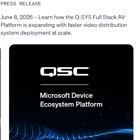
PRESS RELEASE
June 8, 2026 – Learn how the Q-SYS Full Stack AV
Platform is expanding with faster video distribution
system deployment at scale.