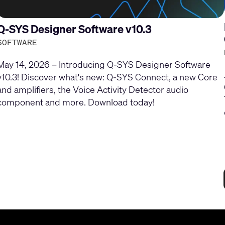
Q-SYS Designer Software v10.3
SOFTWARE
May 14, 2026 – Introducing Q-SYS Designer Software
v10.3! Discover what's new: Q-SYS Connect, a new Core
and amplifiers, the Voice Activity Detector audio
component and more. Download today!
Current