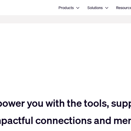
Open Products
Open Solutions
Products
Solutions
Resourc
power you with the tools, sup
impactful connections and me