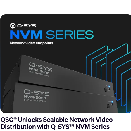
QSC® Unlocks Scalable Network Video
Distribution with Q-SYS™ NVM Series