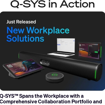
Q-SYS in Action
Q-SYS™ Spans the Workplace with a
Comprehensive Collaboration Portfolio and