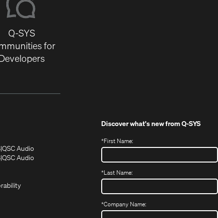
Q-SYS
mmunities for
Developers
Discover what's new from
Q-SYS
*
First Name:
(Opens
(Opens
S
QSC Audio
in
in
(Opens
S
QSC Audio
(Opens
new
new
in
*
Last Name:
(Opens
in
window)
window)
new
in
new
window)
rability
new
window)
window)
*
Company Name: