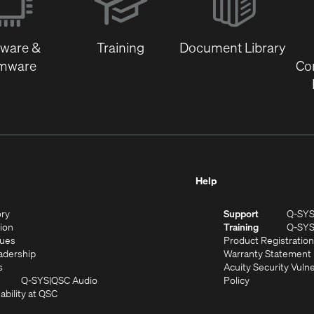
new
window)
tware &
Training
Document Library
rmware
Co
Help
(Opens
ory
Support
Q-SY
in
(Opens
sion
Training
Q-SY
)
new
in
(Opens
lues
Product Registration
window)
new
in
(Opens
adership
Warranty Statement
(Opens
window)
new
in
s
Acuity Security Vulne
in
window)
new
(Opens
(Opens
Q-SYS
QSC Audio
Policy
new
window)
(Opens
in
in
ability at QSC
(Opens
window)
in
new
new