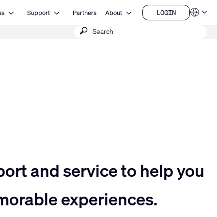
Open Resources
Open Support
Open About
LOGIN
es
Support
Partners
About
Language
LOGIN
Submit
QSYS.com (English)
India (English)
search
Deutsch
Español
Français
日本語
한국어
China (中文)
port and service to help you
morable experiences.