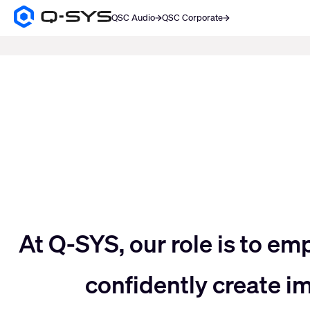
QSC Audio
QSC Corporate
Q-
SYS
SEARCH
Audio
Products
Current
Homepage
Slide:
3
/
5
Move
At Q-SYS, our role is to em
confidently create 