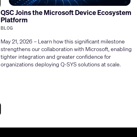
QSC Joins the Microsoft Device Ecosystem
Platform
BLOG
May 21, 2026 – Learn how this significant milestone
strengthens our collaboration with Microsoft, enabling
tighter integration and greater confidence for
organizations deploying Q-SYS solutions at scale.