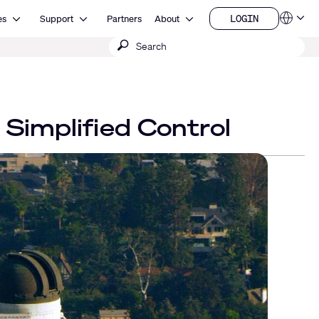
Open Resources
Open Support
Open About
LOGIN
es
Support
Partners
About
Language
LOGIN
Submit
QSYS.com (English)
India (English)
search
Deutsch
Español
Français
日本語
Simplified Control
한국어
China (中文)