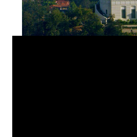
The Leonard Nimoy Event Horizon Theater at Griffit
and astronomy. With QSYS at the core, the theater d
a streamlined touchscreen interface. Museum staff 
support everything from daily programs to special 