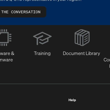
 THE CONVERSATION
(Opens
in
new
window)
tware &
Training
Document Library
rmware
Co
Help