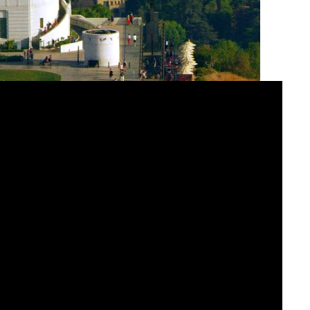
programs into an immersive destination for space
tly coordinated lighting and screen control through
e consistent, high-quality presentations that