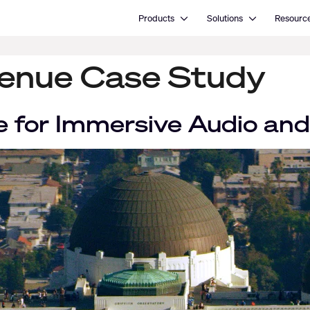
Open Products
Open Solutions
Products
Solutions
Resourc
enue Case Study
 for Immersive Audio and 