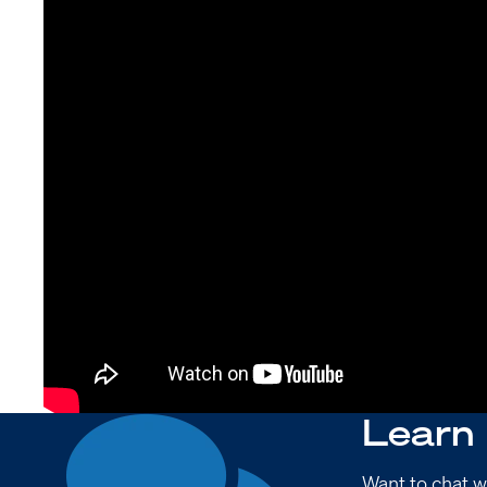
Learn
Want to chat w