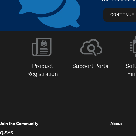
CONTINUE
Product
Support Portal
Sof
Registration
Fi
(Opens
Join the Community
About
in
Q-SYS