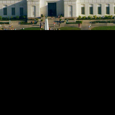
h Observatory transforms traditional lectures and film 
elivers cinematic projection, enveloping audio, and tigh
can easily prepare and run shows, while guests experienc
events.