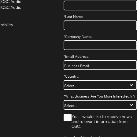
(Opens
(Opens
S
QSC Audio
in
in
(Opens
S
QSC Audio
(Opens
new
new
in
*
Last Name:
(Opens
in
window)
window)
new
in
new
window)
rability
new
window)
window)
*
Company Name:
*
Email Address:
*
Country:
*
What Business Are You More Interested In?
*
Yes, I would like to receive news
and relevant information from
QSC.