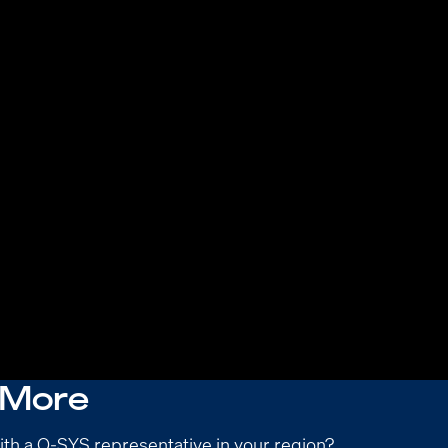
 More
ith a Q-SYS representative in your region?