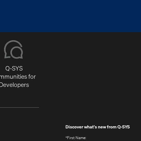
Q-SYS
mmunities for
Developers
Discover what's new from
Q-SYS
*
First Name: