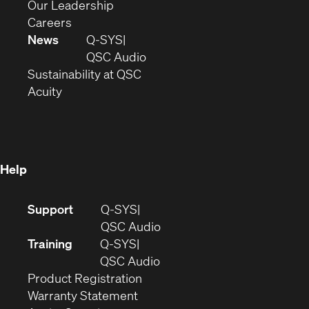
window)
new
in
(Opens
Our Leadership
(Opens
window)
new
in
Careers
in
window)
new
News
Q-SYS
new
window)
(Opens
QSC Audio
window)
(Opens
in
Sustainability at QSC
(Opens
in
new
Acuity
in
new
window)
new
window)
window)
Help
(Opens
Support
Q-SYS
in
(Opens
QSC Audio
new
in
Training
Q-SYS
window)
(Opens
new
QSC Audio
(Opens
in
window)
Product Registration
(Opens
in
new
Warranty Statement