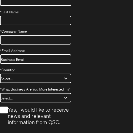
*
Last Name:
*
Company Name:
*
Email Address:
*
Country:
*
What Business Are You More Interested In?
*
Yes, I would like to receive
news and relevant
information from QSC.