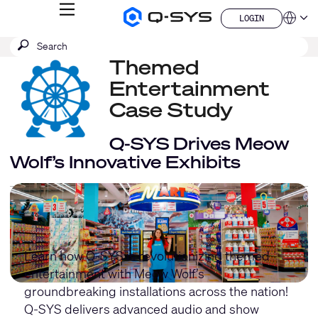
MENU
LOGIN
Q-
Languag
LOGIN
SYS
SEARCH
Submit
Audio
QSYS.com (English)
Products
search
Themed
India (English)
Homepage
Deutsch
Entertainment
Español
Case Study
Français
日本語
Q-SYS Drives Meow
한국어
China (中文)
Wolf’s Innovative Exhibits
Learn how Q-SYS is revolutionizing themed
entertainment with Meow Wolf’s
groundbreaking installations across the nation!
Q-SYS delivers advanced audio and show