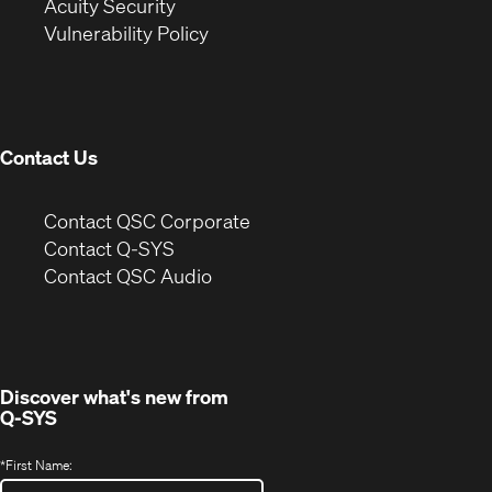
in
new
window)
Acuity Security
(Opens
new
window)
Vulnerability Policy
in
window)
new
window)
Contact Us
(Opens
Contact QSC Corporate
in
Contact Q-SYS
(Opens
new
Contact QSC Audio
in
window)
new
window)
Discover what's new from
Q-SYS
*
First Name: