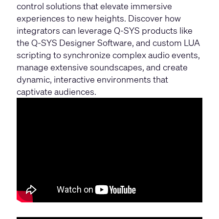
control solutions that elevate immersive
experiences to new heights. Discover how
integrators can leverage Q-SYS products like
the
Q-SYS Designer Software
, and custom LUA
scripting to synchronize complex audio events,
manage extensive soundscapes, and create
dynamic, interactive environments that
captivate audiences.