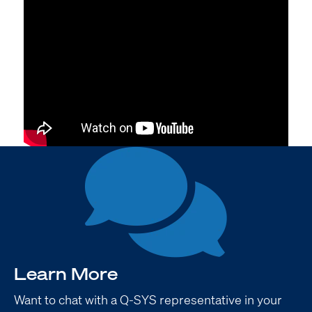
Learn More
Want to chat with a Q-SYS representative in your