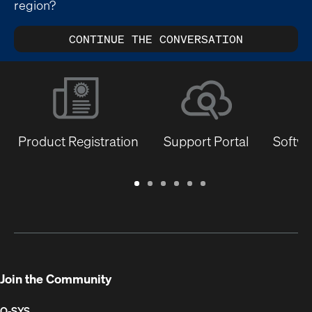
region?
CONTINUE THE CONVERSATION
Product Registration
Support Portal
Softwa
Warranty
Support
Software
Training
Document
Q-
/
Portal
&
Library
SYS
Registration
Firmware
Communities
for
Developers
Join the Community
Q-SYS