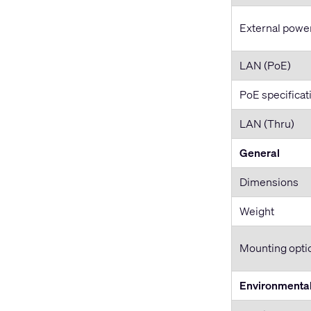
External powe
LAN (PoE)
PoE specificat
LAN (Thru)
General
Dimensions
Weight
Mounting opti
Environmenta