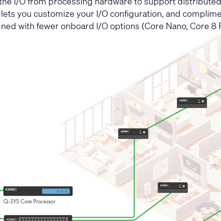
 the I/O from processing hardware to support distributed 
 lets you customize your I/O configuration, and complim
ned with fewer onboard I/O options (Core Nano, Core 8 