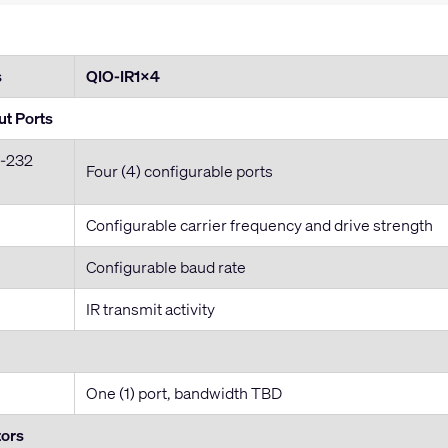
s
QIO-IR1x4
ut Ports
S-232
Four (4) configurable ports
Configurable carrier frequency and drive strength
Configurable baud rate
IR transmit activity
One (1) port, bandwidth TBD
tors