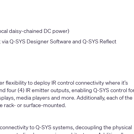
local daisy-chained DC power)
via Q-SYS Designer Software and Q-SYS Reflect
lexibility to deploy IR control connectivity where it’s
nd four (4) IR emitter outputs, enabling Q-SYS control fo
plays, media players and more. Additionally, each of the
be rack- or surface-mounted.
 connectivity to Q-SYS systems, decoupling the physical