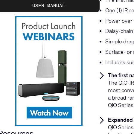
USER MANUAL
One (1) IR r
Power over 
Daisy-chain
Simple drag
Surface- or
Includes su
The first n
The QIO-IR1
most conven
a broad ra
QIO Series
Expanded 
QIO Series
Resources