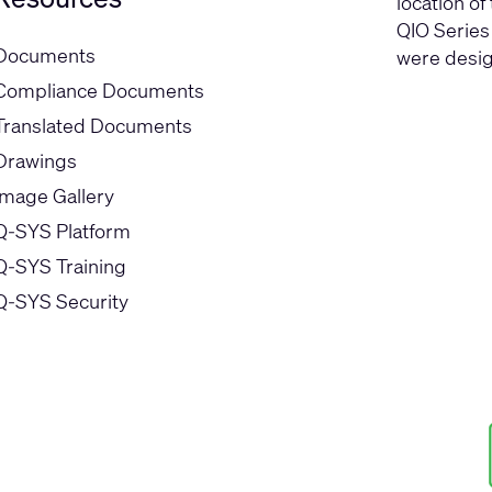
location of
QIO Series
Documents
were desig
Compliance Documents
Translated Documents
Drawings
Image Gallery
Q-SYS Platform
Q-SYS Training
Q-SYS Security