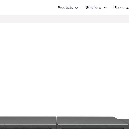
Open Products
Open Solutions
Products
Solutions
Resourc