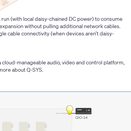
rk run (with local daisy-chained DC power) to consume
e expansion without pulling additional network cables.
gle cable connectivity (when devices aren’t daisy-
a cloud-manageable audio, video and control platform,
rn more about Q-SYS.