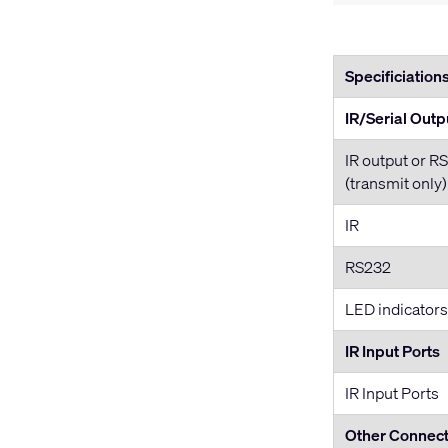
Specificiation
IR/Serial Outp
IR output or R
(transmit only)
IR
RS232
LED indicators
IR Input Ports
IR Input Ports
Other Connec