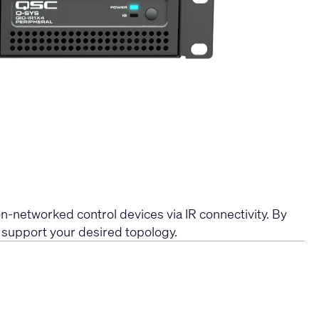
-networked control devices via IR connectivity. By
o support your desired topology.