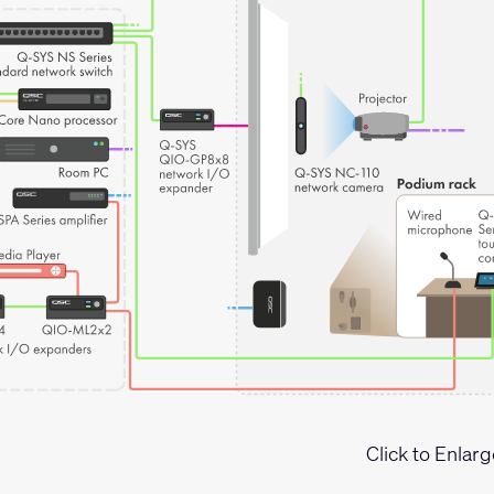
Click to Enlarg