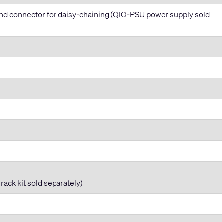
nd connector for daisy-chaining (QIO-PSU power supply sold
ack kit sold separately)