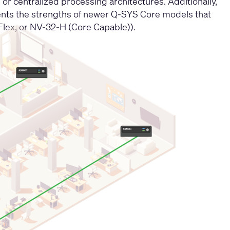
or centralized processing architectures. Additionally,
ents the strengths of newer Q-SYS Core models that
Flex, or NV-32-H (Core Capable)).