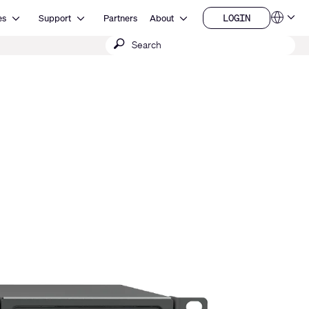
Open Resources
Open Support
Open About
LOGIN
es
Support
Partners
About
Language
LOGIN
Submit
QSYS.com (English)
India (English)
search
Deutsch
Español
Français
日本語
한국어
China (中文)