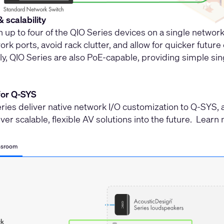
& scalability
n up to four of the QIO Series devices on a single netwo
rk ports, avoid rack clutter, and allow for quicker futur
ly, QIO Series are also PoE-capable, providing simple sin
for Q-SYS
ries deliver native network I/O customization to Q-SYS, 
liver scalable, flexible AV solutions into the future. Lea
ssroom