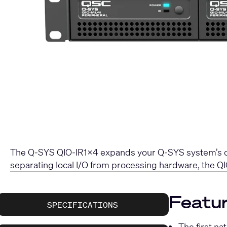
The Q-SYS QIO-IR1x4 expands your Q-SYS system’s capa
separating local I/O from processing hardware, the QI
Featur
SPECIFICATIONS
The first na