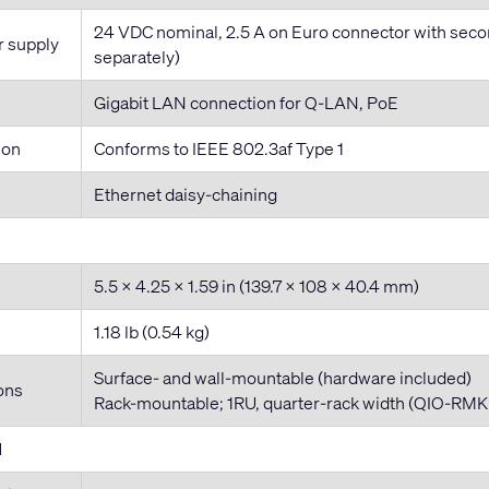
24 VDC nominal, 2.5 A on Euro connector with seco
r supply
separately)
Gigabit LAN connection for Q-LAN, PoE
ion
Conforms to IEEE 802.3af Type 1
Ethernet daisy-chaining
5.5 x 4.25 x 1.59 in (139.7 x 108 x 40.4 mm)
1.18 lb (0.54 kg)
Surface- and wall-mountable (hardware included)
ons
Rack-mountable; 1RU, quarter-rack width (QIO-RMK r
l