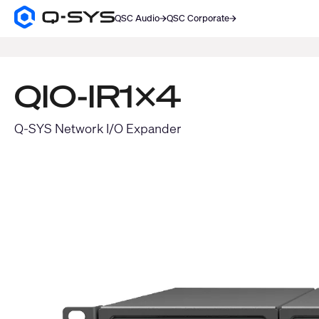
QSC Audio
QSC Corporate
Q-
SYS
SEARCH
Audio
Products
Homepage
QIO-IR1x4
Q-SYS Network I/O Expander