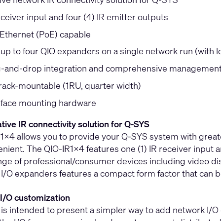
eceiver input and four (4) IR emitter outputs
Ethernet (PoE) capable
 up to four QIO expanders on a single network run (with 
-and-drop integration and comprehensive management 
 rack-mountable (1RU, quarter width)
rface mounting hardware
ative IR connectivity solution for Q-SYS
x4 allows you to provide your Q-SYS system with greater f
ient. The QIO-IR1x4 features one (1) IR receiver input a
nge of professional/consumer devices including video dis
 I/O expanders features a compact form factor that can 
I/O customization
 is intended to present a simpler way to add network I/O