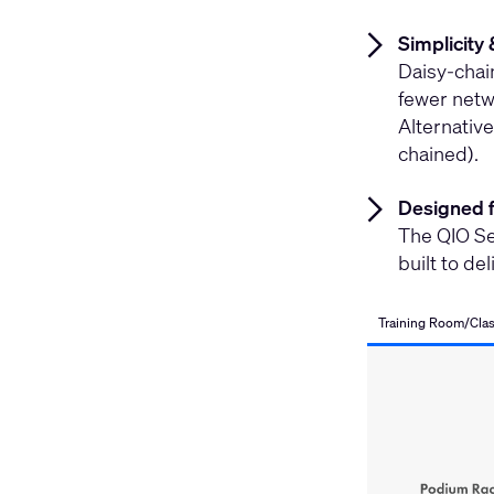
Simplicity 
Daisy-chai
fewer netwo
Alternative
chained).
Designed 
The QIO Se
built to de
Training Room/Cla