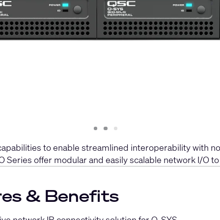
Slide
Slide
Slide
1
2
3
bilities to enable streamlined interoperability with non
O Series offer modular and easily scalable network I/O t
es & Benefits
tive network IR connectivity solution for Q-SYS