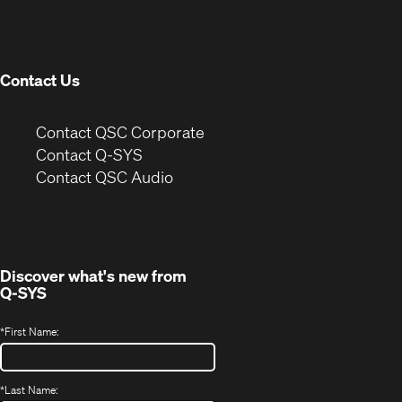
in
window)
new
window)
Contact Us
(Opens
Contact QSC Corporate
in
Contact Q-SYS
(Opens
new
Contact QSC Audio
in
window)
new
window)
Discover what's new from
Q-SYS
*
First Name:
*
Last Name: