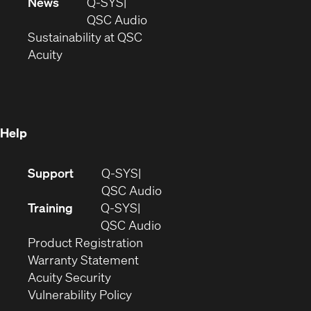
in
window)
new
News
Q-SYS
new
window)
(Opens
QSC Audio
window)
(Opens
in
Sustainability at QSC
(Opens
in
new
Acuity
in
new
window)
new
window)
window)
Help
(Opens
Support
Q-SYS
in
(Opens
QSC Audio
new
in
Training
Q-SYS
window)
(Opens
new
QSC Audio
(Opens
in
window)
Product Registration
(Opens
in
new
Warranty Statement
in
new
window)
Acuity Security
(Opens
new
window)
Vulnerability Policy