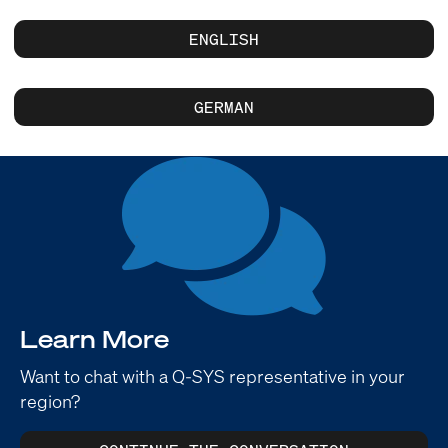
ENGLISH
GERMAN
Learn More
Want to chat with a Q-SYS representative in your
region?