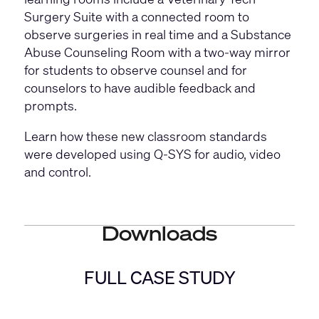
Surgery Suite with a connected room to
observe surgeries in real time and a Substance
Abuse Counseling Room with a two-way mirror
for students to observe counsel and for
counselors to have audible feedback and
prompts.
Learn how these new classroom standards
were developed using Q-SYS for audio, video
and control.
Downloads
FULL CASE STUDY