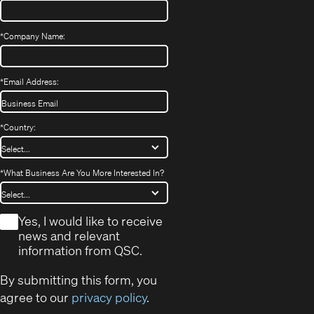
*
Company Name:
*
Email Address:
*
Country:
*
What Business Are You More Interested In?
*
Yes, I would like to receive
news and relevant
information from QSC.
By submitting this form, you
agree to our
privacy policy
.