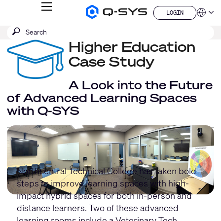
MENU
LOGIN
Q-
Languag
LOGIN
SYS
SEARCH
Submit
Audio
QSYS.com (English)
Products
search
Higher Education
India (English)
Homepage
Deutsch
Case Study
Español
Français
A Look into the Future
日本語
of Advanced Learning Spaces
한국어
with Q-SYS
China (中文)
Northcentral Technical College has taken bold
steps to improve learning spaces with high-
impact hybrid spaces for both in-person and
distance learners. Two of these advanced
learning rooms include a Veterinary Tech