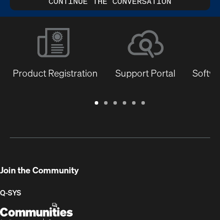
CONTINUE THE CONVERSATION
Product Registration
Support Portal
Softwa
Warranty
Support
Software
Training
Document
Q-
/
Portal
&
Library
SYS
Registration
Firmware
Communities
for
Developers
Join the Community
Q-SYS
Q-
(Opens