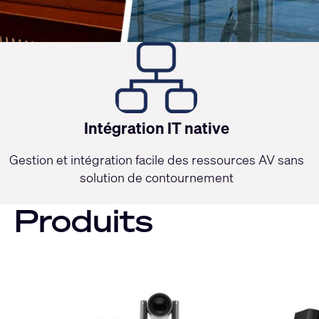
Intégration IT native
Gestion et intégration facile des ressources AV sans
solution de contournement
Produits