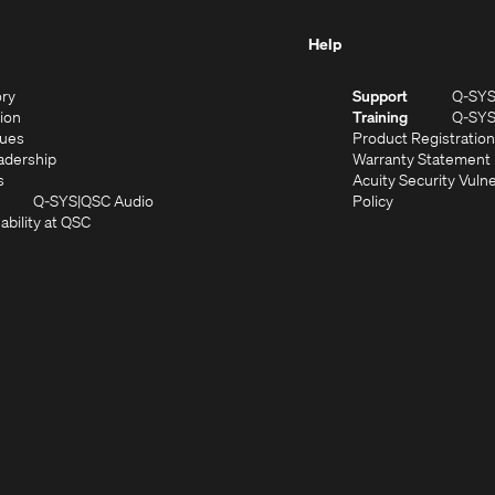
Help
(Opens
ory
Support
Q-SY
in
(Opens
sion
Training
Q-SY
)
new
in
(Opens
lues
Product Registration
window)
new
in
(Opens
adership
Warranty Statement
(Opens
window)
new
in
s
Acuity Security Vulne
in
window)
new
(Opens
(Opens
Q-SYS
QSC Audio
Policy
new
window)
(Opens
in
in
ability at QSC
(Opens
window)
in
new
new
n
new
window)
window)
new
window)
window)