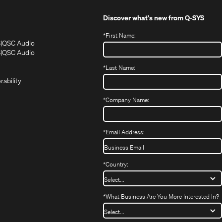
Discover what's new from
Q-SYS
*
First Name:
(Opens
(Opens
S
QSC Audio
in
in
(Opens
S
QSC Audio
(Opens
new
new
in
*
Last Name:
(Opens
in
window)
window)
new
in
new
window)
rability
new
window)
window)
*
Company Name:
*
Email Address:
*
Country:
*
What Business Are You More Interested In?