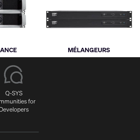
SANCE
MÉLANGEURS
Q-SYS
mmunities for
Developers