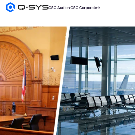
QSC Audio
QSC Corporate
Q-
SYS
Audio
Products
Homepage