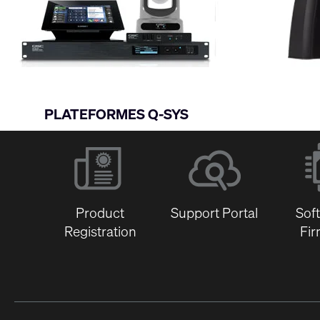
PLATEFORMES Q-SYS
Product
Support Portal
Sof
Registration
Fi