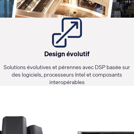
Design évolutif
Solutions évolutives et pérennes avec DSP basée sur
des logiciels, processeurs Intel et composants
interopérables