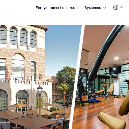
Open Systèmes
Enregistrement du produit
Systèmes
Language
QSYS.com (English)
India (English)
Deutsch
Español
Français
日本語
한국어