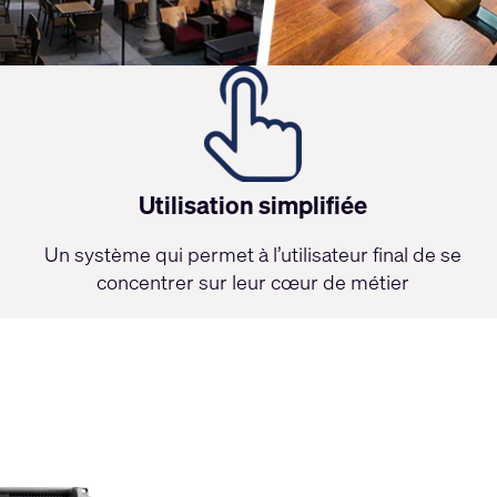
Utilisation simplifiée
Un système qui permet à l’utilisateur final de se
concentrer sur leur cœur de métier