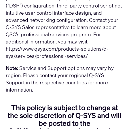
(“DSP”) configuration, third-party control scripting,
intuitive user control interface design, and
advanced networking configuration. Contact your
Q-SYS Sales representative to learn more about
QSC’s professional services program. For
additional information, you may visit
https://www.qsys.com/products-solutions/q-
sys/services/professional-services/
Note:
Service and Support options may vary by
region. Please contact your regional Q-SYS
Support in the respective countries for more
information.
This policy is subject to change at
the sole discretion of Q-SYS and will
be posted to the