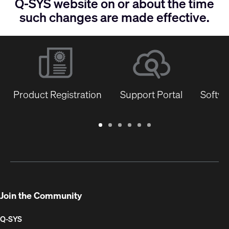
Q-SYS website on or about the time
such changes are made effective.
Product Registration
Support Portal
Softwa
Warranty
Support
Software
Training
Document
Q-
/
Portal
&
Library
SYS
Registration
Firmware
Communities
for
Developers
Join the Community
Q-SYS