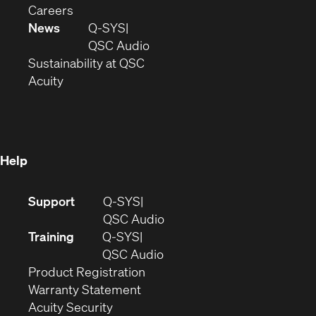
(Opens
window)
new
in
Careers
in
window)
new
News
Q-SYS
new
window)
(Opens
QSC Audio
window)
(Opens
in
Sustainability at QSC
(Opens
in
new
Acuity
in
new
window)
new
window)
window)
Help
(Opens
Support
Q-SYS
in
(Opens
QSC Audio
new
in
Training
Q-SYS
window)
(Opens
new
QSC Audio
(Opens
in
window)
Product Registration
(Opens
in
new
Warranty Statement
in
new
window)
Acuity Security