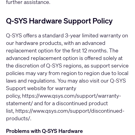
further assistance.
Q-SYS Hardware Support Policy
Q-SYS offers a standard 3-year limited warranty on
our hardware products, with an advanced
replacement option for the first 12 months. The
advanced replacement option is offered solely at
the discretion of Q-SYS regions, as support service
policies may vary from region to region due to local
laws and regulations. You may also visit our Q-SYS
Support website for warranty
policy,
https://www.qsys.com/support/warranty-
statement/
and for a discontinued product
list,
https://www.qsys.com/support/discontinued-
products/
.
Problems with Q-SYS Hardware