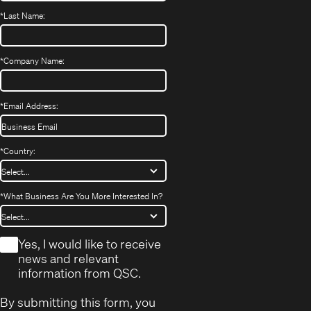
*
Last Name:
*
Company Name:
*
Email Address:
*
Country:
*
What Business Are You More Interested In?
*
Yes, I would like to receive
news and relevant
information from QSC.
By submitting this form, you