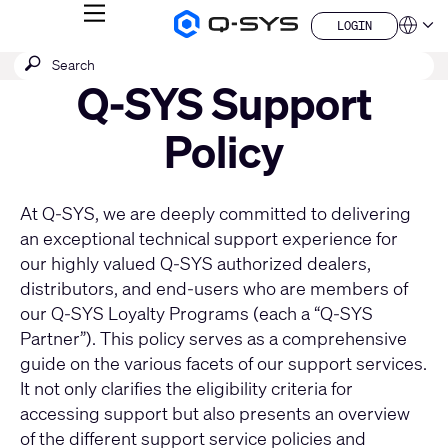
MENU
LOGIN
Q-
Languag
LOGIN
SYS
SEARCH
Submit
Audio
QSYS.com (English)
Products
search
Q-SYS Support
India (English)
Homepage
Deutsch
Español
Policy
Français
日本語
한국어
At Q-SYS, we are deeply committed to delivering
China (中文)
an exceptional technical support experience for
our highly valued Q-SYS authorized dealers,
distributors, and end-users who are members of
our
Q-SYS Loyalty Programs
(each a “Q-SYS
Partner”). This policy serves as a comprehensive
guide on the various facets of our support services.
It not only clarifies the eligibility criteria for
accessing support but also presents an overview
of the different support service policies and