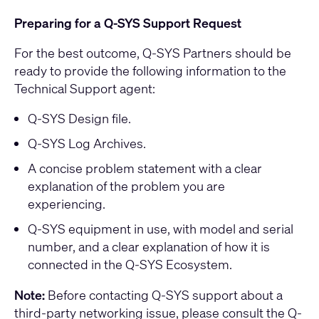
Preparing for a Q-SYS Support Request
For the best outcome, Q-SYS Partners should be
ready to provide the following information to the
Technical Support agent:
Q-SYS Design file.
Q-SYS Log Archives.
A concise problem statement with a clear
explanation of the problem you are
experiencing.
Q-SYS equipment in use, with model and serial
number, and a clear explanation of how it is
connected in the Q-SYS Ecosystem.
Note:
Before contacting Q-SYS support about a
third-party networking issue, please consult the
Q-