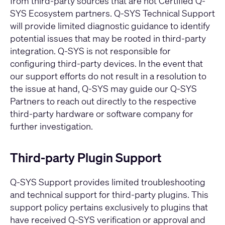
from third-party sources that are not Certified Q-
SYS Ecosystem partners. Q-SYS Technical Support
will provide limited diagnostic guidance to identify
potential issues that may be rooted in third-party
integration. Q-SYS is not responsible for
configuring third-party devices. In the event that
our support efforts do not result in a resolution to
the issue at hand, Q-SYS may guide our Q-SYS
Partners to reach out directly to the respective
third-party hardware or software company for
further investigation.
Third-party Plugin Support
Q-SYS Support provides limited troubleshooting
and technical support for third-party plugins. This
support policy pertains exclusively to plugins that
have received Q-SYS verification or approval and