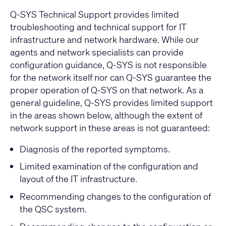
Q-SYS Technical Support provides limited
troubleshooting and technical support for IT
infrastructure and network hardware. While our
agents and network specialists can provide
configuration guidance, Q-SYS is not responsible
for the network itself nor can Q-SYS guarantee the
proper operation of Q-SYS on that network. As a
general guideline, Q-SYS provides limited support
in the areas shown below, although the extent of
network support in these areas is not guaranteed:
Diagnosis of the reported symptoms.
Limited examination of the configuration and
layout of the IT infrastructure.
Recommending changes to the configuration of
the QSC system.