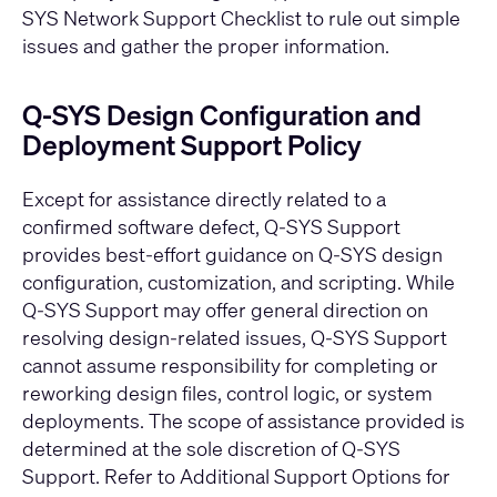
SYS Network Support Checklist
to rule out simple
issues and gather the proper information.
Q‑SYS Design Configuration and
Deployment Support Policy
Except for assistance directly related to a
confirmed software defect, Q‑SYS Support
provides best‑effort guidance on Q‑SYS design
configuration, customization, and scripting. While
Q-SYS Support may offer general direction on
resolving design‑related issues, Q‑SYS Support
cannot assume responsibility for completing or
reworking design files, control logic, or system
deployments. The scope of assistance provided is
determined at the sole discretion of Q‑SYS
Support. Refer to
Additional Support Options
for