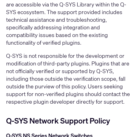
are accessible via the Q-SYS Library within the Q-
SYS ecosystem. The support provided includes
technical assistance and troubleshooting,
specifically addressing integration and
compatibility issues based on the existing
functionality of verified plugins.
Q-SYS is not responsible for the development or
modification of third-party plugins. Plugins that are
not officially verified or supported by Q-SYS,
including those outside the verification scope, fall
outside the purview of this policy. Users seeking
support for non-verified plugins should contact the
respective plugin developer directly for support.
Q-SYS Network Support Policy
Q-SYS NS Series Network Switches