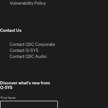
(Opens
new
window)
Vulnerability Policy
in
window)
new
window)
Contact Us
(Opens
Contact QSC Corporate
in
Contact Q-SYS
(Opens
new
Contact QSC Audio
in
window)
new
window)
Discover what's new from
Q-SYS
*
First Name: