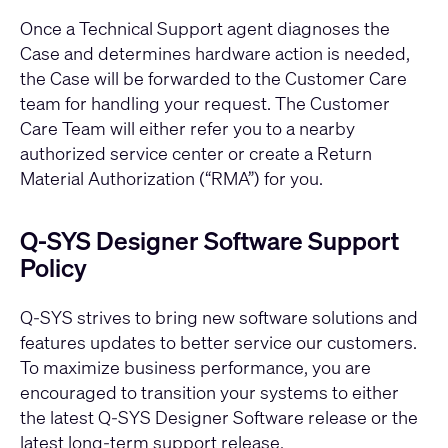
Once a Technical Support agent diagnoses the
Case and determines hardware action is needed,
the Case will be forwarded to the Customer Care
team for handling your request. The Customer
Care Team will either refer you to a nearby
authorized service center or create a Return
Material Authorization (“RMA”) for you.
Q-SYS Designer Software Support
Policy
Q-SYS strives to bring new software solutions and
features updates to better service our customers.
To maximize business performance, you are
encouraged to transition your systems to either
the latest Q-SYS Designer Software release or the
latest long-term support release.