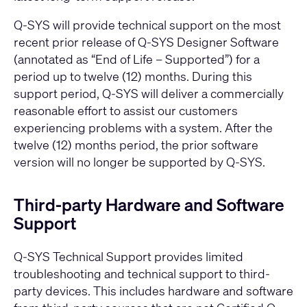
Q-SYS will provide technical support on the most
recent prior release of Q-SYS Designer Software
(annotated as “End of Life – Supported”) for a
period up to twelve (12) months. During this
support period, Q-SYS will deliver a commercially
reasonable effort to assist our customers
experiencing problems with a system. After the
twelve (12) months period, the prior software
version will no longer be supported by Q-SYS.
Third-party Hardware and Software
Support
Q-SYS Technical Support provides limited
troubleshooting and technical support to third-
party devices. This includes hardware and software