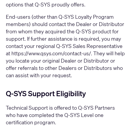
options that Q-SYS proudly offers.
End-users (other than Q-SYS Loyalty Program
members) should contact the Dealer or Distributor
from whom they acquired the Q-SYS product for
support. If further assistance is required, you may
contact your regional Q-SYS Sales Representative
at
https://www.qsys.com/contact-us/
. They will help
you locate your original Dealer or Distributor or
offer referrals to other Dealers or Distributors who
can assist with your request.
Q-SYS Support Eligibility
Technical Support is offered to Q-SYS Partners
who have completed the Q-SYS Level one
certification program.