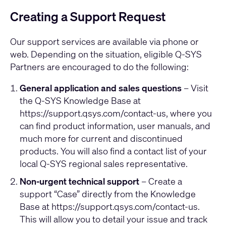
Creating a Support Request
Our support services are available via phone or
web. Depending on the situation, eligible Q-SYS
Partners are encouraged to do the following:
General application and sales questions
– Visit
the Q-SYS Knowledge Base at
https://support.qsys.com/contact-us
, where you
can find product information, user manuals, and
much more for current and discontinued
products. You will also find a contact list of your
local Q-SYS regional sales representative.
Non-urgent technical support
– Create a
support “Case” directly from the Knowledge
Base at
https://support.qsys.com/contact-us
.
This will allow you to detail your issue and track