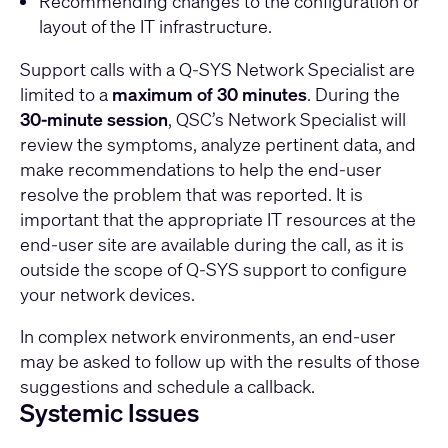
Recommending changes to the configuration or
layout of the IT infrastructure.
Support calls with a Q-SYS Network Specialist are
limited to a
maximum of 30 minutes
. During the
30-minute session
, QSC’s Network Specialist will
review the symptoms, analyze pertinent data, and
make recommendations to help the end-user
resolve the problem that was reported. It is
important that the appropriate IT resources at the
end-user site are available during the call, as it is
outside the scope of Q-SYS support to configure
your network devices.
In complex network environments, an end-user
may be asked to follow up with the results of those
suggestions and schedule a callback.
Systemic Issues