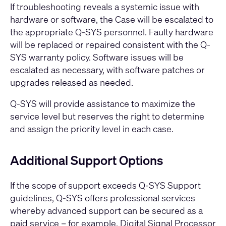
If troubleshooting reveals a systemic issue with
hardware or software, the Case will be escalated to
the appropriate Q-SYS personnel. Faulty hardware
will be replaced or repaired consistent with the Q-
SYS warranty policy. Software issues will be
escalated as necessary, with software patches or
upgrades released as needed.
Q-SYS will provide assistance to maximize the
service level but reserves the right to determine
and assign the priority level in each case.
Additional Support Options
If the scope of support exceeds Q-SYS Support
guidelines, Q-SYS offers professional services
whereby advanced support can be secured as a
paid service – for example, Digital Signal Processor