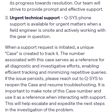
its progress towards resolution. Our team will
strive to provide prompt and effective support.
Urgent technical support
– Q-SYS phone
support is available for urgent matters when a
field engineer is onsite and actively working with
the gear in question.
When a support request is initiated, a unique
"Case" is created to track it. The number
associated with this case serves as a reference for
all diagnostic and investigative efforts, enabling
efficient tracking and minimizing repetitive queries.
If the issue persists, please reach out to Q-SYS to
reopen the Case and resume troubleshooting. It is
important to make note of this Case number and
use it as a reference when interacting with support.
This will help escalate and expedite the next steps
in the investigation of the problem.