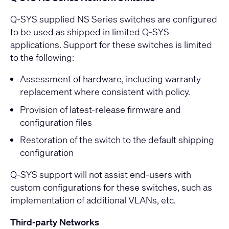
Q-SYS supplied NS Series switches are configured
to be used as shipped in limited Q-SYS
applications. Support for these switches is limited
to the following:
Assessment of hardware, including warranty
replacement where consistent with policy.
Provision of latest-release firmware and
configuration files
Restoration of the switch to the default shipping
configuration
Q-SYS support will not assist end-users with
custom configurations for these switches, such as
implementation of additional VLANs, etc.
Third-party Networks