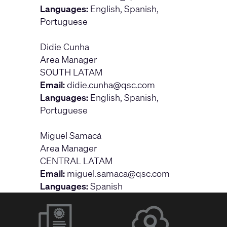
Languages:
English, Spanish,
Portuguese
Didie Cunha
Area Manager
SOUTH LATAM
Email:
didie.cunha@qsc.com
Languages:
English, Spanish,
Portuguese
Miguel Samacá
Area Manager
CENTRAL LATAM
Email:
miguel.samaca@qsc.com
Languages:
Spanish