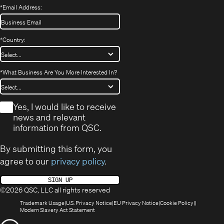
*
Email Address:
*
Country:
*
What Business Are You More Interested In?
*
Yes, I would like to receive
news and relevant
information from QSC.
By submitting this form, you
agree to our
privacy policy
.
SIGN UP
©2026 QSC, LLC all rights reserved
(Opens
(Opens
(Opens
(Opens
Trademark Usage
U.S. Privacy Notice
EU Privacy Notice
Cookie Policy
in
(Opens
in
in
in
Modern Slavery Act Statement
new
in
new
new
new
(Opens
window)
new
window)
window)
window)