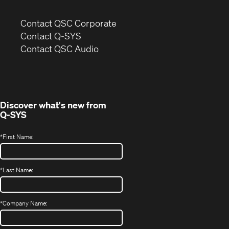
(Opens
Contact QSC Corporate
in
Contact Q-SYS
(Opens
new
Contact QSC Audio
in
window)
new
window)
Discover what's new from
Q-SYS
*
First Name:
*
Last Name:
*
Company Name: