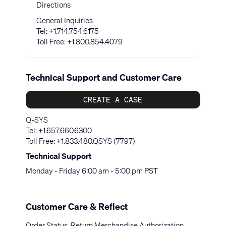
Directions
General Inquiries
Tel:
+1.714.754.6175
Toll Free:
+1.800.854.4079
Technical Support and Customer Care
CREATE A CASE
Q-SYS
Tel:
+1.657.660.6300
Toll Free:
+1.833.480.QSYS (7797)
Technical Support
Monday - Friday 6:00 am - 5:00 pm PST
Customer Care & Reflect
Order Status, Return Merchandise Authorization