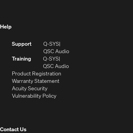
new
window)
window)
Help
(Opens
Support
Q-SYS
in
(Opens
QSC Audio
new
in
Training
Q-SYS
window)
(Opens
new
QSC Audio
(Opens
in
window)
Product Registration
(Opens
in
new
Warranty Statement
in
new
window)
Acuity Security
(Opens
new
window)
Vulnerability Policy
in
window)
new
window)
Contact Us