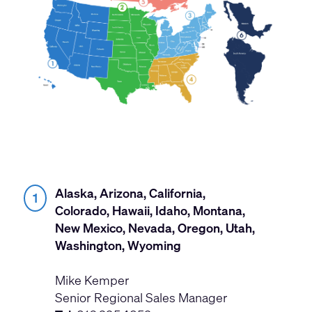
Alaska, Arizona, California,
1
Colorado, Hawaii, Idaho, Montana,
New Mexico, Nevada, Oregon, Utah,
Washington, Wyoming
Mike Kemper
Senior Regional Sales Manager