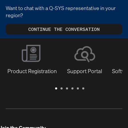
Want to chat with a Q-SYS representative in your
region?
CONTINUE THE CONVERSATION
Product Registration
Support Portal
Softwa
Warranty
Support
Software
Training
Document
Q-
/
Portal
&
Library
SYS
Registration
Firmware
Communities
for
Developers
Join the Community