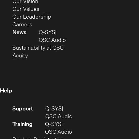
in
(Opens
Our Vision
new
in
(Opens
Our Values
window)
new
in
(Opens
Our Leadership
(Opens
window)
new
in
Careers
in
window)
new
News
Q-SYS
new
window)
(Opens
QSC Audio
window)
(Opens
in
Sustainability at QSC
(Opens
in
new
Acuity
in
new
window)
new
window)
window)
Help
(Opens
Support
Q-SYS
in
(Opens
QSC Audio
new
in
Training
Q-SYS
window)
(Opens
new
QSC Audio