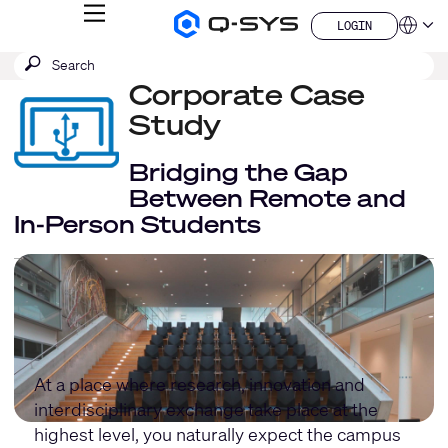
MENU
LOGIN
Q-
Languag
LOGIN
SYS
SEARCH
Submit
Audio
QSYS.com (English)
Products
search
Corporate Case
India (English)
Homepage
Deutsch
Study
Español
Français
Bridging the Gap
日本語
Between Remote and
한국어
In-Person Students
China (中文)
At a place where research, innovation and
interdisciplinary exchange take place at the
highest level, you naturally expect the campus