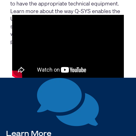
to have the appropriate technical equipment.
Learn more about the way Q-SYS enables the
University of Lübeck to broadcast lectures and
seminars from the lecture hall to the outside
world and to facilitate interaction between
participants all over the world.
Learn More