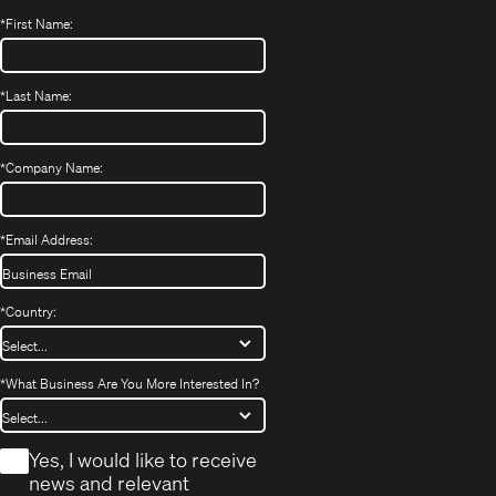
*
First Name:
*
Last Name:
*
Company Name:
*
Email Address:
*
Country:
*
What Business Are You More Interested In?
*
Yes, I would like to receive
news and relevant