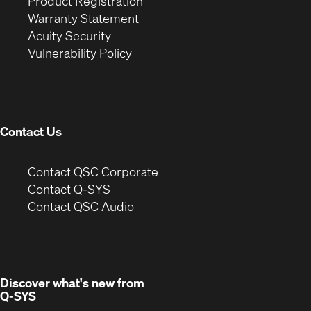
(Opens
in
window)
Product Registration
(Opens
in
new
Warranty Statement
in
new
window)
Acuity Security
(Opens
new
window)
Vulnerability Policy
in
window)
new
window)
Contact Us
(Opens
Contact QSC Corporate
in
Contact Q-SYS
(Opens
new
Contact QSC Audio
in
window)
new
window)
Discover what's new from
Q-SYS