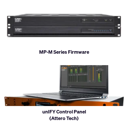
MP-M Series Firmware
unIFY Control Panel
(Attero Tech)