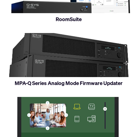
RoomSuite
MPA-Q Series Analog Mode Firmware Updater
Access
Q-
SYS
UCIs