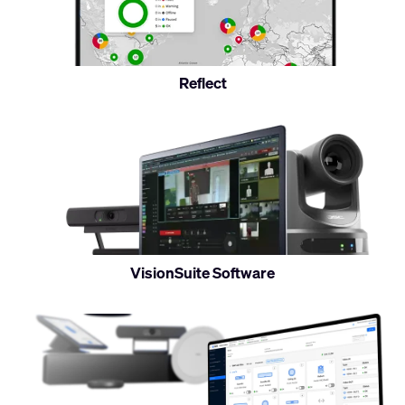
monitor
Reflect
Control
and
monitor
VisionSuite Software