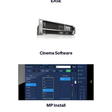
EASE
Cinema Software
MP Install