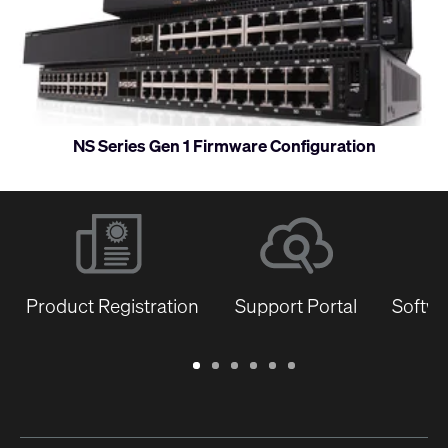
and
monitor
NS Series Gen 1 Firmware Configuration
Product Registration
Support Portal
Softwa
Warranty
Support
Software
Training
Document
Q-
/
Portal
&
Library
SYS
Registration
Firmware
Communities
for