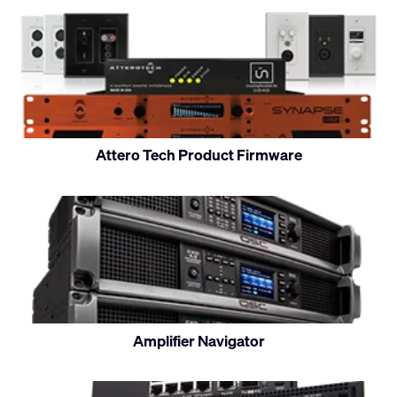
Attero Tech Product Firmware
Amplifier Navigator
Control