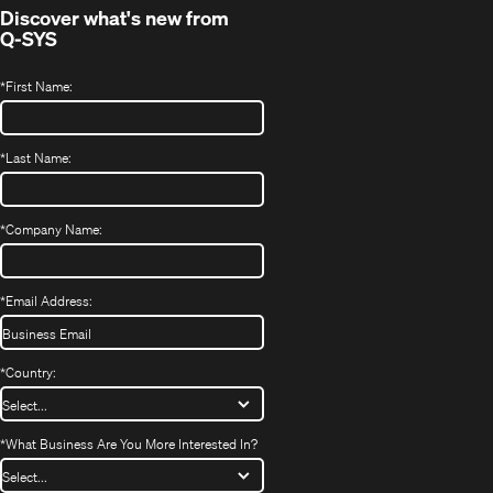
Discover what's new from
Q-SYS
*
First Name:
*
Last Name:
*
Company Name:
*
Email Address:
*
Country:
*
What Business Are You More Interested In?