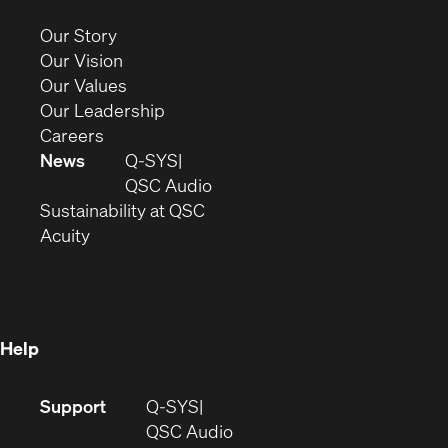
new
(Opens
Our Story
window)
in
(Opens
Our Vision
new
in
(Opens
Our Values
window)
new
in
(Opens
Our Leadership
(Opens
window)
new
in
Careers
in
window)
new
News
Q-SYS
new
window)
(Opens
QSC Audio
window)
(Opens
in
Sustainability at QSC
(Opens
in
new
Acuity
in
new
window)
new
window)
window)
Help
(Opens
Support
Q-SYS
in
(Opens
QSC Audio