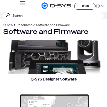
MENU
LOGIN
Q-
Languag
LOGIN
SYS
SEARCH
Submit
Audio
QSYS.com (English)
Products
search
India (English)
Homepage
Q-SYS
Resources
Software and Firmware
Deutsch
Software and Firmware
Español
Français
日本語
Control
한국어
and
China (中文)
monitor
Q-SYS Designer Software
Control
and