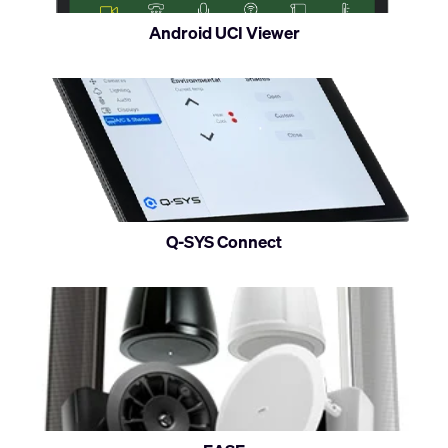
on
Android UCI Viewer
Android
devices
Q-SYS Connect