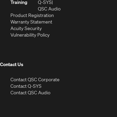
new
in
Training
Q-SYS
window)
(Opens
new
QSC Audio
(Opens
in
window)
Product Registration
(Opens
in
new
Warranty Statement
in
new
window)
Acuity Security
(Opens
new
window)
Vulnerability Policy
in
window)
new
window)
Contact Us
(Opens
Contact QSC Corporate
in
Contact Q-SYS
(Opens
new
Contact QSC Audio
in
window)
new
window)