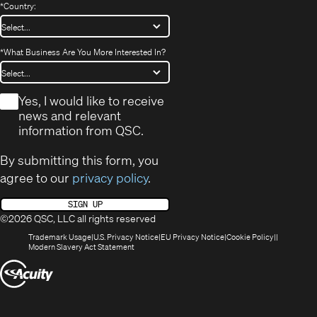
*
Country:
*
What Business Are You More Interested In?
*
Yes, I would like to receive
news and relevant
information from QSC.
By submitting this form, you
agree to our
privacy policy
.
SIGN UP
©2026 QSC, LLC all rights reserved
(Opens
(Opens
(Opens
(Opens
Trademark Usage
U.S. Privacy Notice
EU Privacy Notice
Cookie Policy
in
(Opens
in
in
in
Modern Slavery Act Statement
new
in
new
new
new
(Opens
window)
new
window)
window)
window)
window)
in
new
window)