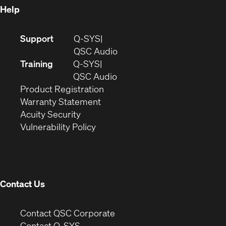
Help
(Opens
Support
Q-SYS
in
(Opens
QSC Audio
new
in
Training
Q-SYS
window)
(Opens
new
QSC Audio
(Opens
in
window)
Product Registration
(Opens
in
new
Warranty Statement
in
new
window)
Acuity Security
(Opens
new
window)
Vulnerability Policy
in
window)
new
window)
Contact Us
(Opens
Contact QSC Corporate
in
Contact Q-SYS