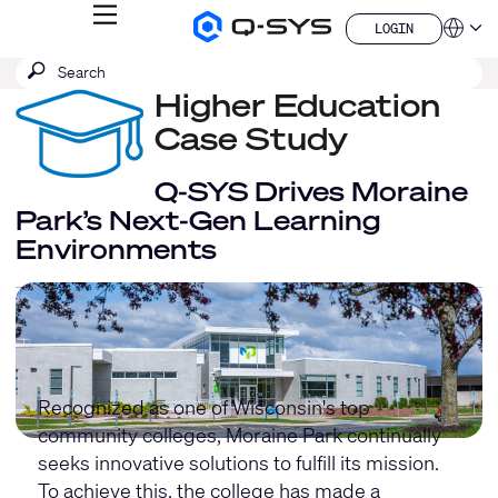
MENU
LOGIN
Q-
Languag
LOGIN
SYS
SEARCH
Submit
Audio
QSYS.com (English)
Products
search
Higher Education
India (English)
Homepage
Deutsch
Case Study
Español
Français
Q-SYS Drives Moraine
日本語
Park’s Next-Gen Learning
한국어
Environments
China (中文)
Recognized as one of Wisconsin's top
community colleges, Moraine Park continually
seeks innovative solutions to fulfill its mission.
To achieve this, the college has made a