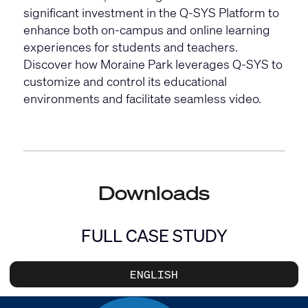
significant investment in the Q-SYS Platform to
enhance both on-campus and online learning
experiences for students and teachers.
Discover how Moraine Park leverages Q-SYS to
customize and control its educational
environments and facilitate seamless video.
Downloads
FULL CASE STUDY
ENGLISH