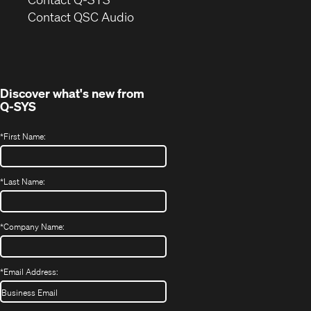
(Opens
new
Contact QSC Audio
in
window)
new
window)
Discover what's new from
Q-SYS
*
First Name:
*
Last Name:
*
Company Name:
*
Email Address: