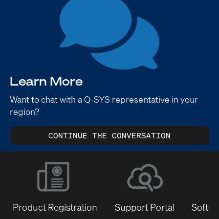
Learn More
Want to chat with a Q-SYS representative in your
region?
CONTINUE THE CONVERSATION
Product Registration
Support Portal
Softwa