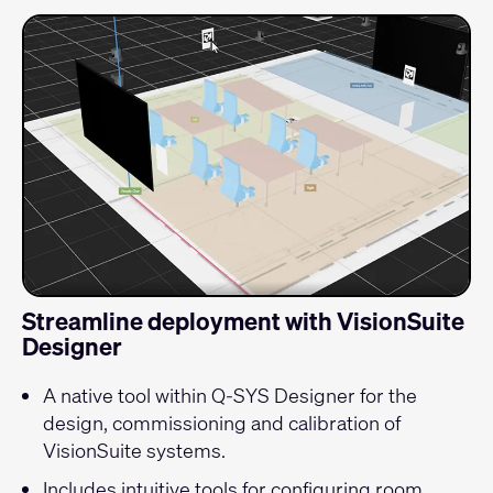
Streamline deployment with VisionSuite
Designer
A native tool within Q-SYS Designer for the
design, commissioning and calibration of
VisionSuite systems.
Includes intuitive tools for configuring room