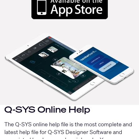
Q-SYS Online Help
The Q-SYS online help file is the most complete and
latest help file for Q-SYS Designer Software and