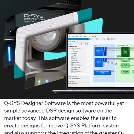
Q-SYS Designer Software is the most powerful yet
simple advanced DSP design software on the
market today. This software enables the user to
create designs for native Q-SYS Platform system
and also supports the integration of the greater Q-