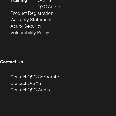
Training
Q-SYS
window)
(Opens
new
QSC Audio
(Opens
in
window)
Product Registration
(Opens
in
new
Warranty Statement
in
new
window)
Acuity Security
(Opens
new
window)
Vulnerability Policy
in
window)
new
window)
Contact Us
(Opens
Contact QSC Corporate
in
Contact Q-SYS
(Opens
new
Contact QSC Audio
in
window)
new
window)