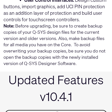
buttons, import graphics, add UCI PIN protection
as an addition layer of protection and build user
controls for touchscreen controllers.
Note:
Before upgrading, be sure to create backup
copies of your Q-SYS design files for the current
version and older versions. Also, make backup files
for all media you have on the Core. To avoid
overwriting your backup copies, be sure you do not
open the backup copies with the newly installed
version of Q-SYS Designer Software.
Updated Features
v10.4.1