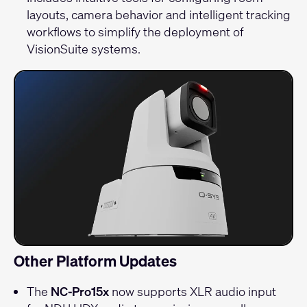
layouts, camera behavior and intelligent tracking
workflows to simplify the deployment of
VisionSuite systems.
Other Platform Updates
The
NC-Pro15x
now supports XLR audio input