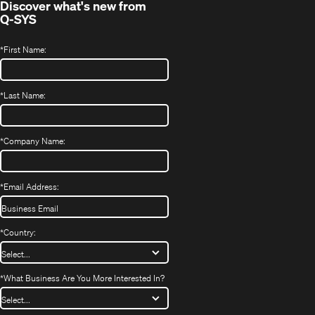
Discover what's new from
Q-SYS
*
First Name:
*
Last Name:
*
Company Name:
*
Email Address:
*
Country:
*
What Business Are You More Interested In?