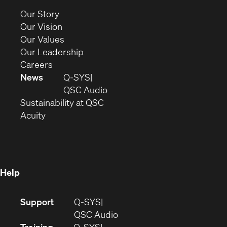
new
(Opens
Our Story
window)
in
(Opens
Our Vision
new
in
(Opens
Our Values
window)
new
in
(Opens
Our Leadership
(Opens
window)
new
in
Careers
in
window)
new
News
Q-SYS
new
window)
(Opens
QSC Audio
window)
(Opens
in
Sustainability at QSC
(Opens
in
new
Acuity
in
new
window)
new
window)
window)
Help
(Opens
Support
Q-SYS
in
(Opens
QSC Audio
new
in