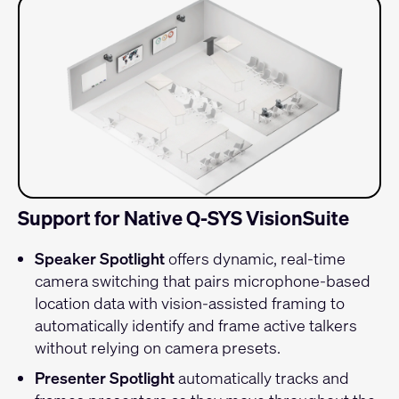
Support for Native Q-SYS VisionSuite
Speaker Spotlight
offers dynamic, real-time
camera switching that pairs microphone-based
location data with vision-assisted framing to
automatically identify and frame active talkers
without relying on camera presets.
Presenter Spotlight
automatically tracks and