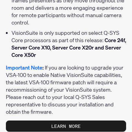
frames presenters as they move throughout the
room and delivers a more engaging experience
for remote participants without manual camera
control.
VisionSuite is only supported on select Q-SYS
Core processors as part of this release:
Core 24f,
Server Core X10, Server Core X20r and Server
Core X50r
Important Note
:
If you are looking to upgrade your
VSA-100 to enable Native VisionSuite capabilities,
the latest VSA-100 firmware patch will require a
recommissioning of your VisionSuite system.
Please reach out to your local Q-SYS Sales
representative to discuss your installation and
obtain the firmware.
LEARN MORE