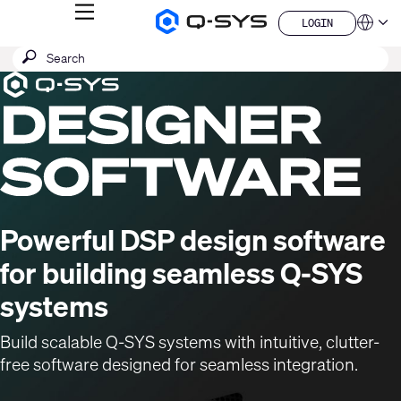
MENU
LOGIN
Q-
Languag
LOGIN
SYS
SEARCH
Submit
Audio
QSYS.com (English)
Products
search
India (English)
Current
Homepage
Deutsch
Slide:
Español
1
Français
日本語
/
한국어
1
China (中文)
Powerful DSP design software
for building seamless Q-SYS
systems
Build scalable Q-SYS systems with intuitive, clutter-
free software designed for seamless integration.