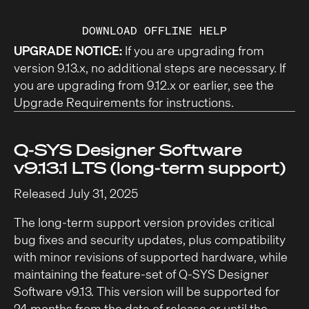
DOWNLOAD OFFLINE HELP
UPGRADE NOTICE:
If you are upgrading from
version 9.13.x, no additional steps are necessary. If
you are upgrading from 9.12.x or earlier, see the
Upgrade Requirements
for instructions.
Q-SYS Designer Software
v9.13.1 LTS (long-term support)
Released July 31, 2025
The long-term support version provides critical
bug fixes and security updates, plus compatibility
with minor revisions of supported hardware, while
maintaining the feature-set of Q-SYS Designer
Software v9.13. This version will be supported for
24 months from the date of release or until the