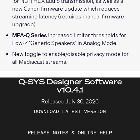
for NDI | HDX audio transmission, as well as a
new Canon firmware update which reduces
streaming latency (requires manual firmware
upgrade).
MPA-Q Series
increased limiter thresholds for
Low-Z ‘Generic Speakers’ in Analog Mode.
New toggle to enable/disable privacy mode for
all Mediacast streams.
Q-SYS Designer Software
v10.4.1
Released July 30, 2026
DOWNLOAD LATEST VERSION
RELEASE NOTES & ONLINE HELP