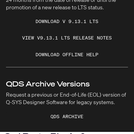
promotion of a new release to LTS status.
DOWNLOAD V 9.13.1 LTS
VIEW V9.13.1 LTS RELEASE NOTES
DOWNLOAD OFFLINE HELP
QDS Archive Versions
Request a previous or End-of-Life (EOL) version of
Q-SYS Designer Software for legacy systems.
QDS ARCHIVE