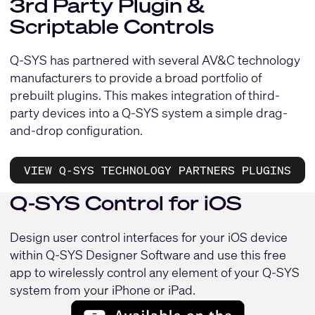
3rd Party Plugin &
Scriptable Controls
Q-SYS has partnered with several AV&C technology
manufacturers to provide a broad portfolio of
prebuilt plugins. This makes integration of third-
party devices into a Q-SYS system a simple drag-
and-drop configuration.
VIEW Q-SYS TECHNOLOGY PARTNERS PLUGINS
Q-SYS Control for iOS
Design user control interfaces for your iOS device
within Q-SYS Designer Software and use this free
app to wirelessly control any element of your Q-SYS
system from your iPhone or iPad.