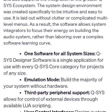
SYS Ecosystem. The system design environment
was created specifically to be intuitive and easy to
use. It is laid out without clutter or complicated multi-
level menus. As a result, the software allows system
integrators to focus their energy on building the
audio system, rather than laboring over a complex
software learning curve.
•
One Software for all System Sizes:
Q-
SYS Designer Software is a single application for
use with every Q-SYS Core category for projects
of any size.
•
Emulation Mode:
Build the majority of
your system without hardware.
•
Third-party peripheral support:
Q-SYS
allows for control of external devices through
available LUA scripting.
•
User Control Interfaces:
Design custom