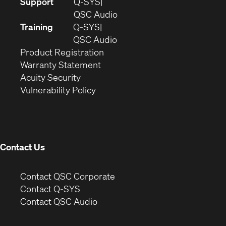
(Opens
Support
Q-SYS
in
(Opens
QSC Audio
new
in
Training
Q-SYS
window)
(Opens
new
QSC Audio
(Opens
in
window)
Product Registration
(Opens
in
new
Warranty Statement
in
new
window)
Acuity Security
(Opens
new
window)
Vulnerability Policy
in
window)
new
window)
Contact Us
(Opens
Contact QSC Corporate
in
Contact Q-SYS
(Opens
new
Contact QSC Audio
in
window)