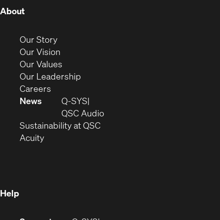
(Opens
About
in
new
(Opens
Our Story
window)
in
(Opens
Our Vision
new
in
(Opens
Our Values
window)
new
in
(Opens
Our Leadership
(Opens
window)
new
in
Careers
in
window)
new
News
Q-SYS
new
window)
(Opens
QSC Audio
window)
(Opens
in
Sustainability at QSC
(Opens
in
new
Acuity
in
new
window)
new
window)
window)
Help