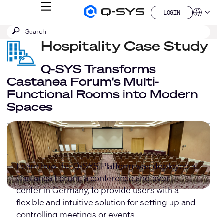
MENU
LOGIN
Q-
Languag
LOGIN
SYS
SEARCH
Submit
Audio
QSYS.com (English)
Products
search
Hospitality Case Study
India (English)
Homepage
Deutsch
Español
Q-SYS Transforms
Français
Castanea Forum's Multi-
日本語
Functional Rooms into Modern
한국어
Spaces
China (中文)
Learn how the Q-SYS Platform was deployed at
Castanea Forum, a conference and event
center in Germany, to provide users with a
flexible and intuitive solution for setting up and
controlling meetings or events.