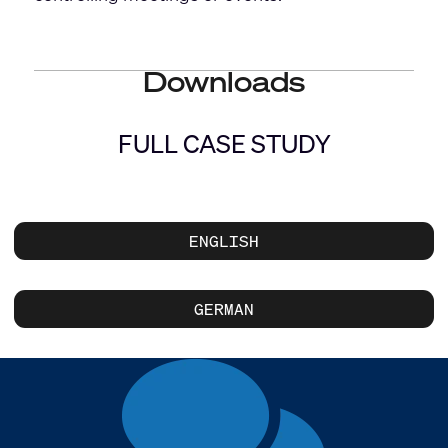
Downloads
FULL CASE STUDY
ENGLISH
GERMAN