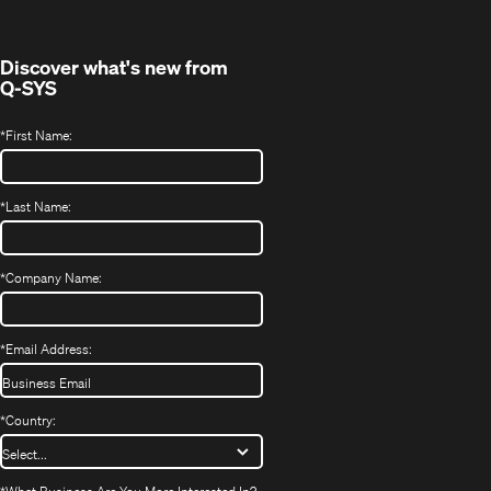
new
window)
Discover what's new from
Q-SYS
*
First Name:
*
Last Name:
*
Company Name:
*
Email Address:
*
Country: