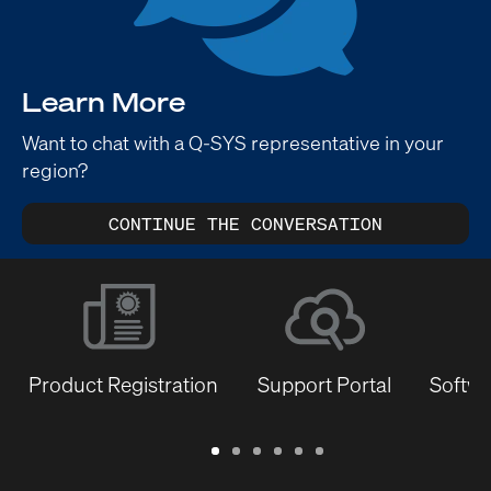
Learn More
Want to chat with a Q-SYS representative in your
region?
CONTINUE THE CONVERSATION
Product Registration
Support Portal
Softwa
Warranty
Support
Software
Training
Document
Q-
/
Portal
&
Library
SYS