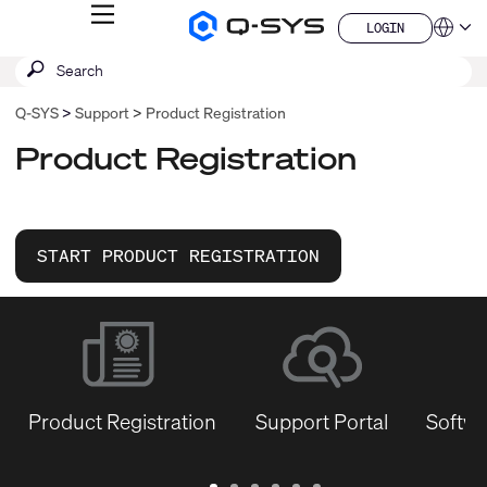
MENU
LOGIN
Q-
Languag
LOGIN
SYS
SEARCH
Submit
Audio
QSYS.com (English)
Products
search
India (English)
Homepage
Q-SYS
Support
Product Registration
Deutsch
Español
Product Registration
Français
日本語
한국어
China (中文)
START PRODUCT REGISTRATION
Product Registration
Support Portal
Softwa