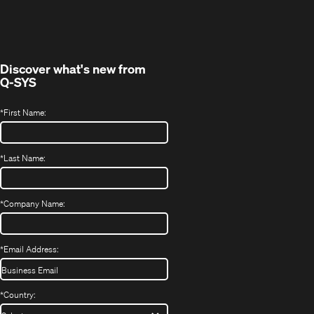
in
window)
new
window)
Discover what's new from
Q-SYS
*
First Name:
*
Last Name:
*
Company Name:
*
Email Address:
*
Country: