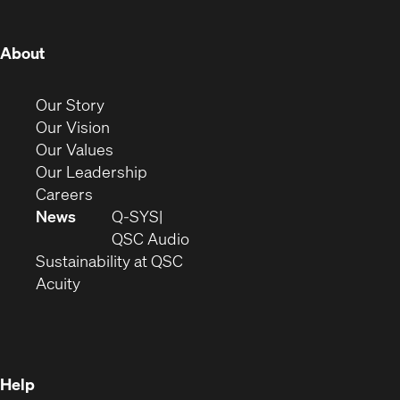
window)
window)
window)
window)
window)
window)
window)
(Opens
About
in
new
(Opens
Our Story
window)
in
(Opens
Our Vision
new
in
(Opens
Our Values
window)
new
in
(Opens
Our Leadership
(Opens
window)
new
in
Careers
in
window)
new
News
Q-SYS
new
window)
(Opens
QSC Audio
window)
(Opens
in
Sustainability at QSC
(Opens
in
new
Acuity
in
new
window)
new
window)
window)
Help