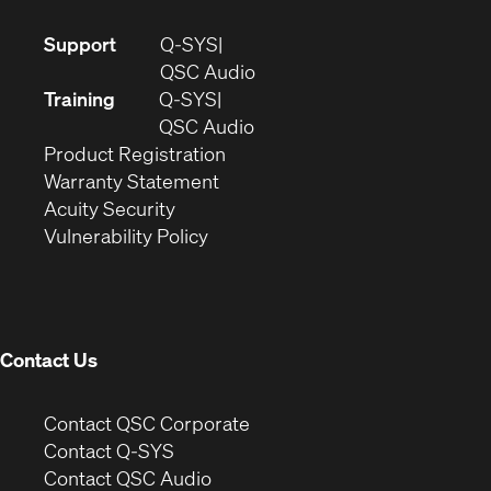
(Opens
Support
Q-SYS
in
(Opens
QSC Audio
new
in
Training
Q-SYS
window)
(Opens
new
QSC Audio
(Opens
in
window)
Product Registration
(Opens
in
new
Warranty Statement
in
new
window)
Acuity Security
(Opens
new
window)
Vulnerability Policy
in
window)
new
window)
Contact Us
(Opens
Contact QSC Corporate
in
Contact Q-SYS
(Opens
new
Contact QSC Audio