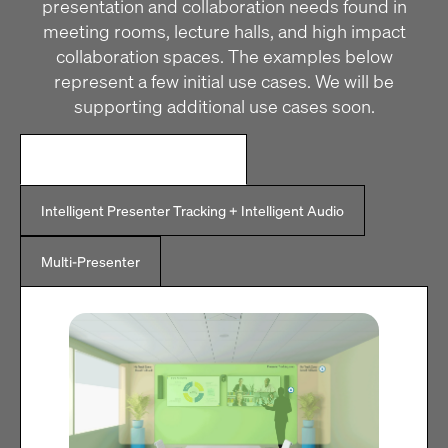
presentation and collaboration needs found in
meeting rooms, lecture halls, and high impact
collaboration spaces. The examples below
represent a few initial use cases. We will be
supporting additional use cases soon.
Intelligent Presenter Tracking
Intelligent Presenter Tracking + Intelligent Audio
Multi-Presenter