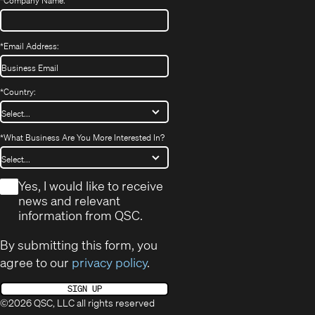
*
Company Name:
*
Email Address:
*
Country:
*
What Business Are You More Interested In?
*
Yes, I would like to receive
news and relevant
information from QSC.
By submitting this form, you
agree to our
privacy policy
.
SIGN UP
©2026 QSC, LLC all rights reserved