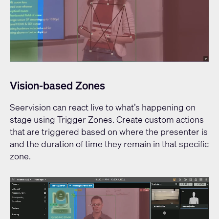
Vision-based Zones
Seervision can react live to what’s happening on
stage using Trigger Zones. Create custom actions
that are triggered based on where the presenter is
and the duration of time they remain in that specific
zone.