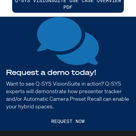
Q-SYS VISIONSUITE USE CASE OVERVIEW
PDF
Request a demo today!
Want to see Q-SYS VisionSuite in action? Q-SYS
experts will demonstrate how presenter tracker
and/or Automatic Camera Preset Recall can enable
your hybrid spaces.
REQUEST NOW