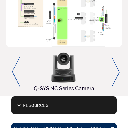
erator
Q-SYS NC Series Camera
RESOURCES