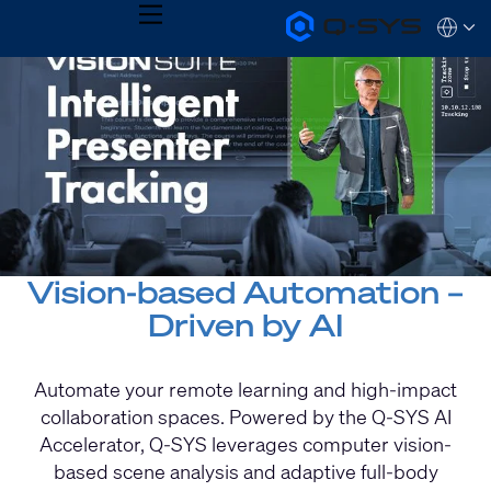
MENU
Q-
Languag
SYS
Current
Audio
QSYS.com (English)
Products
India (English)
Slide:
Homepage
Deutsch
1
Español
Français
/
日本語
1
한국어
Vision-based Automation –
Driven by AI
Automate your remote learning and high-impact
collaboration spaces. Powered by the Q-SYS AI
Accelerator, Q-SYS leverages computer vision-
based scene analysis and adaptive full-body