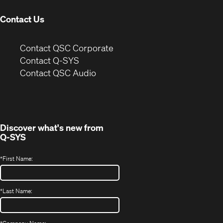
Contact Us
(Opens
Contact QSC Corporate
in
Contact Q-SYS
(Opens
new
Contact QSC Audio
in
window)
new
window)
Discover what's new from
Q-SYS
*
First Name:
*
Last Name: