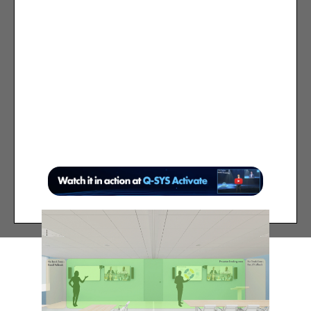
Presenter camera starts in a user-
defined default position and
automatically tracks presenter in
“Presenter Tracking area”
When presenter leaves “Presenter
Tracking area”, Presenter camera
moves to user-defined fallback
position (such as wide view of room)