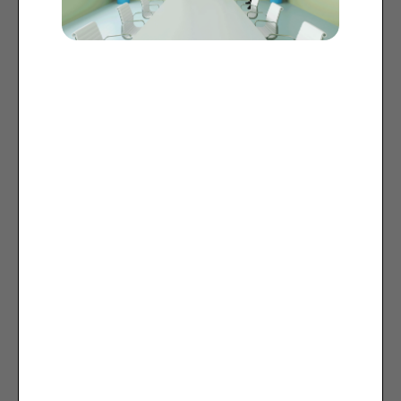
Camera Setup
1x Presenter camera: Q-SYS
network PTZ camera
Ideal for
Classrooms
Lecture halls / All-hands spaces
Boardrooms
Divisible rooms
User Experience