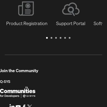
Product Registration
Support Portal
Softwa
Warranty
Support
Software
Training
Document
Q-
/
Portal
&
Library
SYS
Registration
Firmware
Communities
for
Developers
Join the Community
Q-SYS
Q-
(Opens
SYS
in
Communities
new
LinkedIn
(Opens
Youtube
(Opens
Facebook
(Opens
X
(Opens