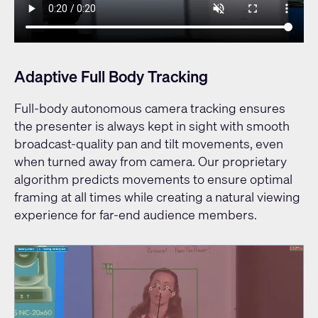
Adaptive Full Body Tracking
Full-body autonomous camera tracking ensures
the presenter is always kept in sight with smooth
broadcast-quality pan and tilt movements, even
when turned away from camera. Our proprietary
algorithm predicts movements to ensure optimal
framing at all times while creating a natural viewing
experience for far-end audience members.