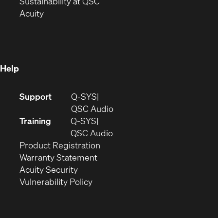
window)
(Opens
in
Sustainability at QSC
(Opens
in
new
Acuity
in
new
window)
new
window)
window)
Help
(Opens
Support
Q-SYS
in
(Opens
QSC Audio
new
in
Training
Q-SYS
window)
(Opens
new
QSC Audio
(Opens
in
window)
Product Registration
(Opens
in
new
Warranty Statement
in
new
window)
Acuity Security
(Opens
new
window)
Vulnerability Policy
in
window)
new
window)