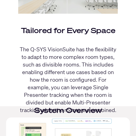
Tailored for Every Space
The Q-SYS VisionSuite has the flexibility
to adapt to more complex room types,
such as divisible rooms. This includes
enabling different use cases based on
how the room is configured. For
example, you can leverage Single
Presenter tracking when the room is
divided but enable Multi-Presenter
System Overview
tracking when the rooms are combined.