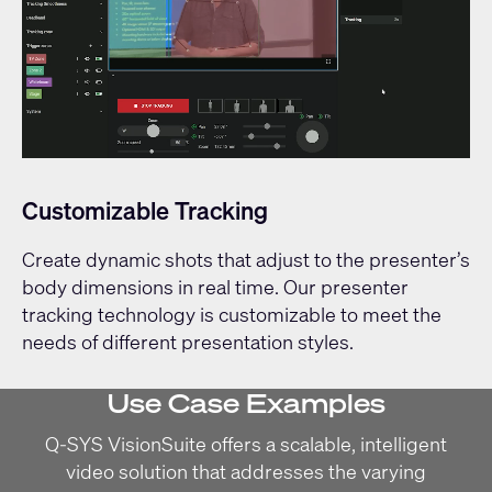
Customizable Tracking
Create dynamic shots that adjust to the presenter’s
body dimensions in real time. Our presenter
tracking technology is customizable to meet the
needs of different presentation styles.
Use Case Examples
Q-SYS VisionSuite offers a scalable, intelligent
video solution that addresses the varying