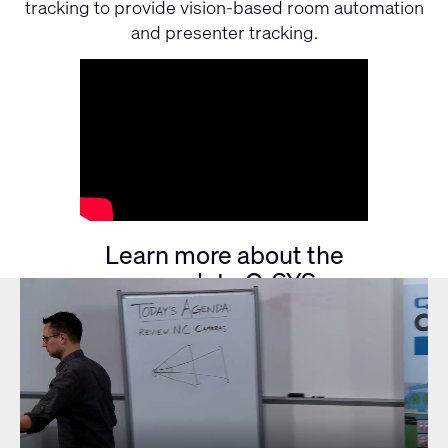
tracking to provide vision-based room automation
and presenter tracking.
See it in action!
Learn more about the
complete Q-SYS
VisionSuite Offering
FULL Q-SYS VISIONSUITE
SOLUTION