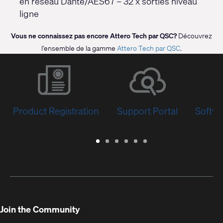
en réseau Dante/AES67 – 32 x sorties niveau
ligne
Vous ne connaissez pas encore Attero Tech par QSC?
Découvrez
l’ensemble de la gamme
Attero Tech par QSC
.
Product Registration
Support Portal
Softwa
Warranty
Support
Software
Training
Document
Q-
/
Portal
&
Library
SYS
Registration
Firmware
Communities
for
Developers
Join the Community