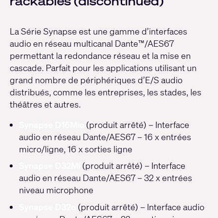
rackables (discontinued)
La Série Synapse est une gamme d’interfaces
audio en réseau multicanal Dante™/AES67
permettant la redondance réseau et la mise en
cascade. Parfait pour les applications utilisant un
grand nombre de périphériques d’E/S audio
distribués, comme les entreprises, les stades, les
théâtres et autres.
Synapse D16Mio
(produit arrêté) – Interface
audio en réseau Dante/AES67 – 16 x entrées
micro/ligne, 16 x sorties ligne
Synapse D32Mi
(produit arrêté) – Interface
audio en réseau Dante/AES67 – 32 x entrées
niveau microphone
Synapse D32o
(produit arrêté) – Interface audio