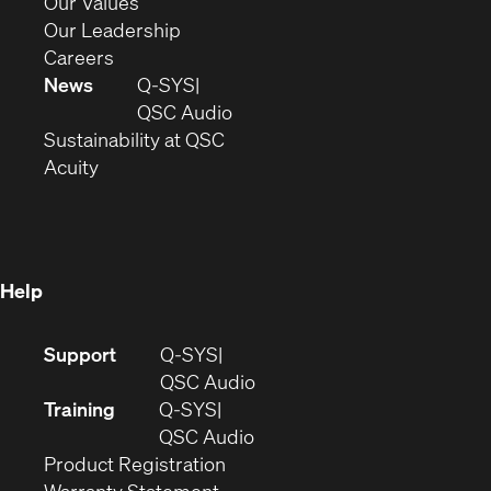
new
in
(Opens
Our Values
window)
new
in
(Opens
Our Leadership
(Opens
window)
new
in
Careers
in
window)
new
News
Q-SYS
new
window)
(Opens
QSC Audio
window)
(Opens
in
Sustainability at QSC
(Opens
in
new
Acuity
in
new
window)
new
window)
window)
Help
(Opens
Support
Q-SYS
in
(Opens
QSC Audio
new
in
Training
Q-SYS
window)
(Opens
new
QSC Audio
(Opens
in
window)
Product Registration
(Opens
in
new