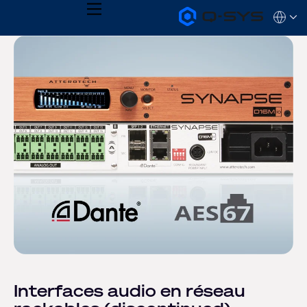
MENU
Q-
Languag
SYS
Audio
QSYS.com (English)
Products
India (English)
Homepage
Deutsch
Español
Français
日本語
한국어
Interfaces audio en réseau