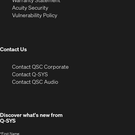
Warranty Statement
in
new
window)
Acuity Security
(Opens
new
window)
Vulnerability Policy
in
window)
new
window)
Contact Us
(Opens
Contact QSC Corporate
in
Contact Q-SYS
(Opens
new
Contact QSC Audio
in
window)
new
window)
Discover what's new from
Q-SYS
*
First Name: