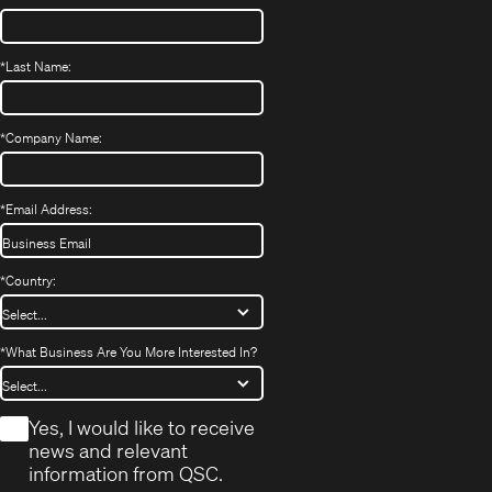
*
Last Name:
*
Company Name:
*
Email Address:
*
Country:
*
What Business Are You More Interested In?
*
Yes, I would like to receive
news and relevant
information from QSC.