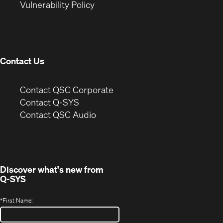
(Opens
new
window)
Vulnerability Policy
in
window)
new
window)
Contact Us
(Opens
Contact QSC Corporate
in
Contact Q-SYS
(Opens
new
Contact QSC Audio
in
window)
new
window)
Discover what's new from
Q-SYS
*
First Name: