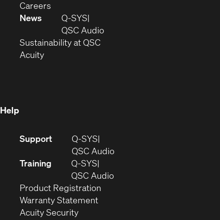
(Opens
window)
new
in
Careers
in
window)
new
News
Q-SYS
new
window)
(Opens
QSC Audio
window)
(Opens
in
Sustainability at QSC
(Opens
in
new
Acuity
in
new
window)
new
window)
window)
Help
(Opens
Support
Q-SYS
in
(Opens
QSC Audio
new
in
Training
Q-SYS
window)
(Opens
new
QSC Audio
(Opens
in
window)
Product Registration
(Opens
in
new
Warranty Statement
in
new
window)
Acuity Security