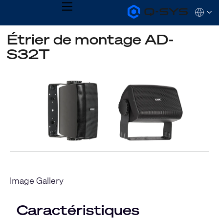
MENU
Q-
Languag
SYS
Audio
QSYS.com (English)
Étrier de montage AD-
Products
India (English)
Homepage
S32T
Deutsch
Español
Français
日本語
한국어
Image Gallery
Caractéristiques