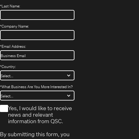
*
Last Name:
*
Company Name:
*
Email Address:
*
Country:
*
What Business Are You More Interested In?
*
Yes, I would like to receive
news and relevant
information from QSC.
By submitting this form, you