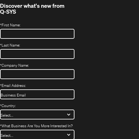
Discover what's new from
Q-SYS
*
First Name:
*
Last Name:
*
Company Name:
*
Email Address:
*
Country:
*
What Business Are You More Interested In?