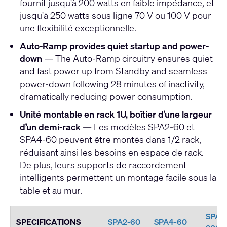
fournit jusqu'à 200 watts en faible impédance, et
jusqu'à 250 watts sous ligne 70 V ou 100 V pour
une flexibilité exceptionnelle.
Auto-Ramp provides quiet startup and power-
down
— The Auto-Ramp circuitry ensures quiet
and fast power up from Standby and seamless
power-down following 28 minutes of inactivity,
dramatically reducing power consumption.
Unité montable en rack 1U, boîtier d’une largeur
d’un demi-rack
— Les modèles SPA2-60 et
SPA4-60 peuvent être montés dans 1/2 rack,
réduisant ainsi les besoins en espace de rack.
De plus, leurs supports de raccordement
intelligents permettent un montage facile sous la
table et au mur.
SPA2
SPECIFICATIONS
SPA2-60
SPA4-60