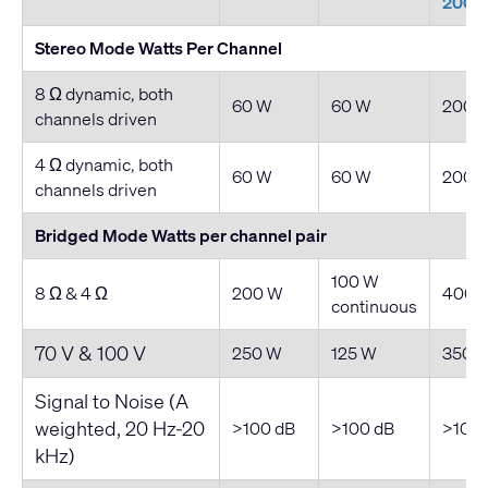
200
Stereo Mode Watts Per Channel
8 Ω dynamic, both
60 W
60 W
200 
channels driven
4 Ω dynamic, both
60 W
60 W
200 
channels driven
Bridged Mode Watts per channel pair
100 W
8 Ω & 4 Ω
200 W
400 
continuous
70 V & 100 V
250 W
125 W
350 
Signal to Noise (A
weighted, 20 Hz-20
>100 dB
>100 dB
>100 
kHz)