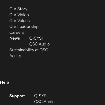
in
new
(Opens
Our Story
window)
in
(Opens
Our Vision
new
in
(Opens
Our Values
window)
new
in
(Opens
Our Leadership
(Opens
window)
new
in
Careers
in
window)
new
News
Q-SYS
new
window)
(Opens
QSC Audio
window)
(Opens
in
Sustainability at QSC
(Opens
in
new
Acuity
in
new
window)
new
window)
window)
Help
(Opens
Support
Q-SYS
in
(Opens
QSC Audio