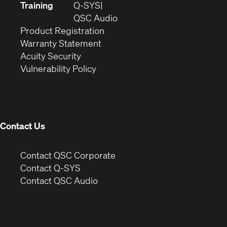
new
in
Training
Q-SYS
window)
(Opens
new
QSC Audio
(Opens
in
window)
Product Registration
(Opens
in
new
Warranty Statement
in
new
window)
Acuity Security
(Opens
new
window)
Vulnerability Policy
in
window)
new
window)
Contact Us
(Opens
Contact QSC Corporate
in
Contact Q-SYS
(Opens
new
Contact QSC Audio
in
window)
new
window)