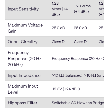
1.23
1.23
1.23 Vrms
Input Sensitivity
Vrms (+4
Vrms
(+4 dBu)
dBu)
(+4 d
Maximum Voltage
25.0 dB
25.0 dB
25.0 
Gain
Ouput Circuitry
Class D
Class D
Class
Frequency
Response (20 Hz -
Frequency Response (20 Hz - 20
20 kHz)
Input Impedance
>10 kΩ (balanced), >10 kΩ (unbal
Maximum Input
12.3V (+24 dBu)
Level
Highpass Filter
Switchable 80 Hz when Bridged i