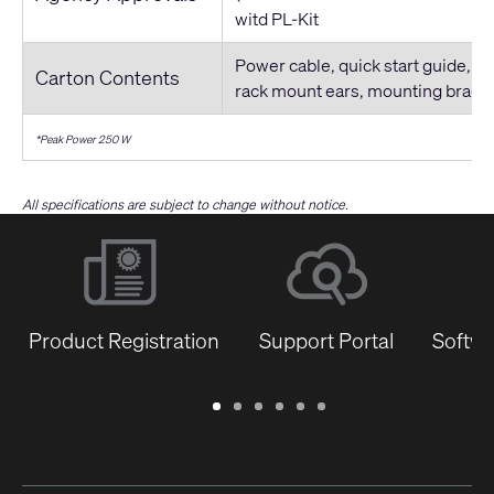
witd PL-Kit
Power cable, quick start guide, co
Carton Contents
rack mount ears, mounting brack
*Peak Power 250 W
All specifications are subject to change without notice.
Product Registration
Support Portal
Softwa
Warranty
Support
Software
Training
Document
Q-
/
Portal
&
Library
SYS
Registration
Firmware
Communities
for