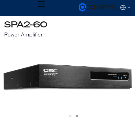
MENU
Q-
Languag
SYS
Audio
QSYS.com (English)
SPA2-60
Products
India (English)
Homepage
Deutsch
Power Amplifier
Español
Français
日本語
한국어
Slide
Slide
1
2