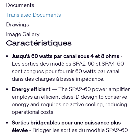
Documents
Translated Documents
Drawings
Image Gallery
Caractéristiques
Jusqu'à 60 watts par canal sous 4 et 8 ohms
-
Les sorties des modèles SPA2-60 et SPA4-60
sont conçues pour fournir 60 watts par canal
dans des charges à basse impédance.
Energy efficient
— The SPA2-60 power amplifier
employs an efficient class-D design to conserve
energy and requires no active cooling, reducing
operational costs.
Sorties bridgeables pour une puissance plus
élevée
- Bridger les sorties du modèle SPA2-60