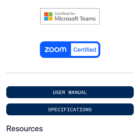
USER MANUAL
SPECIFICATIONS
Resources