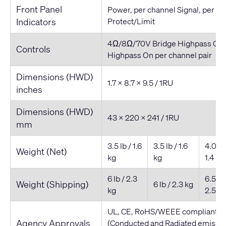
Front Panel
Power, per channel Signal, per c
Indicators
Protect/Limit
4Ω/8Ω/70V Bridge Highpass On/
Controls
Highpass On per channel pair
Dimensions (HWD)
1.7 x 8.7 x 9.5 / 1RU
inches
Dimensions (HWD)
43 x 220 x 241 / 1RU
mm
3.5 lb / 1.6
3.5 lb / 1.6
4.0 lb 
Weight (Net)
kg
kg
1.4 kg
6 lb / 2.3
6.5 lb 
Weight (Shipping)
6 lb / 2.3 kg
kg
2.5 kg
UL, CE, RoHS/WEEE compliant, F
Agency Approvals
(Conducted and Radiated emissio