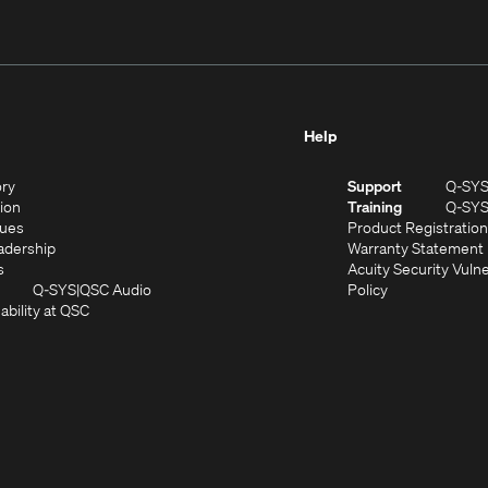
Help
(Opens
ory
Support
Q-SY
in
(Opens
sion
Training
Q-SY
)
new
in
(Opens
lues
Product Registration
window)
new
in
(Opens
adership
Warranty Statement
(Opens
window)
new
in
s
Acuity Security Vulne
in
window)
new
(Opens
(Opens
Q-SYS
QSC Audio
Policy
new
window)
(Opens
in
in
ability at QSC
(Opens
window)
in
new
new
n
new
window)
window)
new
window)
window)