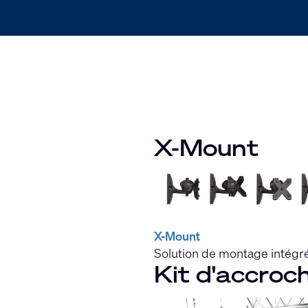
X-Mount
X-Mount
Solution de montage intégré
Kit d'accroc