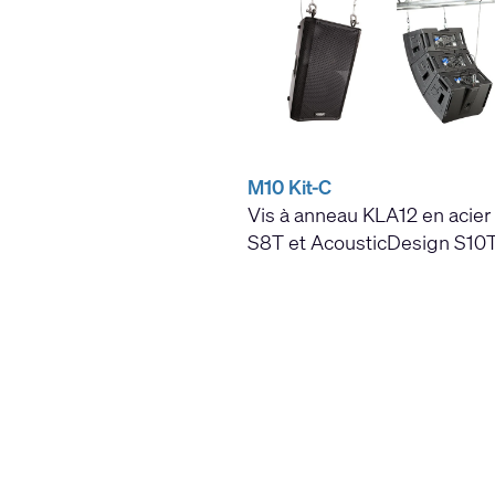
M10 Kit-C
Vis à anneau KLA12 en acier 
S8T et AcousticDesign S10T,