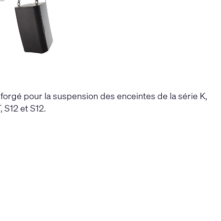
forgé pour la suspension des enceintes de la série K,
 S12 et S12.