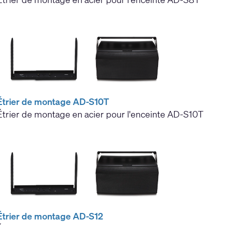
Étrier de montage AD-S10T
Étrier de montage en acier pour l'enceinte AD-S10T
Étrier de montage AD-S12