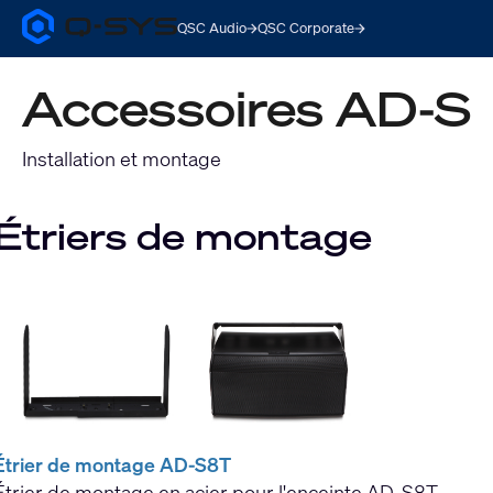
QSC Audio
QSC Corporate
Q-
SYS
Audio
Accessoires AD-S
Products
Homepage
Installation et montage
Étriers de montage
Étrier de montage AD-S8T
Étrier de montage en acier pour l'enceinte AD-S8T