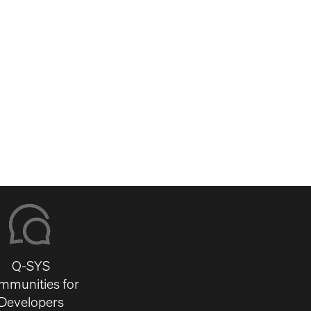
Q-SYS
mmunities for
Developers