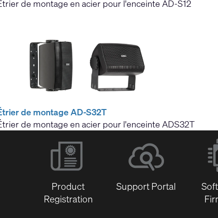
Étrier de montage en acier pour l'enceinte AD-S12
Étrier de montage AD-S32T
Étrier de montage en acier pour l'enceinte ADS32T
Product
Support Portal
Sof
Registration
Fi