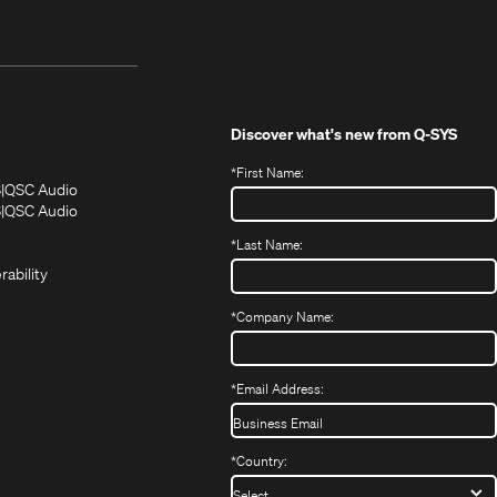
Discover what's new from
Q-SYS
*
First Name:
(Opens
(Opens
S
QSC Audio
in
in
(Opens
S
QSC Audio
(Opens
new
new
in
*
Last Name:
(Opens
in
window)
window)
new
in
new
window)
rability
new
window)
window)
*
Company Name:
*
Email Address:
*
Country: