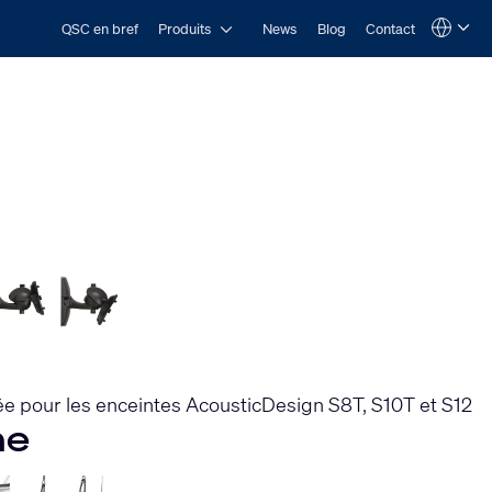
Open Produits
QSC en bref
Produits
News
Blog
Contact
Language
QSYS.com (English)
India (English)
Deutsch
Español
Français
日本語
한국어
e pour les enceintes AcousticDesign S8T, S10T et S12
he