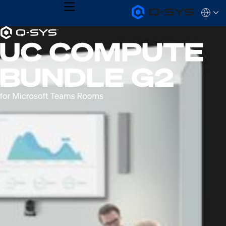
MENU
Q-
Languag
SYS
Current
Audio
QSYS.com (English)
Products
India (English)
Slide:
Homepage
Deutsch
1
Español
Français
/
日本語
1
한국어