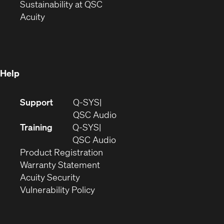
window)
(Opens
in
Sustainability at QSC
(Opens
in
new
Acuity
in
new
window)
new
window)
window)
Help
(Opens
Support
Q-SYS
in
(Opens
QSC Audio
new
in
Training
Q-SYS
window)
(Opens
new
QSC Audio
(Opens
in
window)
Product Registration
(Opens
in
new
Warranty Statement
in
new
window)
Acuity Security
(Opens
new
window)
Vulnerability Policy
in
window)
new