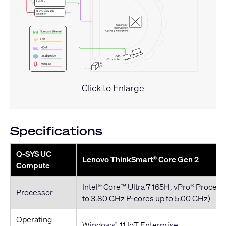
Click to Enlarge
Specifications
Q-SYS UC
Lenovo ThinkSmart® Core Gen 2
Compute
Intel® Core™ Ultra 7 165H, vPro® Process
Processor
to 3.80 GHz P-cores up to 5.00 GHz)
Operating
Windows
11 IoT Enterprise
®