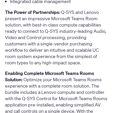
Integrated cable management
The Power of Partnerships:
Q-SYS and Lenovo
present an impressive Microsoft Teams Room
solution, with best-in-class compute capabilities
ready to connect to Q-SYS industry-leading Audio,
Video and Control processing, providing
customers with a single-vendor purchasing
workflow to deliver an intuitive and scalable UC
room system experience from the simplest of
room types to any high-impact space.
Enabling Complete Microsoft Teams Rooms
Solution:
Optimize your Microsoft Teams Rooms
experience with a complete room solution. The
bundle includes a Lenovo compute and controller
with the Q-SYS Control for Microsoft Teams Rooms
application pre-installed, enabling simplified AV
and call controls on a single device. With the