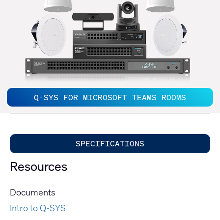
Q-SYS FOR MICROSOFT TEAMS ROOMS
SPECIFICATIONS
Resources
Documents
Intro to Q-SYS