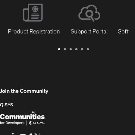
Product Registration
Support Portal
Softwa
Warranty
Support
Software
Training
Document
Q-
/
Portal
&
Library
SYS
Registration
Firmware
Communities
for
Developers
Join the Community
Q-SYS
Q-
(Opens
SYS
in
Communities
new