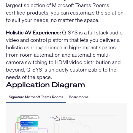
largest selection of Microsoft Teams Rooms
certified products, you can customize the solution
to suit your needs, no matter the space.
Holistic AV Experience:
Q-SYS is a full stack audio,
video and control platform that lets you deliver a
holistic user experience in high-impact spaces.
From room automation and automatic multi-
camera switching to HDMI video distribution and
beyond, Q-SYS is uniquely customizable to the
needs of the space.
Application Diagram
Signature Microsoft Teams Rooms
Boardrooms