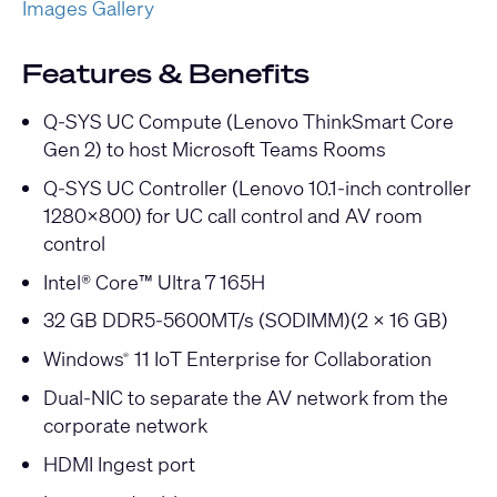
Images Gallery
Features & Benefits
Q-SYS UC Compute (Lenovo ThinkSmart Core
Gen 2) to host Microsoft Teams Rooms
Q-SYS UC Controller (Lenovo 10.1-inch controller
1280x800) for UC call control and AV room
control
Intel® Core™ Ultra 7 165H
32 GB DDR5-5600MT/s (SODIMM)(2 x 16 GB)
Windows
11 IoT Enterprise for Collaboration
®
Dual-NIC to separate the AV network from the
corporate network
HDMI Ingest port