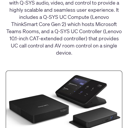
with Q-SYS audio, video, and control to provide a
highly scalable and seamless user experience. It
includes a Q-SYS UC Compute (Lenovo
ThinkSmart Core Gen 2) which hosts Microsoft
Teams Rooms, and a Q-SYS UC Controller (Lenovo
10.1-inch CAT-extended controller) that provides
UC call control and AV room control on a single
device.