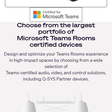
Choose from the largest
portfolio of
Microsoft Teams Rooms
certified devices
Design and optimize your Teams Rooms experience
in high-impact spaces by choosing from a wide
selection of
Teams-certified audio, video, and control solutions,
including Q-SYS Partner devices.