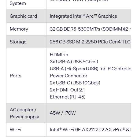
System
Graphic card
Integrated Intel® Arc™ Graphics
Memory
32 GB DDR5-5600MT/s (SODIMM)(2 x 16
Storage
256 GB SSD M.2 2280 PCIe Gen4 TLC Op
HDMI-in
3x USB-A (USB 5Gbps)
USB-A (Hi-Speed USB) for IP Controller
Ports
Power Connector
2x USB-C (USB 10Gbps)
2x HDMI-Out 2.1
Ethernet (RJ-45)
AC adapter /
45W / 170W
Power supply
Wi-Fi
Intel® Wi-Fi 6E AX211 2x2 AX vPro® & Bl