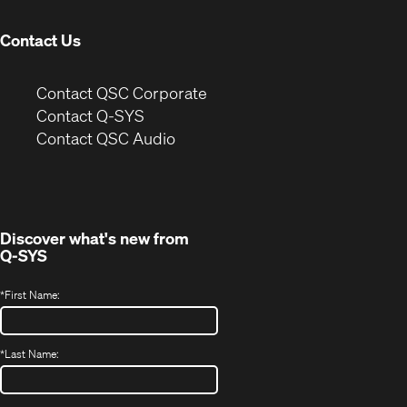
window)
Contact Us
(Opens
Contact QSC Corporate
in
Contact Q-SYS
(Opens
new
Contact QSC Audio
in
window)
new
window)
Discover what's new from
Q-SYS
*
First Name:
*
Last Name: