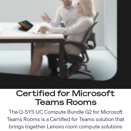
Certified for Microsoft
Teams Rooms
The Q-SYS UC Compute Bundle G2 for Microsoft
Teams Rooms is a Certified for Teams solution that
brings together Lenovo room compute solutions