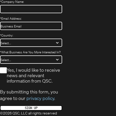
*
Company Name:
*
Email Address:
*
Country:
*
What Business Are You More Interested In?
*
Yes, I would like to receive
news and relevant
information from QSC.
By submitting this form, you
agree to our
privacy policy
.
SIGN UP
©2026 QSC, LLC all rights reserved