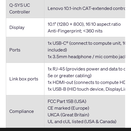
Q-SYS UC
Lenovo 10.1-inch CAT-extended controlle
Controller
10.1" (1280 x 800), 16:10 aspect ratio
Display
Anti-Fingerprint; <360 nits
1x USB-C® (connect to compute unit, 10
Ports
included)
1x 3.5mm headphone / mic combo jack
1x RJ-45 (provides power and data to cont
5e or greater cabling)
Link box ports
1x HDMI-out (connects to compute HDMI
1x USB-B (HID touch device, DisplayLink 
FCC Part 15B (USA)
CE marked (Europe)
Compliance
UKCA (Great Britain)
UL and cUL listed (USA & Canada)