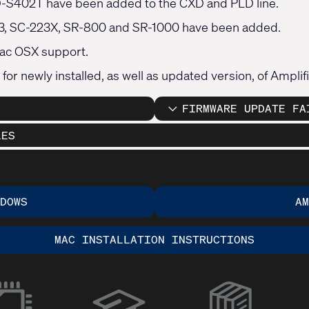
-S402T have been added to the CXD and PLD line.
23, SC-223X, SR-800 and SR-1000 have been added.
ac OSX support.
 for newly installed, as well as updated version, of Ampli
FIRMWARE UPDATE FA
LES
DOWS
A
MAC INSTALLATION INSTRUCTIONS
(Opens
in