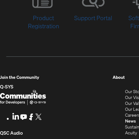
Product
Support Portal
Sof
Registration
Fi
(Opens
Join the Community
About
in
Q-SYS
Our St
new
Q-
(Opens
Our Vi
window
SYS
in
Our Va
Our Le
Communities
new
Career
LinkedIn
(Opens
Youtube
(Opens
Facebook
(Opens
X
(Opens
for
window)
News
in
in
in
in
Sustain
Developers
new
new
new
new
(Opens
Acuity
QSC Audio
window)
window)
window)
window)
i