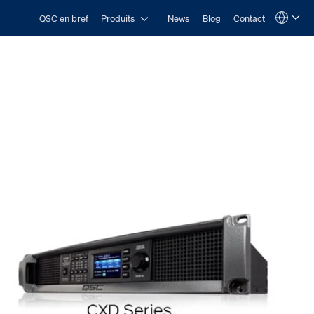
Open Produits
QSC en bref
Produits
News
Blog
Contact
Language
QSYS.com (English)
India (English)
Deutsch
Español
Français
日本語
한국어