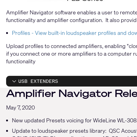
Amplifier Navigator software enables a user to remot
functionality and amplifier configuration. It also pro
Profiles - View built-in loudspeaker profiles and do
Upload profiles to connected amplifiers, enabling "cl
if you connect one or more amplifiers to a computer ru
functionality
USB EXTENDERS
Amplifier Navigator Rele
May 7, 2020
New updated Presets voicing for WideLine WL-3082
Update to loudspeaker presets library: QSC Acous