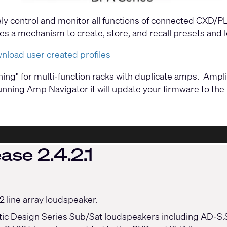
ely control and monitor all functions of connected CXD/
vides a mechanism to create, store, and recall presets and
wnload user created profiles
oning" for multi-function racks with duplicate amps. Am
nning Amp Navigator it will update your firmware to the l
ase 2.4.2.1
 line array loudspeaker.
tic Design Series Sub/Sat loudspeakers including AD-S