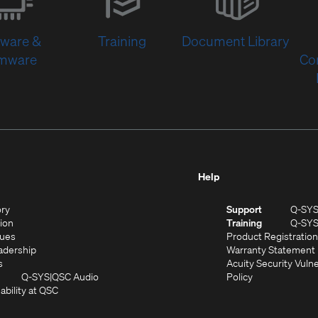
new
window)
tware &
Training
Document Library
rmware
Co
Help
(Opens
ory
Support
Q-SY
in
(Opens
sion
Training
Q-SY
)
new
in
(Opens
lues
Product Registration
window)
new
in
(Opens
adership
Warranty Statement
(Opens
window)
new
in
s
Acuity Security Vulne
in
window)
new
(Opens
(Opens
Q-SYS
QSC Audio
Policy
new
window)
(Opens
in
in
ability at QSC
(Opens
window)
in
new
new
n
new
window)
window)