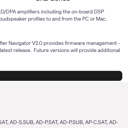
PLD/DPA amplifiers including the on-board DSP
 loudspeaker profiles to and from the PC or Mac.
plifier Navigator V2.0 provides firmware management -
atest release. Future versions will provide additional
.SAT, AD-S.SUB, AD-P.SAT, AD-P.SUB, AP-C.SAT, AD-