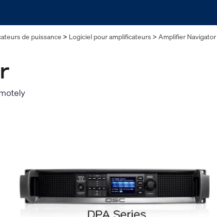
cateurs de puissance
Logiciel pour amplificateurs
Amplifier Navigator
r
emotely