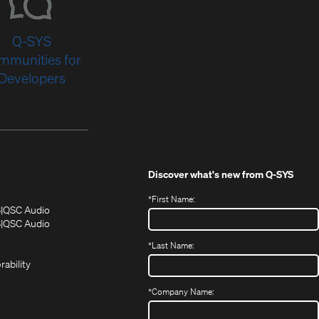
Q-SYS
mmunities for
Developers
Discover what's new from
Q-SYS
*
First Name:
(Opens
(Opens
S
QSC Audio
in
in
(Opens
S
QSC Audio
(Opens
new
new
in
*
Last Name:
(Opens
in
window)
window)
new
in
new
window)
rability
new
window)
window)
*
Company Name: