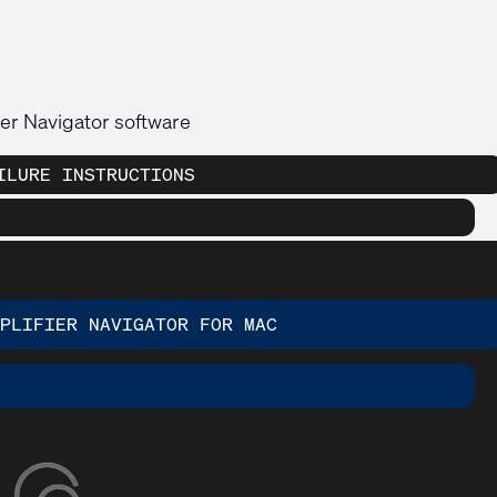
fier Navigator software
ILURE INSTRUCTIONS
MPLIFIER NAVIGATOR FOR MAC