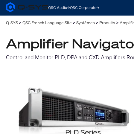
QSC Audio
QSC Corporate
Q-
SYS
Audio
Q-SYS
QSC French Language Site
Systèmes
Produits
Amplifi
Products
Homepage
Amplifier Navigato
Control and Monitor PLD, DPA and CXD Amplifiers R