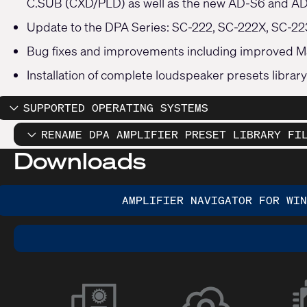
C.SUB (CXD/PLD) as well as the new AD-S6 and AD
Update to the DPA Series: SC-222, SC-222X, SC-2
Bug fixes and improvements including improved M
Installation of complete loudspeaker presets library
SUPPORTED OPERATING SYSTEMS
RENAME DPA AMPLIFIER PRESET LIBRARY FI
Downloads
AMPLIFIER NAVIGATOR FOR WIN