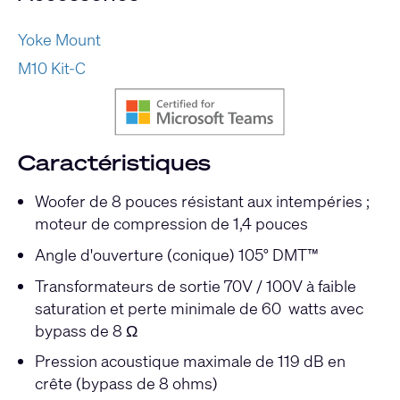
Yoke Mount
M10 Kit-C
Caractéristiques
Woofer de 8 pouces résistant aux intempéries ;
moteur de compression de 1,4 pouces
Angle d'ouverture (conique) 105° DMT™
Transformateurs de sortie 70V / 100V à faible
saturation et perte minimale de 60 watts avec
bypass de 8 Ω
Pression acoustique maximale de 119 dB en
crête (bypass de 8 ohms)