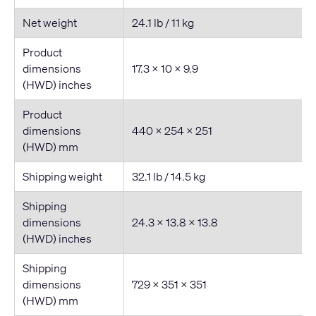
Net weight
24.1 lb / 11 kg
Product
dimensions
17.3 × 10 × 9.9
(HWD) inches
Product
dimensions
440 × 254 × 251
(HWD) mm
Shipping weight
32.1 lb / 14.5 kg
Shipping
dimensions
24.3 × 13.8 × 13.8
(HWD) inches
Shipping
dimensions
729 × 351 × 351
(HWD) mm