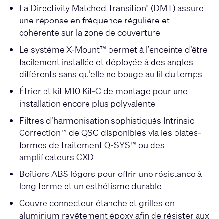
La Directivity Matched Transition
(DMT) assure
®
une réponse en fréquence régulière et
cohérente sur la zone de couverture
Le système X-Mount™ permet à l’enceinte d’être
facilement installée et déployée à des angles
différents sans qu’elle ne bouge au fil du temps
Étrier et kit M10 Kit-C de montage pour une
installation encore plus polyvalente
Filtres d’harmonisation sophistiqués Intrinsic
Correction™ de QSC disponibles via les plates-
formes de traitement Q-SYS™ ou des
amplificateurs CXD
Boîtiers ABS légers pour offrir une résistance à
long terme et un esthétisme durable
Couvre connecteur étanche et grilles en
aluminium revêtement époxy afin de résister aux