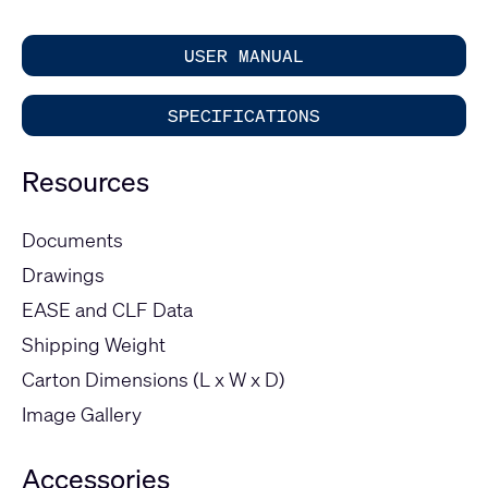
USER MANUAL
SPECIFICATIONS
Resources
Documents
Drawings
EASE and CLF Data
Shipping Weight
Carton Dimensions (L x W x D)
Image Gallery
Accessories