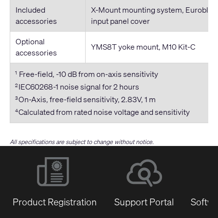
Included
X-Mount mounting system, Euroblock
accessories
input panel cover
Optional
YMS8T yoke mount, M10 Kit-C
accessories
Free-field, -10 dB from on-axis sensitivity
1
IEC60268-1 noise signal for 2 hours
2
On-Axis, free-field sensitivity, 2.83V, 1 m
3
Calculated from rated noise voltage and sensitivity
4
All specifications are subject to change without notice.
Product Registration
Support Portal
Softwa