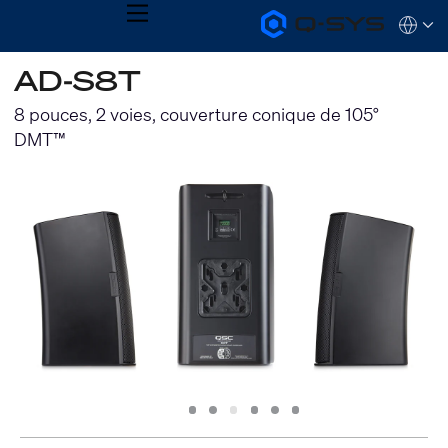
MENU
Q-
Languag
SYS
Audio
QSYS.com (English)
AD-S8T
Products
India (English)
Homepage
Deutsch
8 pouces, 2 voies, couverture conique de 105°
Español
DMT™
Français
日本語
한국어
Slide
Slide
Slide
Slide
Slide
Slide
1
2
3
4
5
6