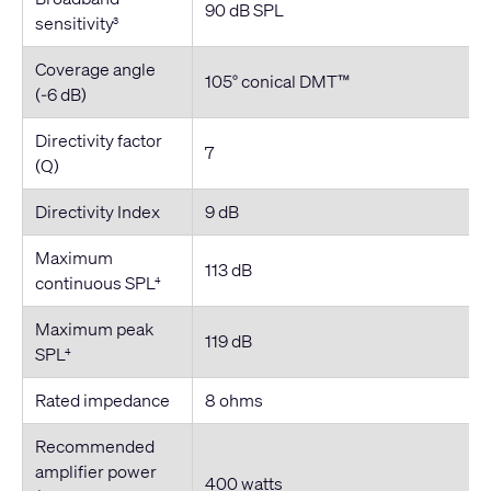
90 dB SPL
sensitivity
3
Coverage angle
105° conical DMT™
(-6 dB)
Directivity factor
7
(Q)
Directivity Index
9 dB
Maximum
113 dB
continuous SPL
4
Maximum peak
119 dB
SPL
4
Rated impedance
8 ohms
Recommended
amplifier power
400 watts