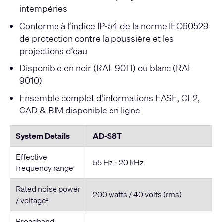
intempéries
Conforme à l’indice IP-54 de la norme IEC60529
de protection contre la poussière et les
projections d’eau
Disponible en noir (RAL 9011) ou blanc (RAL
9010)
Ensemble complet d’informations EASE, CF2,
CAD & BIM disponible en ligne
System Details
AD-S8T
Effective
55 Hz - 20 kHz
frequency range
1
Rated noise power
200 watts / 40 volts (rms)
/ voltage
2
Broadband