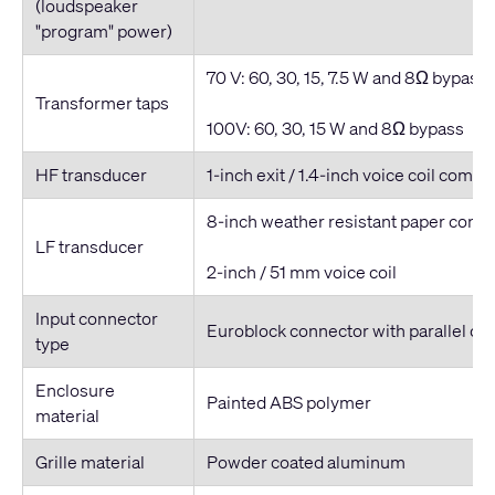
(loudspeaker
"program" power)
70 V: 60, 30, 15, 7.5 W and 8Ω bypass
Transformer taps
100V: 60, 30, 15 W and 8Ω bypass
HF transducer
1-inch exit / 1.4-inch voice coil compr
8-inch weather resistant paper cone
LF transducer
2-inch / 51 mm voice coil
Input connector
Euroblock connector with parallel ou
type
Enclosure
Painted ABS polymer
material
Grille material
Powder coated aluminum