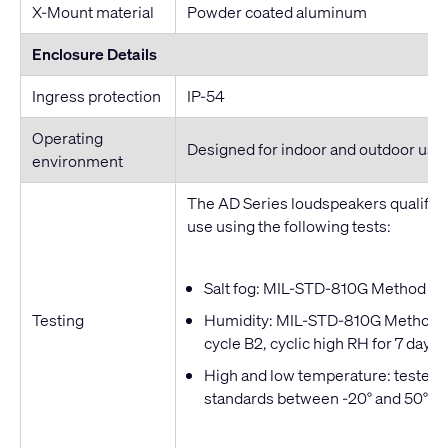
X-Mount material
Powder coated aluminum
Enclosure Details
Ingress protection
IP-54
Operating
Designed for indoor and outdoor use
environment
The AD Series loudspeakers qualified
use using the following tests:
Salt fog: MIL-STD-810G Method 509
Testing
Humidity: MIL-STD-810G Method 50
cycle B2, cyclic high RH for 7 days
High and low temperature: tested t
standards between -20° and 50° C