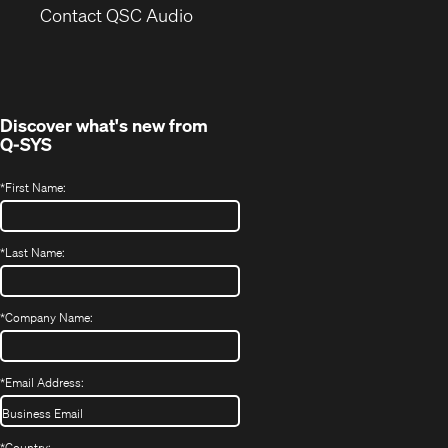
(Opens
new
Contact QSC Audio
in
window)
new
window)
Discover what's new from
Q-SYS
*
First Name:
*
Last Name:
*
Company Name:
*
Email Address:
*
Country: