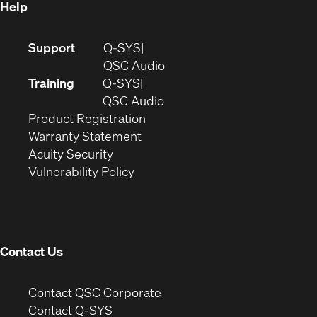
Help
(Opens
Support
Q-SYS
in
(Opens
QSC Audio
new
in
Training
Q-SYS
window)
(Opens
new
QSC Audio
(Opens
in
window)
Product Registration
(Opens
in
new
Warranty Statement
in
new
window)
Acuity Security
(Opens
new
window)
Vulnerability Policy
in
window)
new
window)
Contact Us
(Opens
Contact QSC Corporate
in
Contact Q-SYS