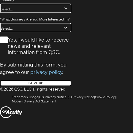
*
What Business Are You More Interested In?
*
Yes, I would like to receive
news and relevant
information from QSC.
By submitting this form, you
agree to our
privacy policy
.
SIGN UP
©2026 QSC, LLC all rights reserved
(Opens
(Opens
(Opens
(Opens
Trademark Usage
U.S. Privacy Notice
EU Privacy Notice
Cookie Policy
in
(Opens
in
in
in
Modern Slavery Act Statement
new
in
new
new
new
(Opens
window)
new
window)
window)
window)
window)
in
new
window)