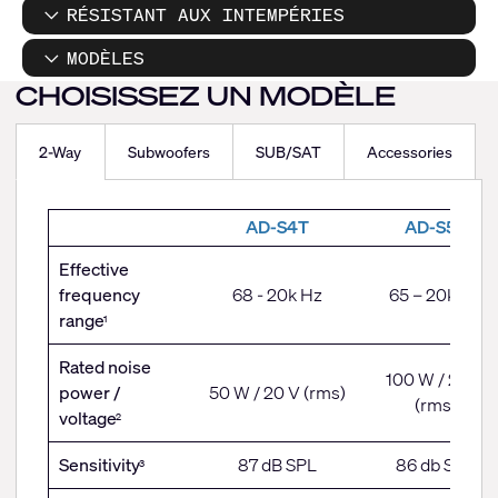
RÉSISTANT AUX INTEMPÉRIES
MODÈLES
CHOISISSEZ UN MODÈLE
2-Way
Subwoofers
SUB/SAT
Accessories
2-
AD-S4T
AD-S5T
Way
Effective
frequency
68 - 20k Hz
65 – 20k Hz
range
1
Rated noise
100 W / 28 V
power /
50 W / 20 V (rms)
(rms)
voltage
2
Sensitivity
87 dB SPL
86 db SPL
3