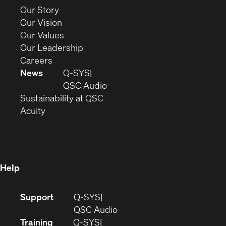
new
(Opens
Our Story
window)
in
(Opens
Our Vision
new
in
(Opens
Our Values
window)
new
in
(Opens
Our Leadership
(Opens
window)
new
in
Careers
in
window)
new
News
Q-SYS
new
window)
(Opens
QSC Audio
window)
(Opens
in
Sustainability at QSC
(Opens
in
new
Acuity
in
new
window)
new
window)
window)
Help
(Opens
Support
Q-SYS
in
(Opens
QSC Audio
new
in
Training
Q-SYS