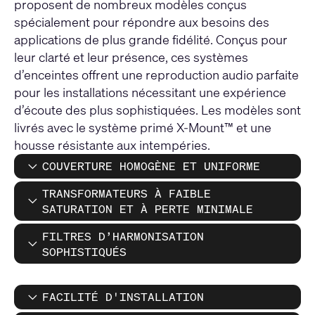
proposent de nombreux modèles conçus
spécialement pour répondre aux besoins des
applications de plus grande fidélité. Conçus pour
leur clarté et leur présence, ces systèmes
d’enceintes offrent une reproduction audio parfaite
pour les installations nécessitant une expérience
d’écoute des plus sophistiquées. Les modèles sont
livrés avec le système primé X-Mount™ et une
housse résistante aux intempéries.
COUVERTURE HOMOGÈNE ET UNIFORME
TRANSFORMATEURS À FAIBLE
SATURATION ET À PERTE MINIMALE
FILTRES D’HARMONISATION
SOPHISTIQUÉS
FACILITÉ D'INSTALLATION