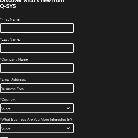
Discover what's new from
Q-SYS
*
First Name:
*
Last Name:
*
Company Name:
*
Email Address:
*
Country:
*
What Business Are You More Interested In?