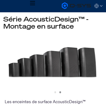
MENU
Q-
Languag
SYS
Audio
QSYS.com (English)
Série AcousticDesign™ -
Products
India (English)
Homepage
Montage en surface
Deutsch
Español
Français
日本語
한국어
Slide
Slide
1
2
Les enceintes de surface AcousticDesign™