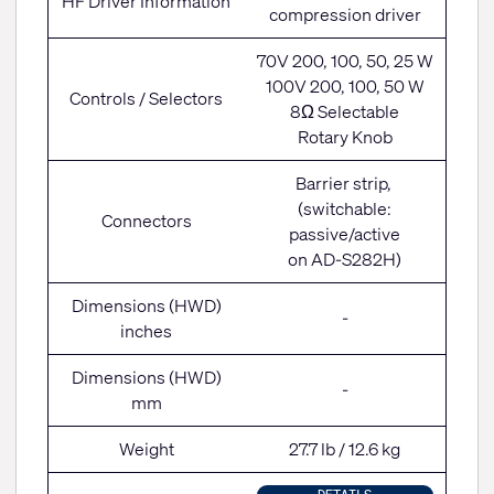
HF Driver Information
compression driver
70V 200, 100, 50, 25 W
100V 200, 100, 50 W
Controls / Selectors
8Ω Selectable
Rotary Knob
Barrier strip,
(switchable:
Connectors
passive/active
on AD-S282H)
Dimensions (HWD)
-
inches
Dimensions (HWD)
-
mm
Weight
27.7 lb / 12.6 kg