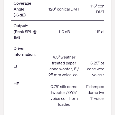
Coverage
115° conical
Angle
120° conical DMT
DMT
(-6 dB)
Output
4
(Peak SPL @
110 dB
112 dB
1M)
Driver
Information:
4.5" weather
treated paper
5.25" paper
LF
cone woofer, 1" /
cone woofer, 1"
25 mm voice-coil
voice coil
HF
0.75" silk dome
1" damped fabri
tweeter / 0.75"
dome tweeter,
voice coil, horn
1" voice coil
loaded