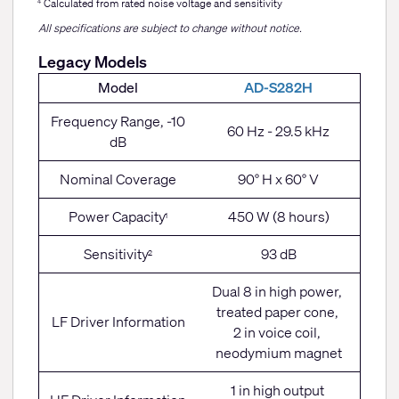
Calculated from rated noise voltage and sensitivity
4
All specifications are subject to change without notice.
Legacy Models
Model
AD-S282H
Frequency Range, -10
60 Hz - 29.5 kHz
dB
Nominal Coverage
90° H x 60° V
Power Capacity
450 W (8 hours)
1
Sensitivity
93 dB
2
Dual 8 in high power,
treated paper cone,
LF Driver Information
2 in voice coil,
neodymium magnet
1 in high output