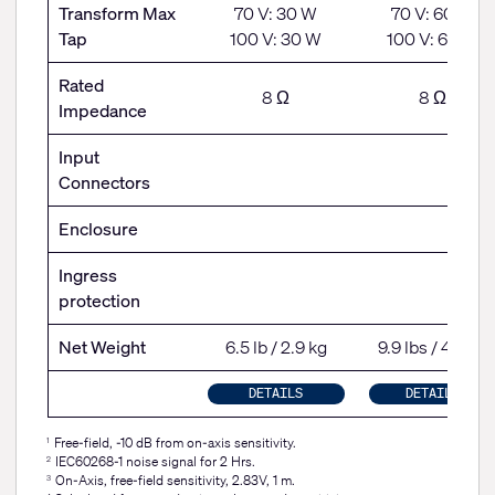
Transform Max
70 V: 30 W
70 V: 60 W
Tap
100 V: 30 W
100 V: 60 W
Rated
8 Ω
8 Ω
Impedance
Input
Connectors
Enclosure
Ingress
protection
Net Weight
6.5 lb / 2.9 kg
9.9 lbs / 4.5 kg
DETAILS
DETAILS
Free-field, -10 dB from on-axis sensitivity.
1
IEC60268-1 noise signal for 2 Hrs.
2
On-Axis, free-field sensitivity, 2.83V, 1 m.
3