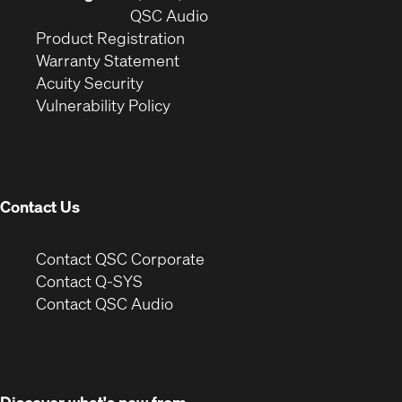
window)
(Opens
new
QSC Audio
(Opens
in
window)
Product Registration
(Opens
in
new
Warranty Statement
in
new
window)
Acuity Security
(Opens
new
window)
Vulnerability Policy
in
window)
new
window)
Contact Us
(Opens
Contact QSC Corporate
in
Contact Q-SYS
(Opens
new
Contact QSC Audio
in
window)
new
window)