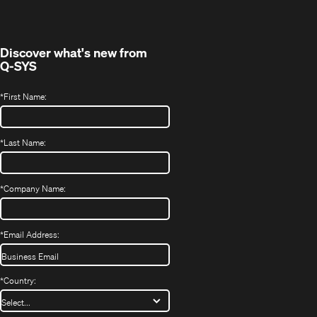
new
window)
Discover what's new from
Q-SYS
*
First Name:
*
Last Name:
*
Company Name:
*
Email Address:
*
Country: