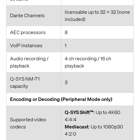
licensable up to 32 x 32 (none
Dante Channels
included)
AEC processors
8
VoIP instances
1
Audio recording /
4 ch recording / 16 ch
playback
playback
Q-SYS NM-T1
3
capacity
Encoding or Decoding (Peripheral Mode only)
Q-SYS Shift™
: Up to 4K60
Supported video
4:4:4
codecs
Mediacast
: Up to 1080p30
4:2:0