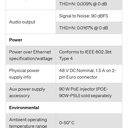
THD+N: 0.009% @ 0 dB
Signal to Noise: 90 dBFS
Audio output
THD+N: 0.0167% @ 0 dB
Power
Power over Ethernet
Conforms to IEEE 802.3bt
specification/wattage
Type 4
Physical power
48 V DC Nominal, 1.5 A on 2-
supply info
pin Euro connector
Aux power supply
90 W PoE injector (POE-
accessory
90W-PSU) sold separately
Environmental
Ambient operating
0-50° C
temperature range