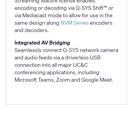
Streaming feature license enables
encoding or decoding via Q-SYS Shift™ or
via Mediacast mode to allow for use in the
same design along
NVM Series
encoders
and decoders.
Integrated AV Bridging
Seamlessly connect Q-SYS network camera
and audio feeds via a driverless USB
connection into all major UC&C
conferencing applications, including
Microsoft Teams, Zoom and Google Meet.