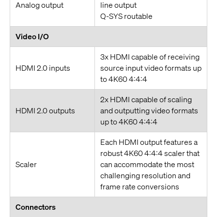
Analog output
line output
Q-SYS routable
Video I/O
3x HDMI capable of receiving
HDMI 2.0 inputs
source input video formats up
to 4K60 4:4:4
2x HDMI capable of scaling
HDMI 2.0 outputs
and outputting video formats
up to 4K60 4:4:4
Each HDMI output features a
robust 4K60 4:4:4 scaler that
Scaler
can accommodate the most
challenging resolution and
frame rate conversions
Connectors