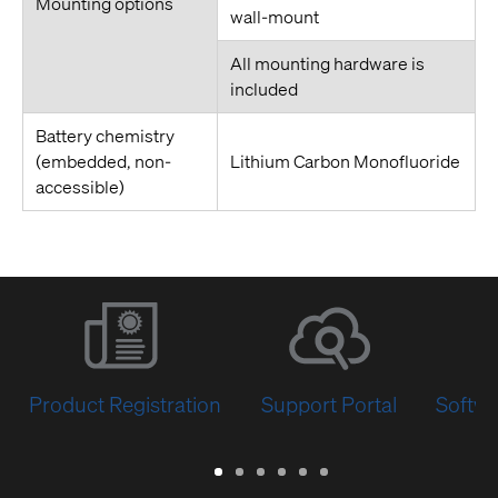
Mounting options
wall-mount
All mounting hardware is
included
Battery chemistry
(embedded, non-
Lithium Carbon Monofluoride
accessible)
Product Registration
Support Portal
Softwa
Warranty
Support
Software
Training
Document
Q-