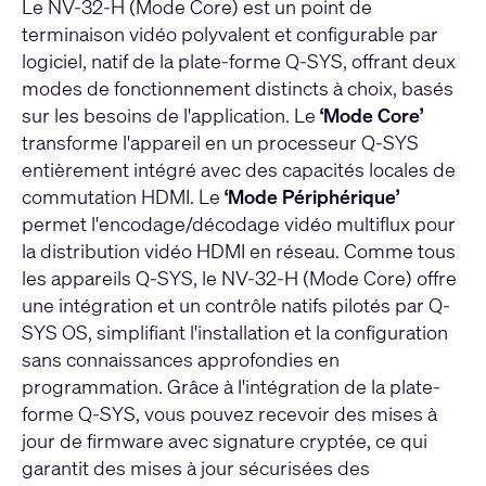
Le NV-32-H (Mode Core) est un point de
terminaison vidéo polyvalent et configurable par
logiciel, natif de la plate-forme Q-SYS, offrant deux
modes de fonctionnement distincts à choix, basés
sur les besoins de l'application. Le
‘Mode Core’
transforme l'appareil en un processeur Q-SYS
entièrement intégré avec des capacités locales de
commutation HDMI. Le
‘Mode Périphérique’
permet l'encodage/décodage vidéo multiflux pour
la distribution vidéo HDMI en réseau. Comme tous
les appareils Q-SYS, le NV-32-H (Mode Core) offre
une intégration et un contrôle natifs pilotés par Q-
SYS OS, simplifiant l'installation et la configuration
sans connaissances approfondies en
programmation. Grâce à l'intégration de la plate-
forme Q-SYS, vous pouvez recevoir des mises à
jour de firmware avec signature cryptée, ce qui
garantit des mises à jour sécurisées des