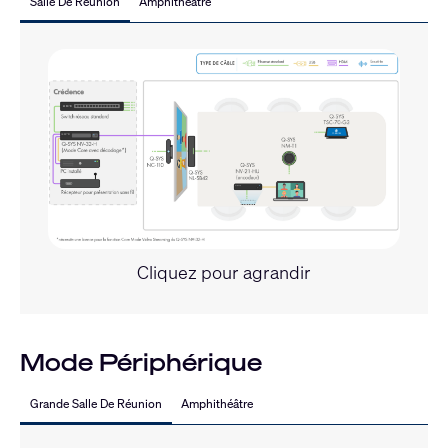
Salle De Réunion
Amphithéâtre
Cliquez pour agrandir
Mode Périphérique
Grande Salle De Réunion
Amphithéâtre