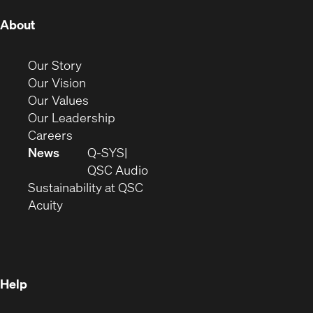
(Opens
About
in
new
(Opens
Our Story
window)
in
(Opens
Our Vision
new
in
(Opens
Our Values
window)
new
in
(Opens
Our Leadership
(Opens
window)
new
in
Careers
in
window)
new
News
Q-SYS
new
window)
(Opens
QSC Audio
window)
(Opens
in
Sustainability at QSC
(Opens
in
new
Acuity
in
new
window)
new
window)
window)
Help