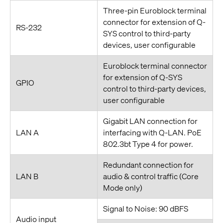
Three-pin Euroblock terminal
connector for extension of Q-
RS-232
SYS control to third-party
devices, user configurable
Euroblock terminal connector
for extension of Q-SYS
GPIO
control to third-party devices,
user configurable
Gigabit LAN connection for
LAN A
interfacing with Q-LAN. PoE
802.3bt Type 4 for power.
Redundant connection for
LAN B
audio & control traffic (Core
Mode only)
Signal to Noise: 90 dBFS
Audio input