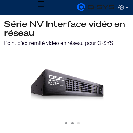
MENU
Q-
Languag
SYS
Audio
QSYS.com (English)
Série NV Interface vidéo en
Products
India (English)
Homepage
réseau
Deutsch
Español
Point d’extrémité vidéo en réseau pour Q-SYS
Français
日本語
한국어
Slide
Slide
Slide
1
2
3