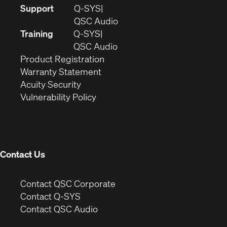
(Opens
Support
Q-SYS
in
(Opens
QSC Audio
new
in
Training
Q-SYS
window)
(Opens
new
QSC Audio
(Opens
in
window)
Product Registration
(Opens
in
new
Warranty Statement
in
new
window)
Acuity Security
(Opens
new
window)
Vulnerability Policy
in
window)
new
window)
Contact Us
(Opens
Contact QSC Corporate
in
Contact Q-SYS
(Opens
new
Contact QSC Audio
in
window)