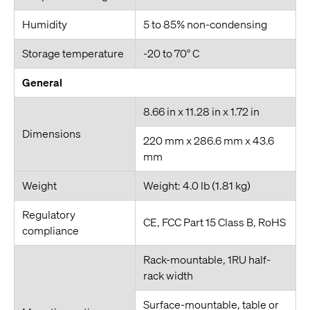
Humidity
5 to 85% non-condensing
Storage temperature
-20 to 70° C
General
8.66 in x 11.28 in x 1.72 in
Dimensions
220 mm x 286.6 mm x 43.6
mm
Weight
Weight: 4.0 lb (1.81 kg)
Regulatory
CE, FCC Part 15 Class B, RoHS
compliance
Rack-mountable, 1RU half-
rack width
Surface-mountable, table or