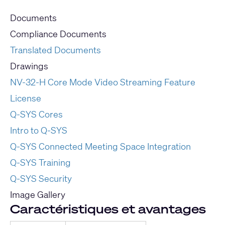
Documents
Compliance Documents
Translated Documents
Drawings
NV-32-H Core Mode Video Streaming Feature
License
Q-SYS Cores
Intro to Q-SYS
Q-SYS Connected Meeting Space Integration
Q-SYS Training
Q-SYS Security
Image Gallery
Caractéristiques et avantages