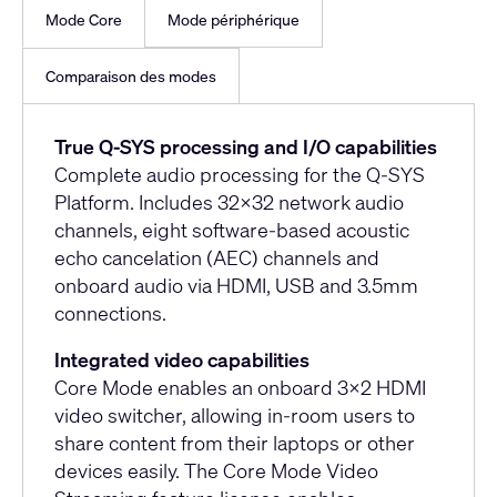
Mode Core
Mode périphérique
Comparaison des modes
True Q-SYS processing and I/O capabilities
Complete audio processing for the Q-SYS
Platform. Includes 32x32 network audio
channels, eight software-based acoustic
echo cancelation (AEC) channels and
onboard audio via HDMI, USB and 3.5mm
connections.
Integrated video capabilities
Core Mode enables an onboard 3x2 HDMI
video switcher, allowing in-room users to
share content from their laptops or other
devices easily. The Core Mode Video