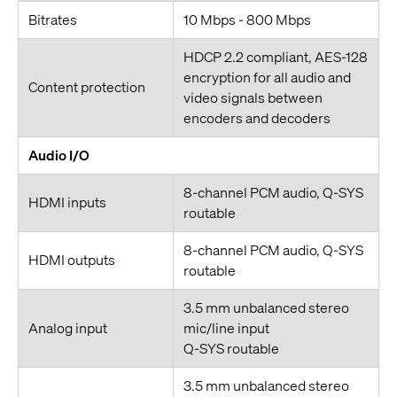
Bitrates
10 Mbps - 800 Mbps
HDCP 2.2 compliant, AES-128
encryption for all audio and
Content protection
video signals between
encoders and decoders
Audio I/O
8-channel PCM audio, Q-SYS
HDMI inputs
routable
8-channel PCM audio, Q-SYS
HDMI outputs
routable
3.5 mm unbalanced stereo
Analog input
mic/line input
Q-SYS routable
3.5 mm unbalanced stereo