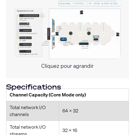
Cliquez pour agrandir
Specifications
Channel Capacity (Core Mode only)
Total network I/O
64 x 32
channels
Total network I/O
32 x 16
streams