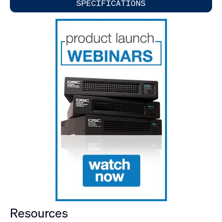
SPECIFICATIONS
Resources