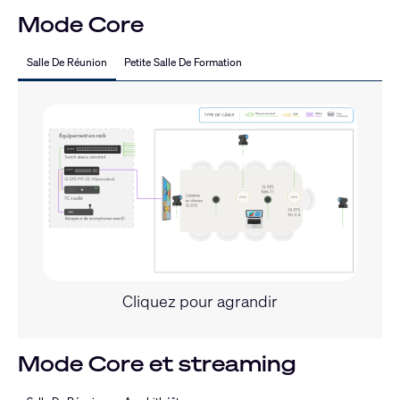
Mode Core
Salle De Réunion
Petite Salle De Formation
Cliquez pour agrandir
Mode Core et streaming