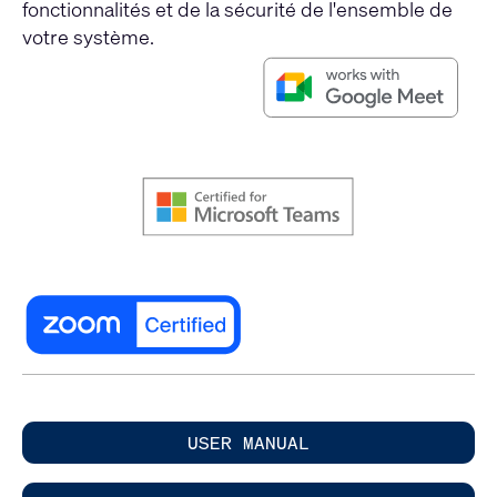
fonctionnalités et de la sécurité de l'ensemble de
votre système.
USER MANUAL