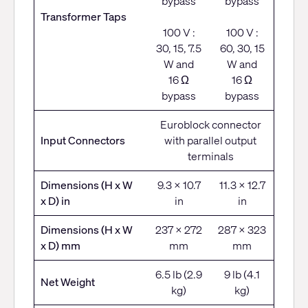
bypass
bypass
Transformer Taps
100 V :
100 V :
30, 15, 7.5
60, 30, 15
W and
W and
16 Ω
16 Ω
bypass
bypass
Euroblock connector
Input Connectors
with parallel output
terminals
Dimensions (H x W
9.3 x 10.7
11.3 x 12.7
x D) in
in
in
Dimensions (H x W
237 x 272
287 x 323
x D) mm
mm
mm
6.5 lb (2.9
9 lb (4.1
Net Weight
kg)
kg)