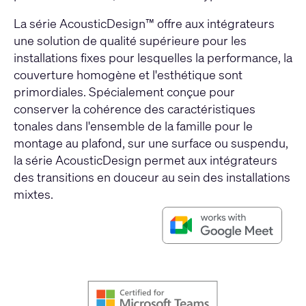
La série AcousticDesign™ offre aux intégrateurs
une solution de qualité supérieure pour les
installations fixes pour lesquelles la performance, la
couverture homogène et l'esthétique sont
primordiales. Spécialement conçue pour
conserver la cohérence des caractéristiques
tonales dans l'ensemble de la famille pour le
montage au plafond, sur une surface ou suspendu,
la série AcousticDesign permet aux intégrateurs
des transitions en douceur au sein des installations
mixtes.