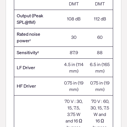
DMT
DMT
Output (Peak
108 dB
112 dB
SPL@1M)
Rated noise
30
60
power
1
Sensitivity
87.9
88
2
4.5 in (114
6.5 in (165
LF Driver
mm)
mm)
0.75 in (19
0.75 in (19
HF Driver
mm)
mm)
70 V : 30,
70 V : 60,
15, 7.5,
30, 15, 7.5
3.75 W
W and
and 16 Ω
16 Ω