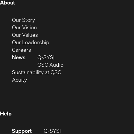
(Opens
About
in
new
(Opens
Our Story
window)
in
(Opens
Our Vision
new
in
(Opens
Our Values
window)
new
in
(Opens
Our Leadership
(Opens
window)
new
in
Careers
in
window)
new
News
Q-SYS
new
window)
(Opens
QSC Audio
window)
(Opens
in
Sustainability at QSC
(Opens
in
new
Acuity
in
new
window)
new
window)
window)
Help
(Opens
Support
Q-SYS