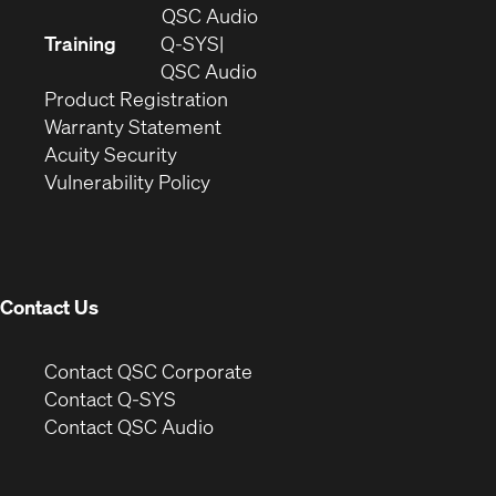
in
(Opens
QSC Audio
new
in
Training
Q-SYS
window)
(Opens
new
QSC Audio
(Opens
in
window)
Product Registration
(Opens
in
new
Warranty Statement
in
new
window)
Acuity Security
(Opens
new
window)
Vulnerability Policy
in
window)
new
window)
Contact Us
(Opens
Contact QSC Corporate
in
Contact Q-SYS
(Opens
new
Contact QSC Audio
in
window)
new