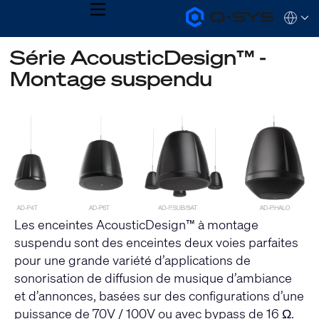
MENU
Q-
Languag
SYS
Audio
QSYS.com (English)
Série AcousticDesign™ -
Products
India (English)
Homepage
Montage suspendu
Deutsch
Español
Français
日本語
한국어
Les enceintes AcousticDesign™ à montage
suspendu sont des enceintes deux voies parfaites
pour une grande variété d’applications de
sonorisation de diffusion de musique d’ambiance
et d’annonces, basées sur des configurations d’une
puissance de 70V / 100V ou avec bypass de 16 Ω.