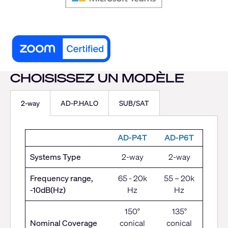
CHOISISSEZ UN MODÈLE
2-way
AD-P.HALO
SUB/SAT
AD-P4T
AD-P6T
Systems Type
2-way
2-way
Frequency range,
65 - 20k
55 – 20k
-10dB(Hz)
Hz
Hz
150°
135°
Nominal Coverage
conical
conical