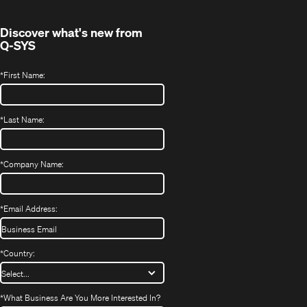
window)
Discover what's new from
Q-SYS
*
First Name:
*
Last Name:
*
Company Name:
*
Email Address:
*
Country:
*
What Business Are You More Interested In?