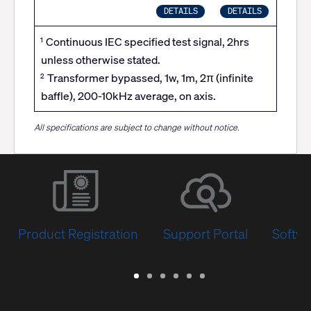
DETAILS
DETAILS
Continuous IEC specified test signal, 2hrs
1
unless otherwise stated.
Transformer bypassed, 1w, 1m, 2π (infinite
2
baffle), 200-10kHz average, on axis.
All specifications are subject to change without notice.
Product Registration
Support Portal
Softwa
Warranty
Support
Software
Training
Document
Q-
/
Portal
&
Library
SYS