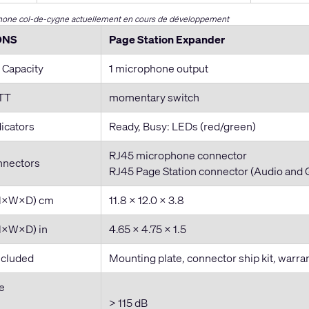
one col-de-cygne actuellement en cours de développement
ONS
Page Station Expander
 Capacity
1 microphone output
PTT
momentary switch
dicators
Ready, Busy: LEDs (red/green)
RJ45 microphone connector
nnectors
RJ45 Page Station connector (Audio and 
(H×W×D) cm
11.8 × 12.0 × 3.8
H×W×D) in
4.65 × 4.75 × 1.5
ncluded
Mounting plate, connector ship kit, warr
e
> 115 dB