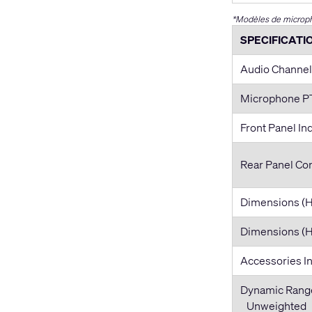
*Modèles de microph
SPECIFICATI
Audio Channel
Microphone 
Front Panel In
Rear Panel Co
Dimensions 
Dimensions (
Accessories I
Dynamic Rang
Unweighted