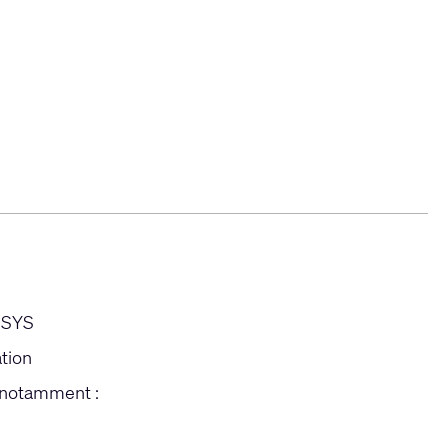
-SYS
ation
 notamment :