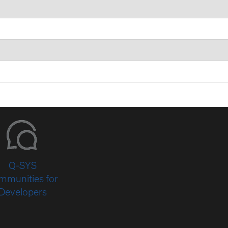
Q-SYS
mmunities for
Developers