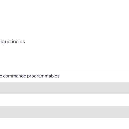
ique inclus
de commande programmables