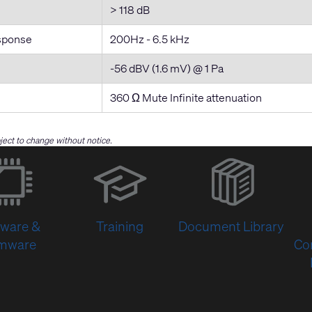
> 118 dB
sponse
200Hz - 6.5 kHz
-56 dBV (1.6 mV) @ 1 Pa
360 Ω Mute Infinite attenuation
bject to change without notice.
(Opens
in
new
window)
tware &
Training
Document Library
rmware
Co