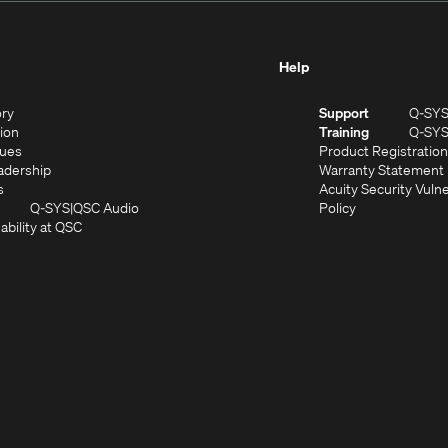
Help
(Opens
ory
Support
Q-SY
in
(Opens
sion
Training
Q-SY
)
new
in
(Opens
lues
Product Registration
window)
new
in
(Opens
adership
Warranty Statement
(Opens
window)
new
in
s
Acuity Security Vulne
in
window)
new
(Opens
(Opens
Q-SYS
QSC Audio
Policy
new
window)
(Opens
in
in
ability at QSC
(Opens
window)
in
new
new
n
new
window)
window)
new
window)
window)