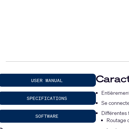
Caract
USER MANUAL
Entièrement
SPECIFICATIONS
Se connecte 
Différentes
SOFTWARE
Routage d