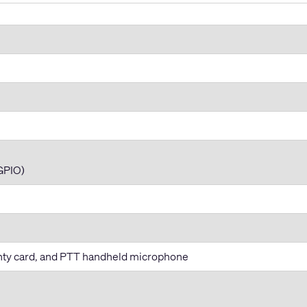
GPIO)
anty card, and PTT handheld microphone