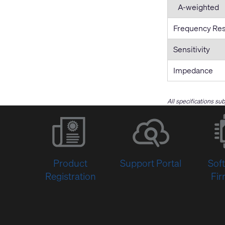
A-weighted
Frequency Re
Sensitivity
Impedance
All specifications su
Product
Support Portal
Sof
Registration
Fi