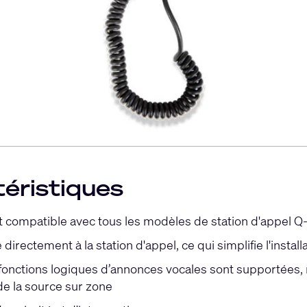
éristiques
 compatible avec tous les modèles de station d'appel Q
directement à la station d'appel, ce qui simplifie l'install
 fonctions logiques d’annonces vocales sont supportées,
e la source sur zone