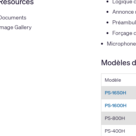
Resources
Logique de
Annonce 
Documents
Préambul
Image Gallery
Forçage d
Microphone 
Modèles de
Modèle
PS-1650H
PS-1600H
PS-800H
PS-400H