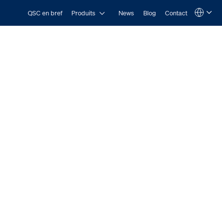
Open Produits
QSC en bref
Produits
News
Blog
Contact
Language
QSYS.com (English)
India (English)
Deutsch
Español
Français
日本語
한국어