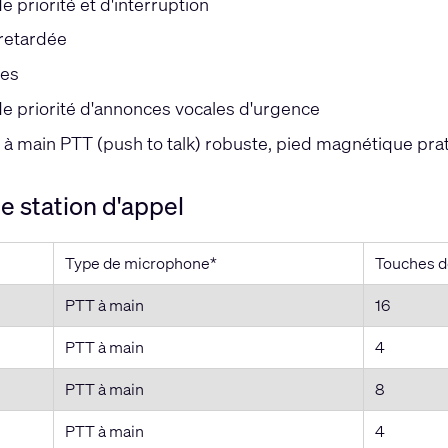
 priorité et d'interruption
retardée
es
e priorité d'annonces vocales d'urgence
à main PTT (push to talk) robuste, pied magnétique prat
 station d'appel
Type de microphone*
Touches 
PTT à main
16
PTT à main
4
PTT à main
8
PTT à main
4