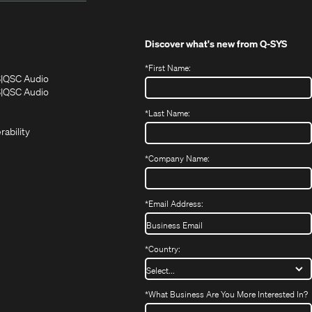
Discover what's new from
Q-SYS
*
First Name:
(Opens
(Opens
S
QSC Audio
in
in
(Opens
S
QSC Audio
(Opens
new
new
in
*
Last Name:
(Opens
in
window)
window)
new
in
new
window)
rability
new
window)
window)
*
Company Name:
*
Email Address:
*
Country:
*
What Business Are You More Interested In?