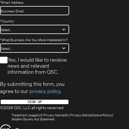
*
Email Address:
*
Country:
*
What Business Are You More Interested In?
*
Yes, I would like to receive
news and relevant
information from QSC.
By submitting this form, you
agree to our
privacy policy
.
SIGN UP
©2026 QSC, LLC all rights reserved
(Opens
(Opens
(Opens
(Opens
Trademark Usage
U.S. Privacy Notice
EU Privacy Notice
Cookie Policy
in
(Opens
in
in
in
Modern Slavery Act Statement
new
in
new
new
new
(Opens
window)
new
window)
window)
window)