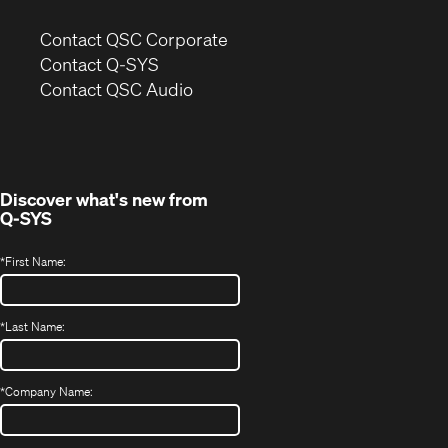
(Opens
Contact QSC Corporate
in
Contact Q-SYS
(Opens
new
Contact QSC Audio
in
window)
new
window)
Discover what's new from
Q-SYS
*
First Name:
*
Last Name:
*
Company Name: