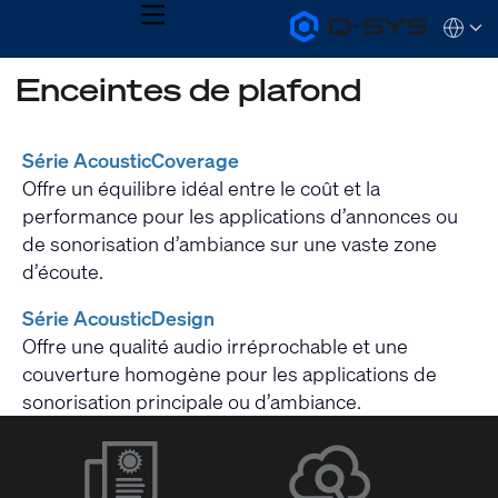
MENU
Q-
Languag
SYS
Audio
QSYS.com (English)
Enceintes de plafond
Products
India (English)
Homepage
Deutsch
Español
Série AcousticCoverage
Français
Offre un équilibre idéal entre le coût et la
日本語
한국어
performance pour les applications d’annonces ou
de sonorisation d’ambiance sur une vaste zone
d’écoute.
Série AcousticDesign
Offre une qualité audio irréprochable et une
couverture homogène pour les applications de
sonorisation principale ou d’ambiance.