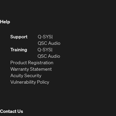
new
window)
window)
Help
(Opens
Support
Q-SYS
in
(Opens
QSC Audio
new
in
Training
Q-SYS
window)
(Opens
new
QSC Audio
(Opens
in
window)
Product Registration
(Opens
in
new
Warranty Statement
in
new
window)
Acuity Security
(Opens
new
window)
Vulnerability Policy
in
window)
new
window)
Contact Us