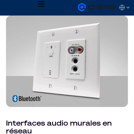
MENU
Q-
Languag
SYS
Audio
QSYS.com (English)
Products
India (English)
Homepage
Deutsch
Español
Français
日本語
한국어
Interfaces audio murales en
réseau