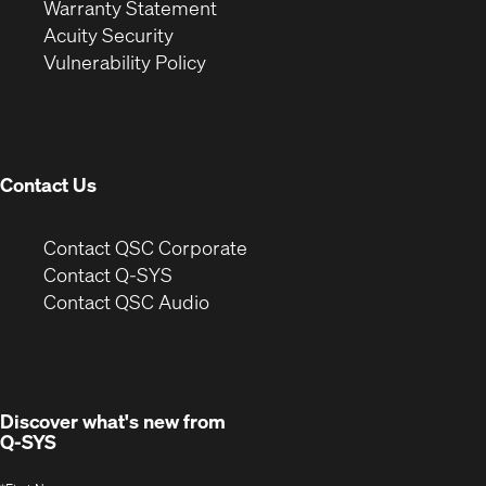
(Opens
in
new
Warranty Statement
in
new
window)
Acuity Security
(Opens
new
window)
Vulnerability Policy
in
window)
new
window)
Contact Us
(Opens
Contact QSC Corporate
in
Contact Q-SYS
(Opens
new
Contact QSC Audio
in
window)
new
window)
Discover what's new from
Q-SYS