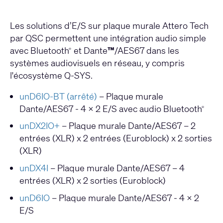
Les solutions d’E/S sur plaque murale Attero Tech
par QSC permettent une intégration audio simple
avec Bluetooth
et Dante
™
/AES67 dans les
®
systèmes audiovisuels en réseau, y compris
l'écosystème Q-SYS.
unD6IO-BT (arrêté)
– Plaque murale
Dante/AES67 - 4 x 2 E/S avec audio Bluetooth
®
unDX2IO+
– Plaque murale Dante/AES67 – 2
entrées (XLR) x 2 entrées (Euroblock) x 2 sorties
(XLR)
unDX4I
– Plaque murale Dante/AES67 – 4
entrées (XLR) x 2 sorties (Euroblock)
unD6IO
– Plaque murale Dante/AES67 - 4 x 2
E/S