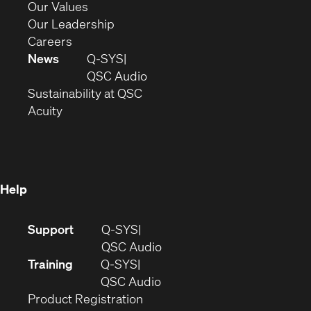
new
in
(Opens
Our Values
window)
new
in
(Opens
Our Leadership
(Opens
window)
new
in
Careers
in
window)
new
News
Q-SYS
new
window)
(Opens
QSC Audio
window)
(Opens
in
Sustainability at QSC
(Opens
in
new
Acuity
in
new
window)
new
window)
window)
Help
(Opens
Support
Q-SYS
in
(Opens
QSC Audio
new
in
Training
Q-SYS
window)
(Opens
new
QSC Audio
(Opens
in
window)
Product Registration