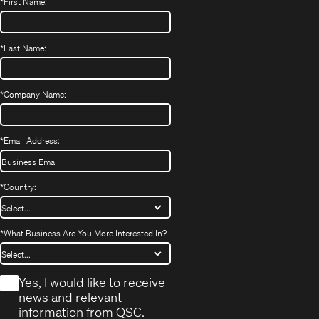
*
First Name:
*
Last Name:
*
Company Name:
*
Email Address:
*
Country:
*
What Business Are You More Interested In?
*
Yes, I would like to receive
news and relevant
information from QSC.