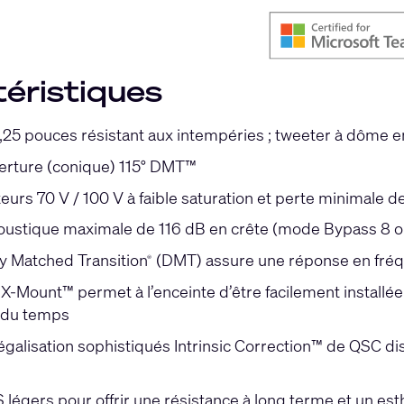
éristiques
,25 pouces résistant aux intempéries ; tweeter à dôme e
erture (conique) 115° DMT™
eurs 70 V / 100 V à faible saturation et perte minimale
oustique maximale de 116 dB en crête (mode Bypass 8 
ty Matched Transition
(DMT) assure une réponse en fréqu
®
-Mount™ permet à l’enceinte d’être facilement installée 
l du temps
galisation sophistiqués Intrinsic Correction™ de QSC di
 légers pour offrir une résistance à long terme et un es