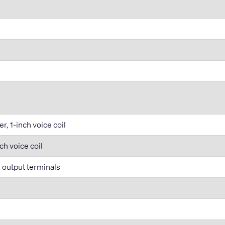
, 1-inch voice coil
ch voice coil
l output terminals