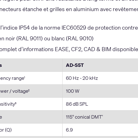
ecteurs étanche et grilles en aluminium avec revêtement 
s
’indice IP54 de la norme IEC60529 de protection contre 
en noir (RAL 9011) ou blanc (RAL 9010)
mplet d’informations EASE, CF2, CAD & BIM disponible 
s
AD-S5T
uency range
60 Hz - 20 kHz
1
wer / voltage
100 W
2
itivity
86 dB SPL
3
e
115° conical DMT
®
or (Q)
6.9