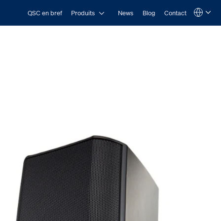
Open Produits
QSC en bref
Produits
News
Blog
Contact
Language
QSYS.com (English)
India (English)
Deutsch
Español
Français
日本語
한국어