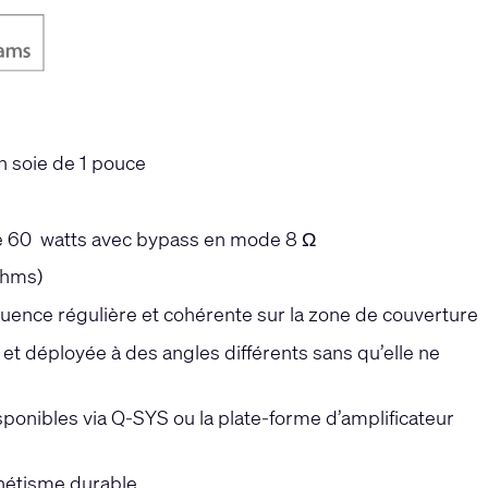
n soie de 1 pouce
 de 60 watts avec bypass en mode 8 Ω
ohms)
ence régulière et cohérente sur la zone de couverture
et déployée à des angles différents sans qu’elle ne
sponibles via Q-SYS ou la plate-forme d’amplificateur
thétisme durable