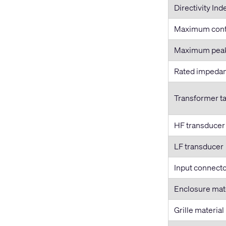
Directivity Ind
Maximum cont
Maximum pea
Rated impeda
Transformer t
HF transducer
LF transducer
Input connecto
Enclosure mat
Grille material