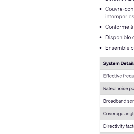
Couvre-conn
intempérie
Conforme à l
Disponible 
Ensemble co
System Detail
Effective freq
Rated noise po
Broadband sens
Coverage angl
Directivity fact