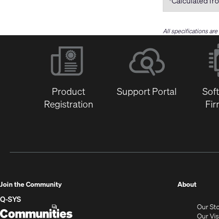
Calculated fro
All specifications ar
Product
Support Portal
Sof
Registration
Fi
(Opens
Join the Community
About
in
Q-SYS
Our St
new
Q-
(Opens
Our Vi
window