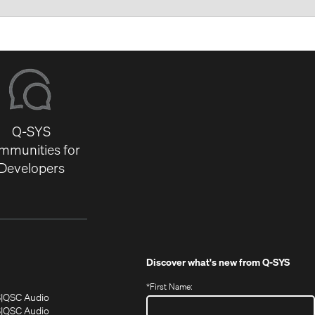
Q-SYS
mmunities for
Developers
Discover what's new from
Q-SYS
*
First Name:
(Opens
(Opens
S
QSC Audio
in
in
(Opens
S
QSC Audio