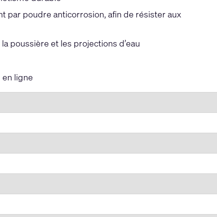
par poudre anticorrosion, afin de résister aux
la poussière et les projections d’eau
en ligne