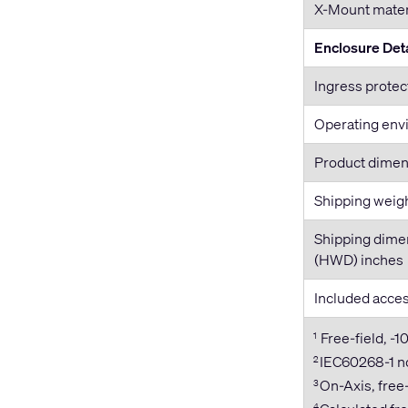
X-Mount mater
Enclosure Deta
Ingress protec
Operating env
Product dime
Shipping weig
Shipping dime
(HWD) inches
Included acce
Free-field, -1
1
IEC60268-1 no
2
On-Axis, free-
3
4