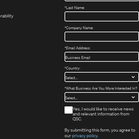
(Opens
new
new
in
*
Last Name:
(Opens
in
window)
window)
new
in
new
window)
rability
new
window)
window)
*
Company Name:
*
Email Address:
*
Country:
*
What Business Are You More Interested In?
*
Yes, I would like to receive news
and relevant information from
QSC.
By submitting this form, you agree to
our
privacy policy
.