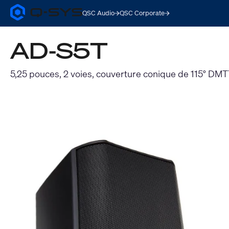
QSC Audio
QSC Corporate
Q-
SYS
Audio
AD-S5T
Products
Homepage
5,25 pouces, 2 voies, couverture conique de 115° DM