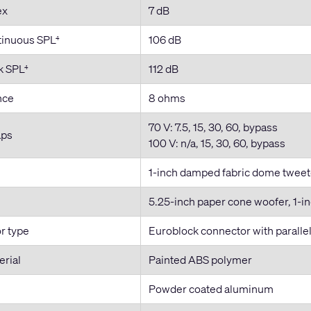
ex
7 dB
inuous SPL
106 dB
4
k SPL
112 dB
4
nce
8 ohms
70 V: 7.5, 15, 30, 60, bypass
aps
100 V: n/a, 15, 30, 60, bypass
1-inch damped fabric dome tweeter
5.25-inch paper cone woofer, 1-in
r type
Euroblock connector with paralle
erial
Painted ABS polymer
Powder coated aluminum