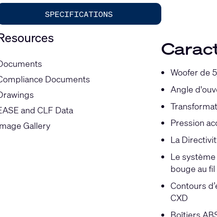
SPECIFICATIONS
Resources
Caract
Documents
Woofer de 5
Compliance Documents
Angle d'ouv
Drawings
Transformat
EASE and CLF Data
Pression ac
Image Gallery
La Directivi
Le système X
bouge au fi
Contours d’é
CXD
Boîtiers ABS