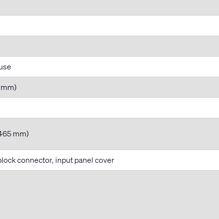
 use
74 mm)
x 465 mm)
ock connector, input panel cover