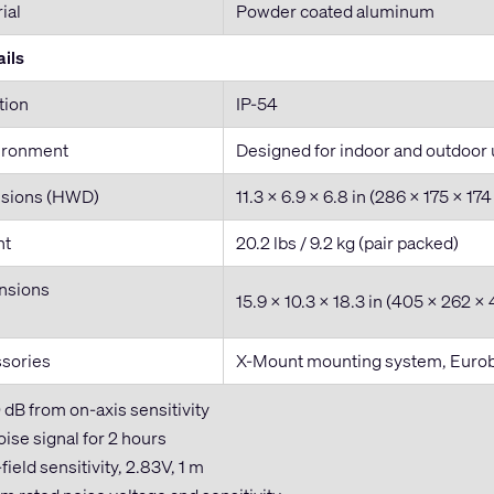
ial
Powder coated aluminum
ils
tion
IP-54
ironment
Designed for indoor and outdoor
nsions (HWD)
11.3 x 6.9 x 6.8 in (286 x 175 x 1
ht
20.2 lbs / 9.2 kg (pair packed)
nsions
15.9 x 10.3 x 18.3 in (405 x 262 
ssories
X-Mount mounting system, Eurobl
0 dB from on-axis sensitivity
ise signal for 2 hours
field sensitivity, 2.83V, 1 m