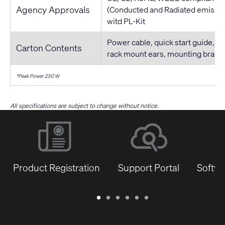
Agency Approvals
(Conducted and Radiated emissio
witd PL-Kit
Power cable, quick start guide, co
Carton Contents
rack mount ears, mounting brack
*Peak Power 250 W
All specifications are subject to change without notice.
Product Registration
Support Portal
Softwa
Warranty
Support
Software
Training
Document
Q-
/
Portal
&
Library
SYS