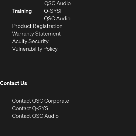
in
(Opens
QSC Audio
new
in
Training
Q-SYS
window)
(Opens
new
QSC Audio
(Opens
in
window)
Product Registration
(Opens
in
new
Warranty Statement
in
new
window)
Acuity Security
(Opens
new
window)
Vulnerability Policy
in
window)
new
window)
Contact Us
(Opens
Contact QSC Corporate
in
Contact Q-SYS
(Opens
new
Contact QSC Audio
in
window)
new