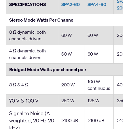
SPA2
SPECIFICATIONS
SPA2-60
SPA4-60
200
Stereo Mode Watts Per Channel
8 Ω dynamic, both
60 W
60 W
200 
channels driven
4 Ω dynamic, both
60 W
60 W
200 
channels driven
Bridged Mode Watts per channel pair
100 W
8 Ω & 4 Ω
200 W
400 
continuous
70 V & 100 V
250 W
125 W
350 
Signal to Noise (A
weighted, 20 Hz-20
>100 dB
>100 dB
>100 
kHz)