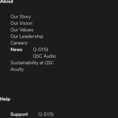
(Opens
About
in
new
(Opens
Our Story
window)
in
(Opens
Our Vision
new
in
(Opens
Our Values
window)
new
in
(Opens
Our Leadership
(Opens
window)
new
in
Careers
in
window)
new
News
Q-SYS
new
window)
(Opens
QSC Audio
window)
(Opens
in
Sustainability at QSC
(Opens
in
new
Acuity
in
new
window)
new
window)
window)
Help
(Opens
Support
Q-SYS