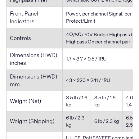
Front Panel
Power, per channel Signal, per c
Indicators
Protect/Limit
4Ω/8Ω/70V Bridge Highpass On/
Controls
Highpass On per channel pair
Dimensions (HWD)
1.7 x 8.7 x 9.5 / 1RU
inches
Dimensions (HWD)
43 x 220 x 241 / 1RU
mm
3.5 lb / 1.6
3.5 lb / 1.6
4.0 lb 
Weight (Net)
kg
kg
1.4 kg
6 lb / 2.3
6.5 lb 
Weight (Shipping)
6 lb / 2.3 kg
kg
2.5 kg
UL, CE, RoHS/WEEE compliant, F