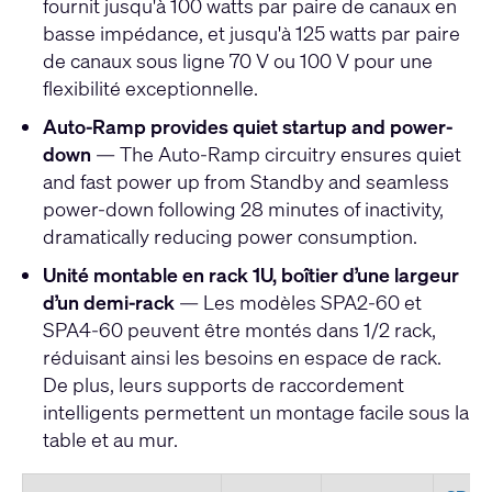
fournit jusqu'à 100 watts par paire de canaux en
basse impédance, et jusqu'à 125 watts par paire
de canaux sous ligne 70 V ou 100 V pour une
flexibilité exceptionnelle.
Auto-Ramp provides quiet startup and power-
down
— The Auto-Ramp circuitry ensures quiet
and fast power up from Standby and seamless
power-down following 28 minutes of inactivity,
dramatically reducing power consumption.
Unité montable en rack 1U, boîtier d’une largeur
d’un demi-rack
— Les modèles SPA2-60 et
SPA4-60 peuvent être montés dans 1/2 rack,
réduisant ainsi les besoins en espace de rack.
De plus, leurs supports de raccordement
intelligents permettent un montage facile sous la
table et au mur.