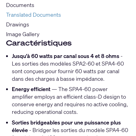
Documents
Translated Documents
Drawings
Image Gallery
Caractéristiques
Jusqu'à 60 watts par canal sous 4 et 8 ohms
-
Les sorties des modèles SPA2-60 et SPA4-60
sont conçues pour fournir 60 watts par canal
dans des charges à basse impédance.
Energy efficient
— The SPA4-60 power
amplifier employs an efficient class-D design to
conserve energy and requires no active cooling,
reducing operational costs.
Sorties bridgeables pour une puissance plus
élevée
- Bridger les sorties du modèle SPA4-60