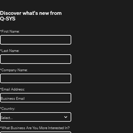
window)
Discover what's new from
Q-SYS
*
First Name:
*
Last Name:
*
Company Name:
*
Email Address:
*
Country:
*
What Business Are You More Interested In?