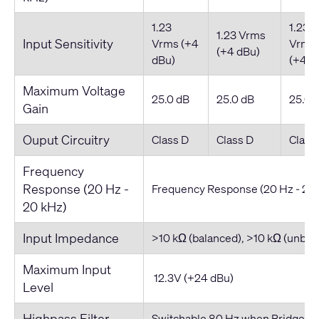
1.23
1.23
1.23 Vrms
Input Sensitivity
Vrms (+4
Vrms
(+4 dBu)
dBu)
(+4 d
Maximum Voltage
25.0 dB
25.0 dB
25.0 
Gain
Ouput Circuitry
Class D
Class D
Class
Frequency
Response (20 Hz -
Frequency Response (20 Hz - 20
20 kHz)
Input Impedance
>10 kΩ (balanced), >10 kΩ (unbal
Maximum Input
12.3V (+24 dBu)
Level
Highpass Filter
Switchable 80 Hz when Bridged i