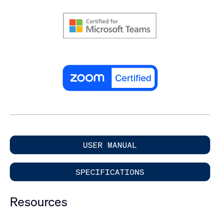
USER MANUAL
SPECIFICATIONS
Resources