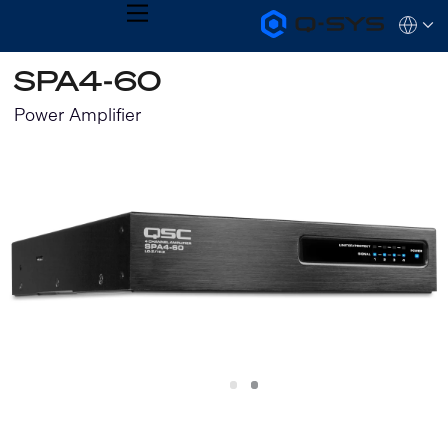
MENU
Q-
Languag
SYS
Audio
QSYS.com (English)
SPA4-60
Products
India (English)
Homepage
Deutsch
Power Amplifier
Español
Français
日本語
한국어
Slide
Slide
1
2