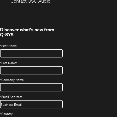
(Opens
new
Contact QSC Audio
in
window)
new
window)
Discover what's new from
Q-SYS
*
First Name:
*
Last Name:
*
Company Name:
*
Email Address:
*
Country: