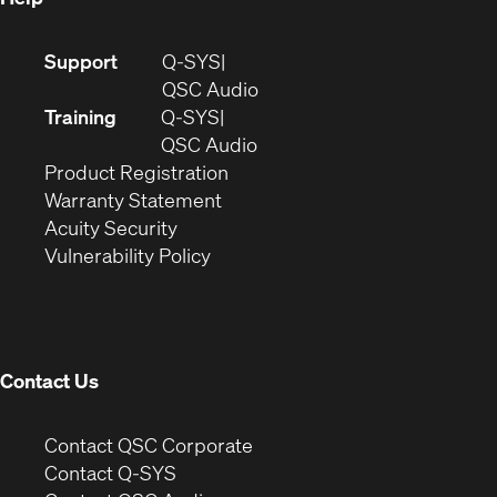
(Opens
Support
Q-SYS
in
(Opens
QSC Audio
new
in
Training
Q-SYS
window)
(Opens
new
QSC Audio
(Opens
in
window)
Product Registration
(Opens
in
new
Warranty Statement
in
new
window)
Acuity Security
(Opens
new
window)
Vulnerability Policy
in
window)
new
window)
Contact Us
(Opens
Contact QSC Corporate
in
Contact Q-SYS