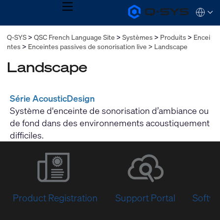
MENU
Q-
Languag
SYS
Audio
QSYS.com (English)
Q-SYS
QSC French Language Site
Systèmes
Produits
Encei
Products
India (English)
Homepage
ntes
Enceintes passives de sonorisation live
Landscape
Deutsch
Español
Landscape
Français
日本語
한국어
Série AcousticDesign
Système d'enceinte de sonorisation d’ambiance ou
de fond dans des environnements acoustiquement
difficiles.
Product Registration
Support Portal
Softwa