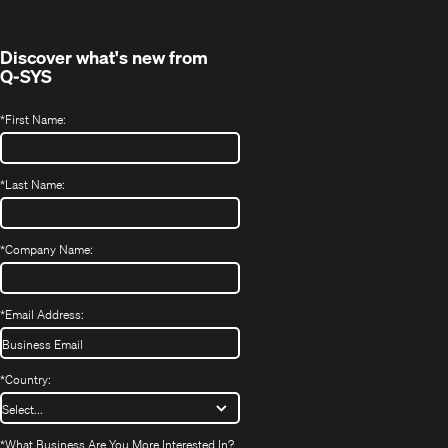
window)
Discover what's new from
Q-SYS
*
First Name:
*
Last Name:
*
Company Name:
*
Email Address:
*
Country:
*
What Business Are You More Interested In?