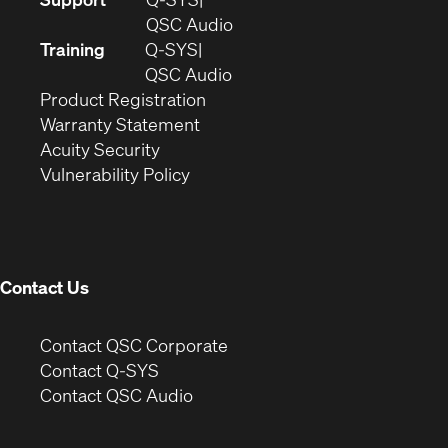
in
(Opens
QSC Audio
new
in
Training
Q-SYS
window)
(Opens
new
QSC Audio
(Opens
in
window)
Product Registration
(Opens
in
new
Warranty Statement
in
new
window)
Acuity Security
(Opens
new
window)
Vulnerability Policy
in
window)
new
window)
Contact Us
(Opens
Contact QSC Corporate
in
Contact Q-SYS
(Opens
new
Contact QSC Audio
in
window)
new