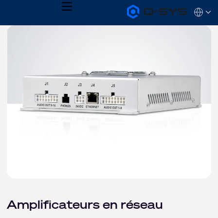
MENU
Q-
Languag
SYS
Audio
QSYS.com (English)
Products
India (English)
Homepage
Deutsch
Español
Français
日本語
한국어
Amplificateurs en réseau