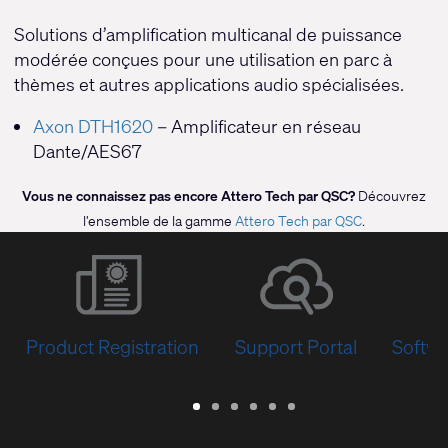
Solutions d’amplification multicanal de puissance
modérée conçues pour une utilisation en parc à
thèmes et autres applications audio spécialisées.
Axon DTH1620
– Amplificateur en réseau
Dante/AES67
Vous ne connaissez pas encore Attero Tech par QSC?
Découvrez
l’ensemble de la gamme
Attero Tech par QSC
.
Product Registration
Support Portal
Softwa
Warranty
Support
Software
Training
Document
Q-
/
Portal
&
Library
SYS