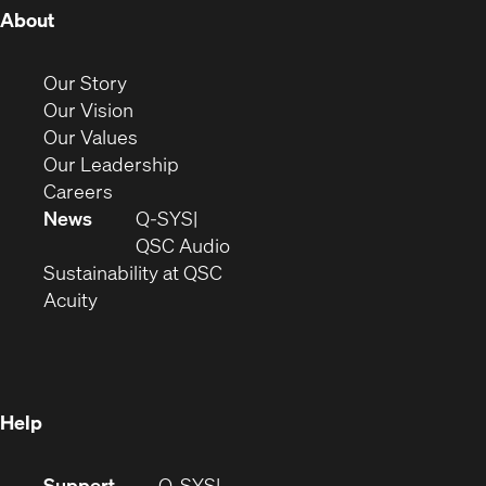
(Opens
About
in
new
(Opens
Our Story
window)
in
(Opens
Our Vision
new
in
(Opens
Our Values
window)
new
in
(Opens
Our Leadership
(Opens
window)
new
in
Careers
in
window)
new
News
Q-SYS
new
window)
(Opens
QSC Audio
window)
(Opens
in
Sustainability at QSC
(Opens
in
new
Acuity
in
new
window)
new
window)
window)
Help
(Opens
Support
Q-SYS