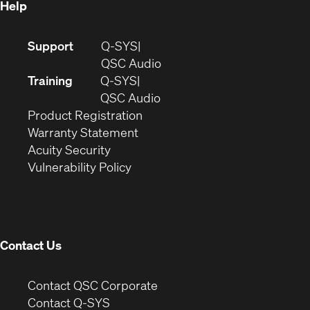
Help
(Opens
Support
Q-SYS
in
(Opens
QSC Audio
new
in
Training
Q-SYS
window)
(Opens
new
QSC Audio
(Opens
in
window)
Product Registration
(Opens
in
new
Warranty Statement
in
new
window)
Acuity Security
(Opens
new
window)
Vulnerability Policy
in
window)
new
window)
Contact Us
(Opens
Contact QSC Corporate
in
Contact Q-SYS