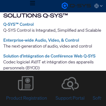
MENU
Q-
Languag
SYS
SOLUTIONS Q-SYS™
Audio
QSYS.com (English)
Products
India (English)
Homepage
Q-SYS™ Control
Deutsch
Q-SYS Control is Integrated, Simplified and Scalable
Español
Français
Enterprise-wide Audio, Video, & Control
日本語
한국어
The next-generation of audio, video and control
Solution d'intégration de Conférence Web Q-SYS
Codec logiciel AV/IT et intégration des appareils
personnels (BYOD)
Product Registration
Support Portal
Softwa