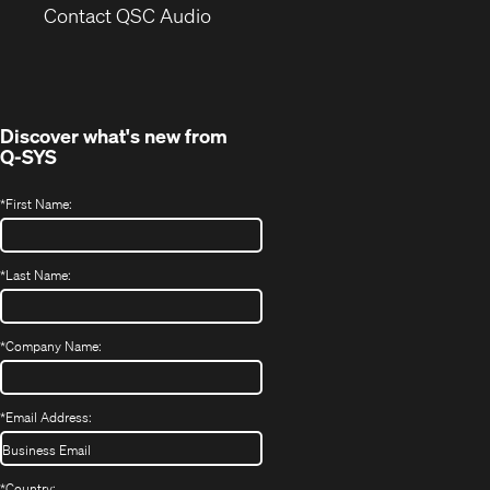
(Opens
new
Contact QSC Audio
in
window)
new
window)
Discover what's new from
Q-SYS
*
First Name:
*
Last Name:
*
Company Name:
*
Email Address:
*
Country: