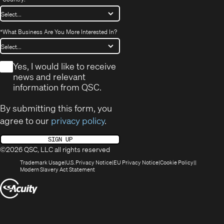
*
What Business Are You More Interested In?
*
Yes, I would like to receive
news and relevant
information from QSC.
By submitting this form, you
agree to our
privacy policy
.
SIGN UP
©2026 QSC, LLC all rights reserved
(Opens
(Opens
(Opens
(Opens
Trademark Usage
U.S. Privacy Notice
EU Privacy Notice
Cookie Policy
in
(Opens
in
in
in
Modern Slavery Act Statement
new
in
new
new
new
(Opens
window)
new
window)
window)
window)
window)
in
new
window)