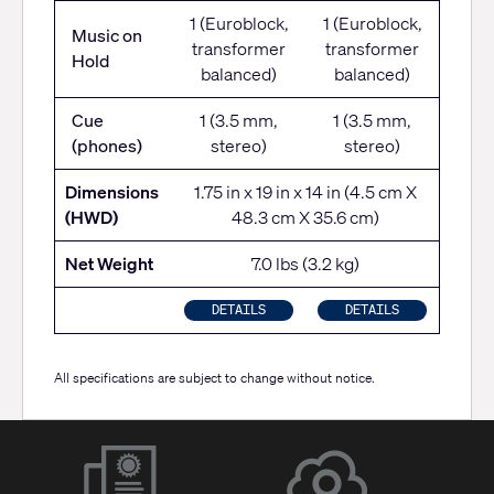
1 (Euroblock,
1 (Euroblock,
Music on
transformer
transformer
Hold
balanced)
balanced)
Cue
1 (3.5 mm,
1 (3.5 mm,
(phones)
stereo)
stereo)
Dimensions
1.75 in x 19 in x 14 in (4.5 cm X
(HWD)
48.3 cm X 35.6 cm)
Net Weight
7.0 lbs (3.2 kg)
DETAILS
DETAILS
All specifications are subject to change without notice.