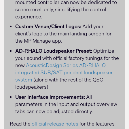
mounted controller can now be dedicated to
scene recall only, simplifying the control
experience.
Custom Venue/Client Logos:
Add your
client’s logo to the main landing screen for
the MP Manage app.
AD-P.HALO Loudspeaker Preset:
Optimize
your sound with official factory tunings for the
new
AcousticDesign Series AD-P.HALO
integrated SUB/SAT pendant loudspeaker
system
(along with the rest of the QSC
loudspeakers).
User Interface Improvements:
All
parameters in the input and output overview
tabs can now be adjusted directly.
Read the
official release notes
for the features