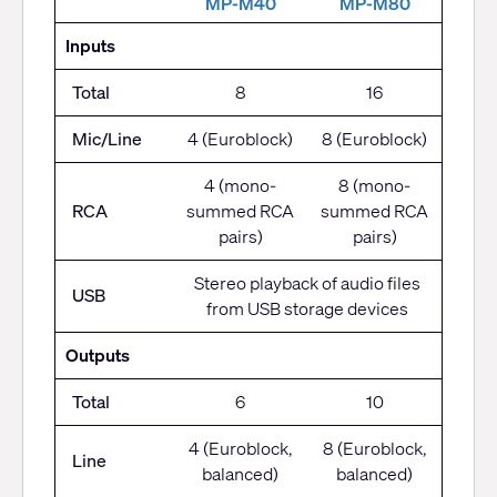
M
P-M40
MP-M80
Inputs
Total
8
16
Mic/Line
4 (Euroblock)
8 (Euroblock)
4 (mono-
8 (mono-
RCA
summed RCA
summed RCA
pairs)
pairs)
Stereo playback of audio files
USB
from USB storage devices
Outputs
Total
6
10
4 (Euroblock,
8 (Euroblock,
Line
balanced)
balanced)