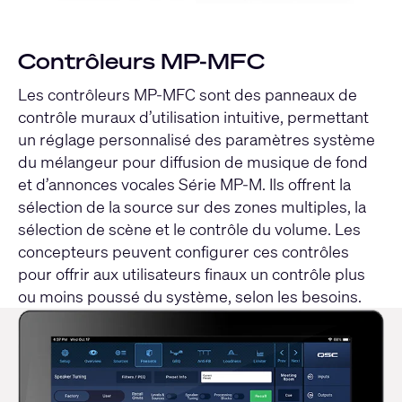
Contrôleurs MP-MFC
Les contrôleurs MP-MFC sont des panneaux de
contrôle muraux d’utilisation intuitive, permettant
un réglage personnalisé des paramètres système
du mélangeur pour diffusion de musique de fond
et d’annonces vocales Série MP-M. Ils offrent la
sélection de la source sur des zones multiples, la
sélection de scène et le contrôle du volume. Les
concepteurs peuvent configurer ces contrôles
pour offrir aux utilisateurs finaux un contrôle plus
ou moins poussé du système, selon les besoins.