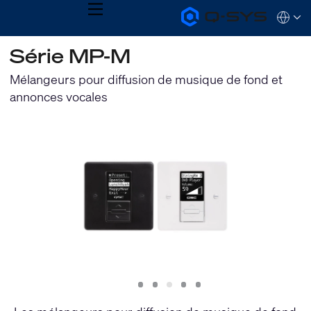
MENU
Q-
Languag
SYS
Audio
QSYS.com (English)
Série MP-M
Products
India (English)
Homepage
Deutsch
Mélangeurs pour diffusion de musique de fond et
Español
annonces vocales
Français
日本語
한국어
Slide
Slide
Slide
Slide
Slide
1
2
3
4
5