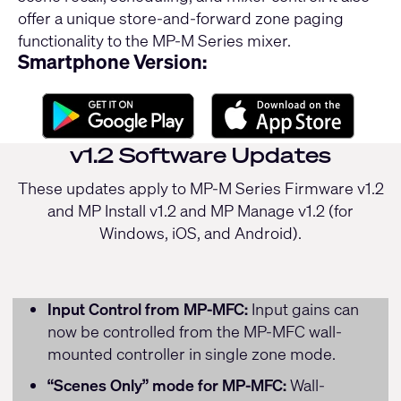
offer a unique store-and-forward zone paging
functionality to the MP-M Series mixer.
Smartphone Version:
v1.2 Software Updates
These updates apply to MP-M Series Firmware v1.2
and MP Install v1.2 and MP Manage v1.2 (for
Windows, iOS, and Android).
Input Control from MP-MFC:
Input gains can
now be controlled from the MP-MFC wall-
mounted controller in single zone mode.
“Scenes Only” mode for MP-MFC:
Wall-