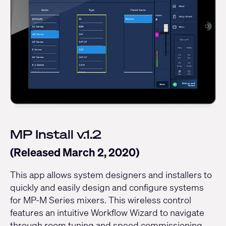
MP Install v.1.2
(Released March 2, 2020)
This app allows system designers and installers to
quickly and easily design and configure systems
for MP-M Series mixers. This wireless control
features an intuitive Workflow Wizard to navigate
through room tuning and speed commissioning.