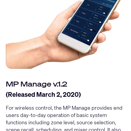
MP Manage v.1.2
(Released March 2, 2020)
For wireless control, the MP Manage provides end
users day-to-day operation of basic system
functions including zone level, source selection,
scene recall, scheduling, and mixer control. It also