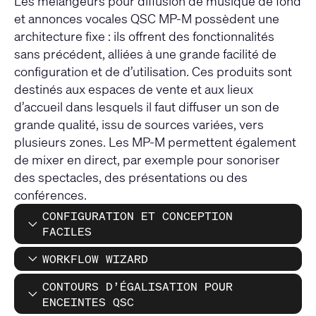
Les mélangeurs pour diffusion de musique de fond
et annonces vocales QSC MP-M possèdent une
architecture fixe : ils offrent des fonctionnalités
sans précédent, alliées à une grande facilité de
configuration et de d’utilisation. Ces produits sont
destinés aux espaces de vente et aux lieux
d’accueil dans lesquels il faut diffuser un son de
grande qualité, issu de sources variées, vers
plusieurs zones. Les MP-M permettent également
de mixer en direct, par exemple pour sonoriser
des spectacles, des présentations ou des
conférences.
CONFIGURATION ET CONCEPTION
FACILES
WORKFLOW WIZARD
CONTOURS D’ÉGALISATION POUR
ENCEINTES QSC