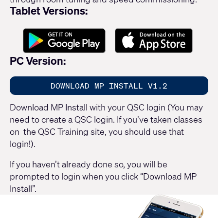
Tablet Versions:
PC Version:
DOWNLOAD MP INSTALL V1.2
Download MP Install with your QSC login (You may
need to create a QSC login. If you’ve taken classes
on the QSC Training site, you should use that
login!).
If you haven’t already done so, you will be
prompted to login when you click “Download MP
Install”.