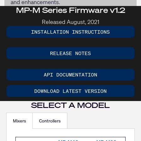
and enhancements.
MP-M Series Firmware v1.2
Released August, 2021
INSTALLATION INSTRUCTIONS
RELEASE NOTES
API DOCUMENTATION
DOWNLOAD LATEST VERSION
SELECT A MODEL
Mixers
Controllers