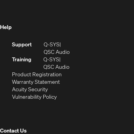
in
new
window)
new
window)
window)
Help
(Opens
Support
Q-SYS
in
(Opens
QSC Audio
new
in
Training
Q-SYS
window)
(Opens
new
QSC Audio
(Opens
in
window)
Product Registration
(Opens
in
new
Warranty Statement
in
new
window)
Acuity Security
(Opens
new
window)
Vulnerability Policy
in
window)
new
window)
Contact Us