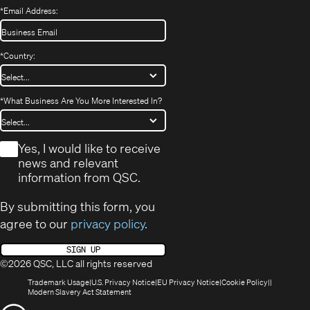
*
Email Address:
*
Country:
*
What Business Are You More Interested In?
*
Yes, I would like to receive
news and relevant
information from QSC.
By submitting this form, you
agree to our
privacy policy
.
SIGN UP
©2026 QSC, LLC all rights reserved
(Opens
(Opens
(Opens
(Opens
Trademark Usage
U.S. Privacy Notice
EU Privacy Notice
Cookie Policy
in
(Opens
in
in
in
Modern Slavery Act Statement
new
in
new
new
new
(Opens