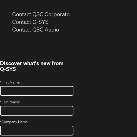
(Opens
Contact QSC Corporate
in
Contact Q-SYS
(Opens
new
Contact QSC Audio
in
window)
new
window)
Discover what's new from
Q-SYS
*
First Name:
*
Last Name:
*
Company Name: