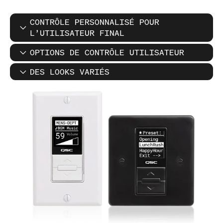
CONTRÔLE PERSONNALISÉ POUR
L’UTILISATEUR FINAL
OPTIONS DE CONTRÔLE UTILISATEUR
DES LOOKS VARIÉS