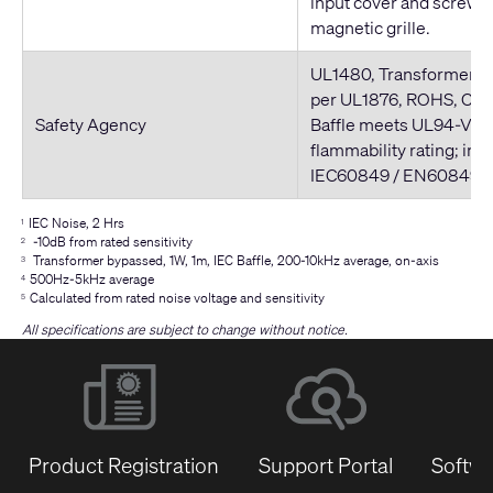
input cover and screws,
magnetic grille.
UL1480, Transformer U
per UL1876, ROHS, CE 
Safety Agency
Baffle meets UL94-V0
flammability rating; in 
IEC60849 / EN60849 
IEC Noise, 2 Hrs
1
-10dB from rated sensitivity
2
Transformer bypassed, 1W, 1m, IEC Baffle, 200-10kHz average, on-axis
3
500Hz-5kHz average
4
Calculated from rated noise voltage and sensitivity
5
All specifications are subject to change without notice.
Product Registration
Support Portal
Softwa