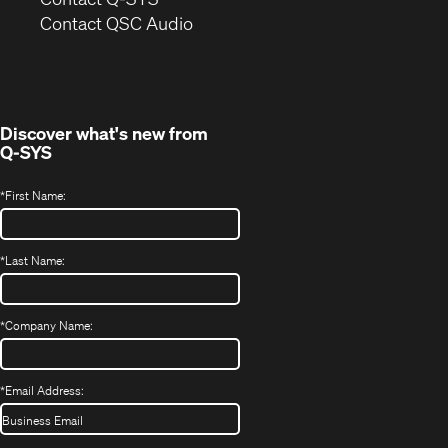
(Opens
new
Contact QSC Audio
in
window)
new
window)
Discover what's new from
Q-SYS
*
First Name:
*
Last Name:
*
Company Name:
*
Email Address: