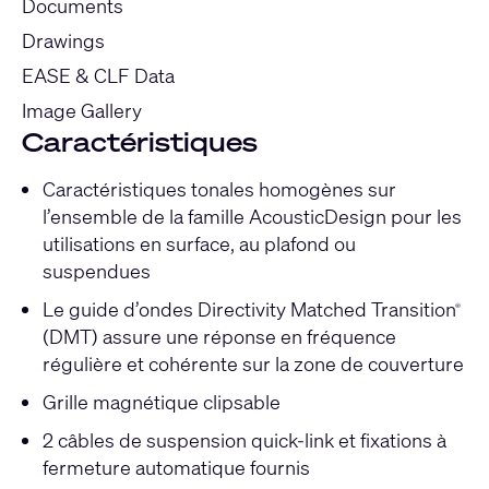
Documents
Drawings
EASE & CLF Data
Image Gallery
Caractéristiques
Caractéristiques tonales homogènes sur
l’ensemble de la famille AcousticDesign pour les
utilisations en surface, au plafond ou
suspendues
Le guide d’ondes Directivity Matched Transition
®
(DMT) assure une réponse en fréquence
régulière et cohérente sur la zone de couverture
Grille magnétique clipsable
2 câbles de suspension quick-link et fixations à
fermeture automatique fournis