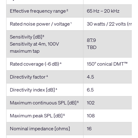
Effective frequency range
65 Hz – 20 kHz
2
Rated noise power / voltage
30 watts / 22 volts (rms
1
Sensitivity [dB]
3
87.9
Sensitivity at 4m, 100V
TBD
maximum tap
Rated coverage (-6 dB)
150° conical DMT™
4
Directivity factor
4.5
4
Directivity index [dB]
6.5
4
Maximum continuous SPL [dB]
102
5
Maximum peak SPL [dB]
108
5
Nominal impedance [ohms]
16