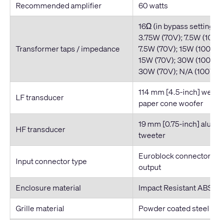
Recommended amplifier
60 watts
16Ω (in bypass setting)
3.75W (70V); 7.5W (100
Transformer taps / impedance
7.5W (70V); 15W (100V)
15W (70V); 30W (100V)
30W (70V); N/A (100V) 
114 mm [4.5-inch] weat
LF transducer
paper cone woofer
19 mm [0.75-inch] alu
HF transducer
tweeter
Euroblock connector wit
Input connector type
output
Enclosure material
Impact Resistant ABS
Grille material
Powder coated steel