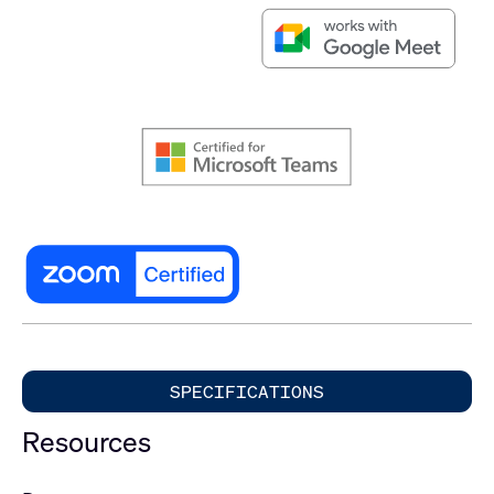
SPECIFICATIONS
Resources