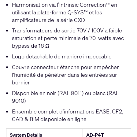
Harmonisation via l’Intrinsic Correction™ en
utilisant la plate-forme Q-SYS™ et les
amplificateurs de la série CXD
Transformateurs de sortie 70V / 100V à faible
saturation et perte minimale de 70 watts avec
bypass de 16 Ω
Logo détachable de manière impeccable
Couvre connecteur étanche pour empêcher
l'humidité de pénétrer dans les entrées sur
bornier
Disponible en noir (RAL 9011) ou blanc (RAL
9010)
Ensemble complet d’informations EASE, CF2,
CAD & BIM disponible en ligne
System Details
AD-P4T