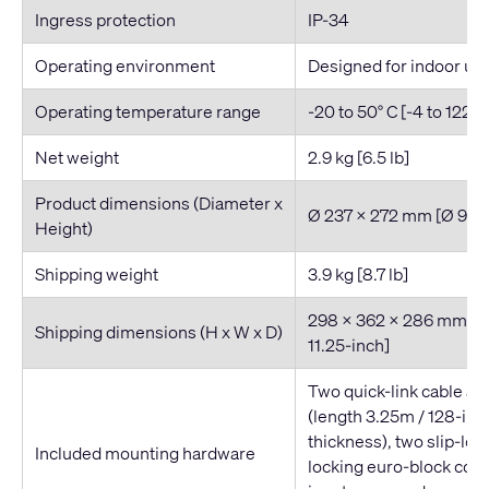
Ingress protection
IP-34
Operating environment
Designed for indoor us
Operating temperature range
-20 to 50° C [-4 to 122° F
Net weight
2.9 kg [6.5 lb]
Product dimensions (Diameter x
Ø 237 x 272 mm [Ø 9.3 x
Height)
Shipping weight
3.9 kg [8.7 lb]
298 x 362 x 286 mm [11.
Shipping dimensions (H x W x D)
11.25-inch]
Two quick-link cable a
(length 3.25m / 128-in
thickness), two slip-loc
Included mounting hardware
locking euro-block conn