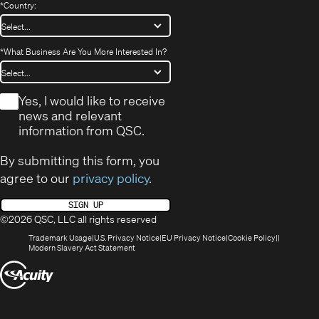
*
Country:
*
What Business Are You More Interested In?
*
Yes, I would like to receive
news and relevant
information from QSC.
By submitting this form, you
agree to our
privacy policy
.
SIGN UP
©2026 QSC, LLC all rights reserved
(Opens
(Opens
(Opens
(Opens
Trademark Usage
U.S. Privacy Notice
EU Privacy Notice
Cookie Policy
in
(Opens
in
in
in
Modern Slavery Act Statement
new
in
new
new
new
(Opens
window)
new
window)
window)
window)
window)
in
new
window)