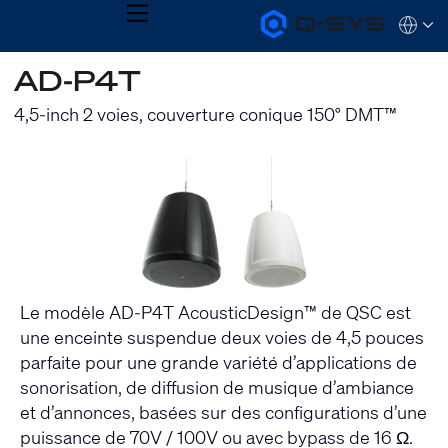
MENU
Q-
Languag
SYS
Audio
QSYS.com (English)
AD-P4T
Products
India (English)
Homepage
Deutsch
4,5-inch 2 voies, couverture conique 150° DMT™
Español
Français
日本語
한국어
Le modèle AD-P4T AcousticDesign™ de QSC est
une enceinte suspendue deux voies de 4,5 pouces
parfaite pour une grande variété d’applications de
sonorisation, de diffusion de musique d’ambiance
et d’annonces, basées sur des configurations d’une
puissance de 70V / 100V ou avec bypass de 16 Ω.