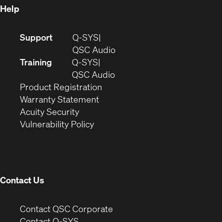
Help
(Opens
Support
Q-SYS
in
(Opens
QSC Audio
new
in
Training
Q-SYS
window)
(Opens
new
QSC Audio
(Opens
in
window)
Product Registration
(Opens
in
new
Warranty Statement
in
new
window)
Acuity Security
(Opens
new
window)
Vulnerability Policy
in
window)
new
window)
Contact Us
(Opens
Contact QSC Corporate
in
Contact Q-SYS