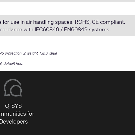
or use in air handling spaces. ROHS, CE compliant.
 accordance with IEC60849 / EN60849 systems.
RMS protection, Z weight, RMS value
, default horn
Q-SYS
mmunities for
Developers