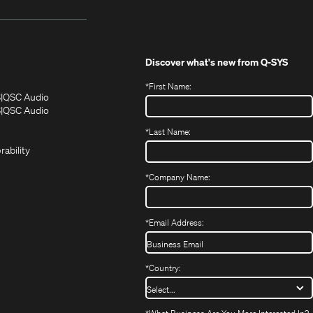
Discover what's new from
Q-SYS
*
First Name:
(Opens
(Opens
S
QSC Audio
in
in
(Opens
S
QSC Audio
(Opens
new
new
in
*
Last Name:
(Opens
in
window)
window)
new
in
new
window)
rability
new
window)
window)
*
Company Name:
*
Email Address:
*
Country: