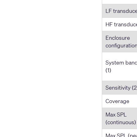
LF transduc
HF transduc
Enclosure
configuratio
System ban
(1)
Sensitivity (2
Coverage
Max SPL
(continuous) 
Max SPL (pea