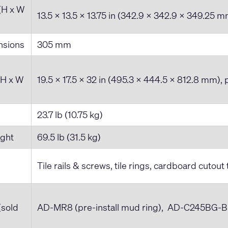
(H x W
13.5 x 13.5 x 13.75 in (342.9 x 342.9 x 349.25 
nsions
305 mm
(H x W
19.5 x 17.5 x 32 in (495.3 x 444.5 x 812.8 mm),
23.7 lb (10.75 kg)
ight
69.5 lb (31.5 kg)
Tile rails & screws, tile rings, cardboard cutout
(sold
AD-MR8 (pre-install mud ring), AD-C245BG-BK 