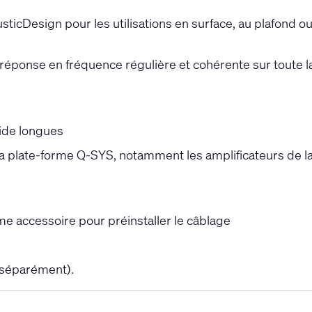
ticDesign pour les utilisations en surface, au plafond o
réponse en fréquence régulière et cohérente sur toute l
ide longues
 la plate-forme Q-SYS, notamment les amplificateurs de l
 accessoire pour préinstaller le câblage
 séparément).