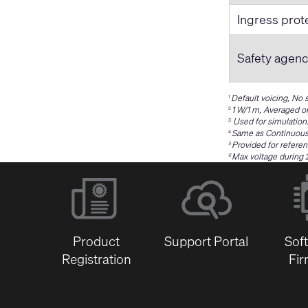
Ingress prot
Safety agen
Default voicing, No
1
1 W/1 m, Averaged o
2
Used for simulation
3
Same as Continuous
4
Provided for referen
5
Max voltage during 
6
Product
Support Portal
Sof
Registration
Fi