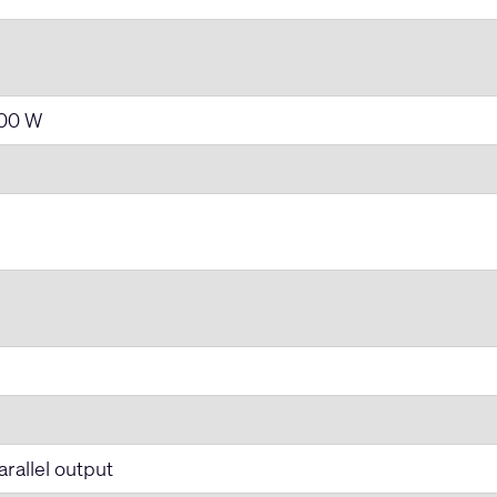
400 W
rallel output