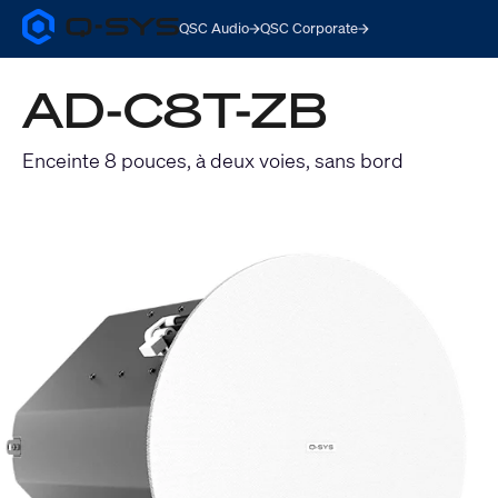
QSC Audio
QSC Corporate
Q-
SYS
Audio
AD-C8T-ZB
Products
Homepage
Enceinte 8 pouces, à deux voies, sans bord