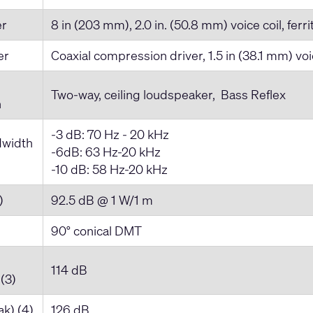
er
8 in (203 mm), 2.0 in. (50.8 mm) voice coil, ferri
er
Coaxial compression driver, 1.5 in (38.1 mm) voi
Two-way, ceiling loudspeaker, Bass Reflex
n
-3 dB: 70 Hz - 20 kHz
dwidth
-6dB: 63 Hz-20 kHz
-10 dB: 58 Hz-20 kHz
)
92.5 dB @ 1 W/1 m
90° conical DMT
114 dB
(3)
k) (4)
126 dB