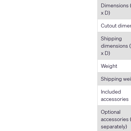
Dimensions 
x D)
Cutout dime
Shipping
dimensions 
x D)
Weight
Shipping we
Included
accessories
Optional
accessories 
separately)