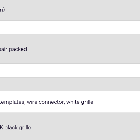
mm)
 pair packed
 templates, wire connector, white grille
black grille