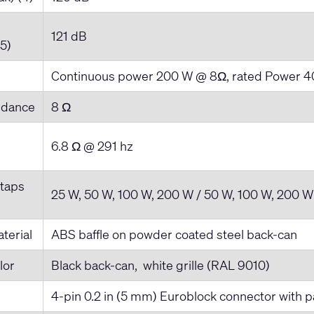
121 dB
(5)
Continuous power 200 W @ 8Ω, rated Power 
edance
8 Ω
6.8 Ω @ 291 hz
 taps
25 W, 50 W, 100 W, 200 W / 50 W, 100 W, 200 W
terial
ABS baffle on powder coated steel back-can
lor
Black back-can, white grille (RAL 9010)
4-pin 0.2 in (5 mm) Euroblock connector with pa