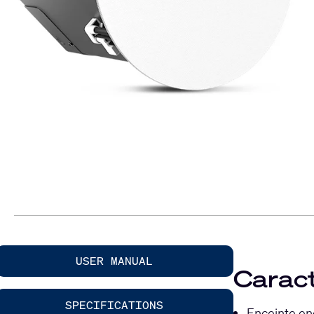
USER MANUAL
Caract
SPECIFICATIONS
Enceinte en