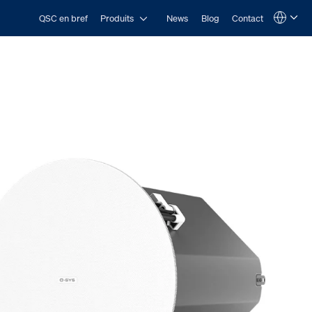
Open Produits
QSC en bref
Produits
News
Blog
Contact
Language
QSYS.com (English)
India (English)
Deutsch
Español
Français
日本語
한국어