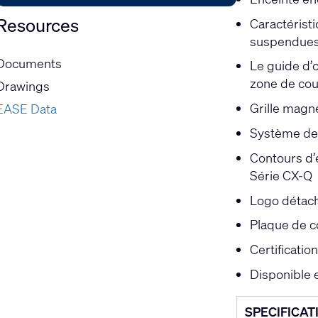
Resources
Caractéristi
suspendue
Documents
Le guide d’
zone de cou
Drawings
Grille magn
EASE Data
Système de 
Contours d’é
Série CX-Q
Logo détach
Plaque de c
Certificati
Disponible 
SPECIFICAT