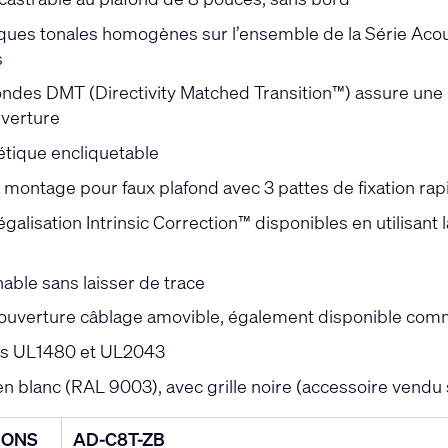
ques tonales homogènes sur l’ensemble de la Série Acous
s
ondes DMT (Directivity Matched Transition™) assure une 
verture
étique encliquetable
montage pour faux plafond avec 3 pattes de fixation rap
galisation Intrinsic Correction™ disponibles en utilisant
able sans laisser de trace
ouverture câblage amovible, également disponible comme
ons UL1480 et UL2043
en blanc (RAL 9003), avec grille noire (accessoire vendu
IONS
AD-C8T-ZB