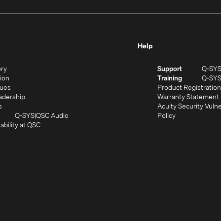
Help
(Opens
ory
Support
Q-SY
in
(Opens
sion
Training
Q-SY
)
new
in
(Opens
lues
Product Registration
window)
new
in
(Opens
adership
Warranty Statement
(Opens
window)
new
in
s
Acuity Security Vulne
in
window)
new
(Opens
(Opens
Q-SYS
QSC Audio
Policy
new
window)
(Opens
in
in
ability at QSC
(Opens
window)
in
new
new
n
new
window)
window)
new
window)
window)