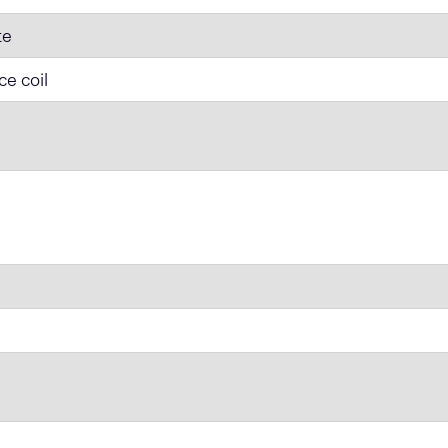
te
ce coil