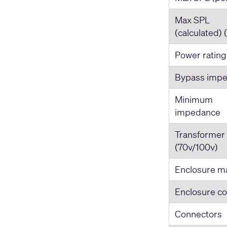
Max SPL
(calculated) 
Power rating
Bypass imp
Minimum
impedance
Transformer
(70v/100v)
Enclosure ma
Enclosure co
Connectors