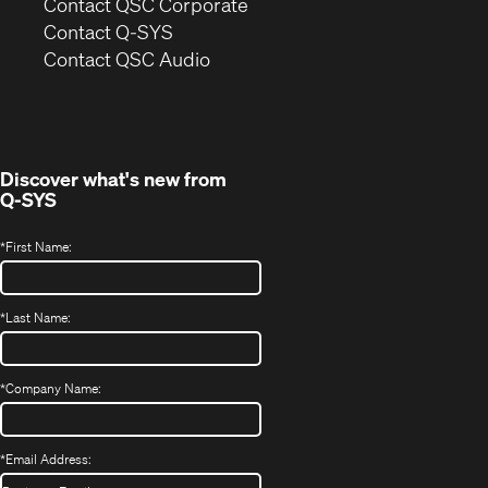
(Opens
Contact QSC Corporate
in
Contact Q-SYS
(Opens
new
Contact QSC Audio
in
window)
new
window)
Discover what's new from
Q-SYS
*
First Name:
*
Last Name:
*
Company Name:
*
Email Address: