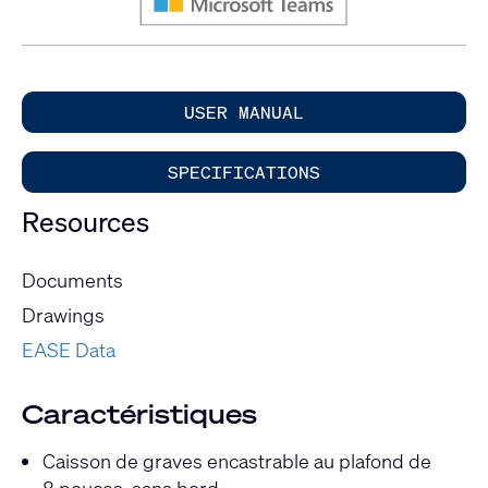
USER MANUAL
SPECIFICATIONS
Resources
Documents
Drawings
EASE Data
Caractéristiques
Caisson de graves encastrable au plafond de
8 pouces, sans bord