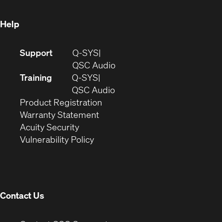
window)
Help
(Opens
Support
Q-SYS
in
(Opens
QSC Audio
new
in
Training
Q-SYS
window)
(Opens
new
QSC Audio
(Opens
in
window)
Product Registration
(Opens
in
new
Warranty Statement
in
new
window)
Acuity Security
(Opens
new
window)
Vulnerability Policy
in
window)
new
window)
Contact Us