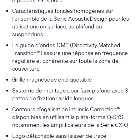
Caractéristiques tonales homogènes sur
l’ensemble de la Série AcousticDesign pour les
utilisations en surface, au plafond ou
suspendues
Le guide d’ondes DMT (Directivity Matched
Transition™) assure une réponse en fréquence
régulière et cohérente sur toute la zone de
couverture
Grille magnétique encliquetable
Système de montage pour faux plafond avec 3
pattes de fixation rapide longues
Contours d’égalisation Intrinsic Correction™
disponibles en utilisant la plate-forme Q-SYS,
notamment les amplificateurs de la Série CX-Q
Logo détachable sans laisser de trace