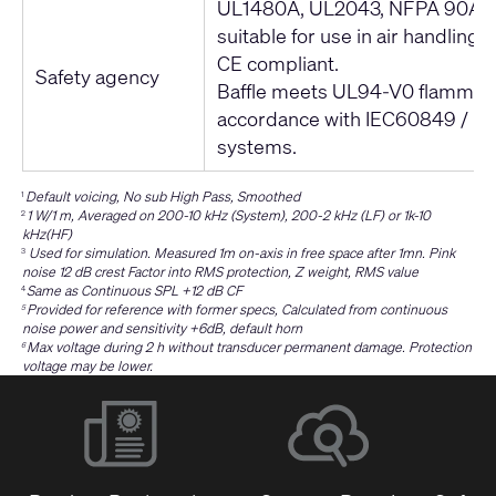
UL1480A, UL2043, NFPA 90A,
suitable for use in air handling
CE compliant.
Safety agency
Baffle meets UL94-V0 flammabili
accordance with IEC60849 / 
systems.
Default voicing, No sub High Pass, Smoothed
1
1 W/1 m, Averaged on 200-10 kHz (System), 200-2 kHz (LF) or 1k-10
2
kHz(HF)
Used for simulation. Measured 1m on-axis in free space after 1mn. Pink
3
noise 12 dB crest Factor into RMS protection, Z weight, RMS value
Same as Continuous SPL +12 dB CF
4
Provided for reference with former specs, Calculated from continuous
5
noise power and sensitivity +6dB, default horn
Max voltage during 2 h without transducer permanent damage. Protection
6
voltage may be lower.