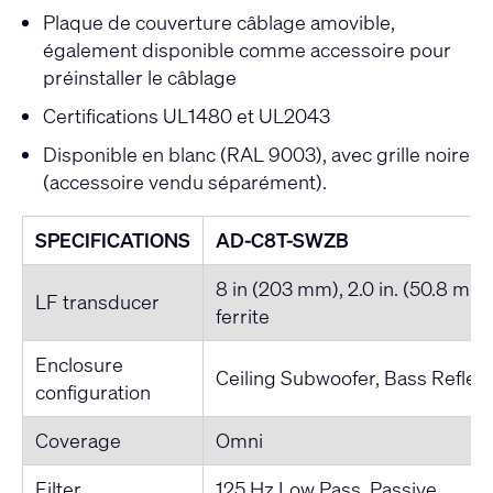
Plaque de couverture câblage amovible,
également disponible comme accessoire pour
préinstaller le câblage
Certifications UL1480 et UL2043
Disponible en blanc (RAL 9003), avec grille noire
(accessoire vendu séparément).
SPECIFICATIONS
AD-C8T-SWZB
8 in (203 mm), 2.0 in. (50.8 mm) 
LF transducer
ferrite
Enclosure
Ceiling Subwoofer, Bass Reflex
configuration
Coverage
Omni
Filter
125 Hz Low Pass, Passive