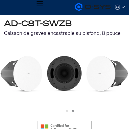
MENU
Q-
Languag
SYS
Audio
QSYS.com (English)
AD-C8T-SWZB
Products
India (English)
Homepage
Deutsch
Caisson de graves encastrable au plafond, 8 pouce
Español
Français
日本語
한국어
Slide
Slide
1
2