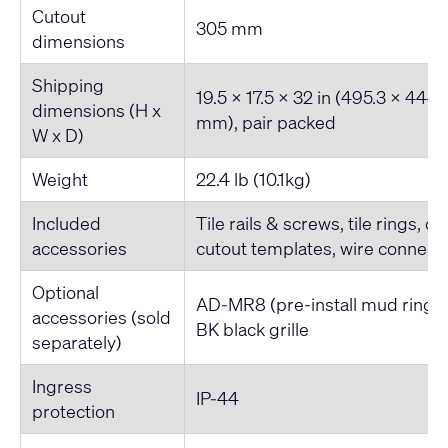
Cutout
305 mm
dimensions
Shipping
19.5 x 17.5 x 32 in (495.3 x 444.
dimensions (H x
mm), pair packed
W x D)
Weight
22.4 lb (10.1kg)
Included
Tile rails & screws, tile rings, 
accessories
cutout templates, wire connector
Optional
AD-MR8 (pre-install mud ring
accessories (sold
BK black grille
separately)
Ingress
IP-44
protection