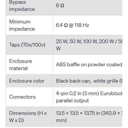
Bypass
8 Ω
impedance
Minimum
6.4 Ω @ 118 Hz
impedance
25 W, 50 W, 100 W, 200 W / 50 
Taps (70v/100v)
W
Enclosure
ABS baffle on powder coated s
material
Enclosure color
Black back-can, white grille (R
4-pin 0.2 in (5 mm) Euroblock 
Connectors
parallel output
Dimensions (H x
13.5 x 13.5 x 13.75 in (342.9 x 3
W x D)
mm)