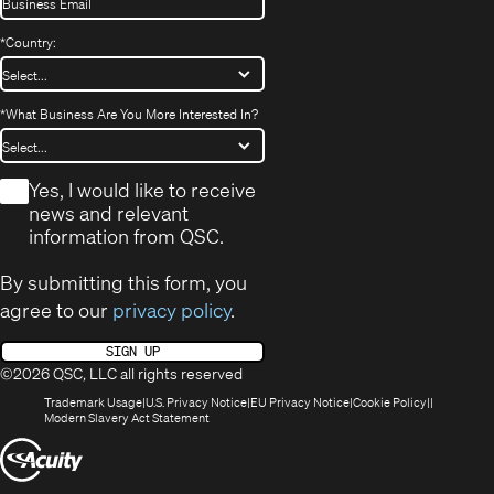
*
Country:
*
What Business Are You More Interested In?
*
Yes, I would like to receive
news and relevant
information from QSC.
By submitting this form, you
agree to our
privacy policy
.
SIGN UP
©2026 QSC, LLC all rights reserved
(Opens
(Opens
(Opens
(Opens
Trademark Usage
U.S. Privacy Notice
EU Privacy Notice
Cookie Policy
in
(Opens
in
in
in
Modern Slavery Act Statement
new
in
new
new
new
(Opens
window)
new
window)
window)
window)
window)
in
new