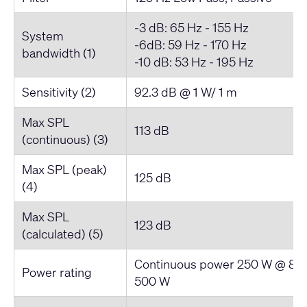
-3 dB: 65 Hz - 155 Hz
System
-6dB: 59 Hz - 170 Hz
bandwidth (1)
-10 dB: 53 Hz - 195 Hz
Sensitivity (2)
92.3 dB @ 1 W/ 1 m
Max SPL
113 dB
(continuous) (3)
Max SPL (peak)
125 dB
(4)
Max SPL
123 dB
(calculated) (5)
Continuous power 250 W @ 8Ω,
Power rating
500 W