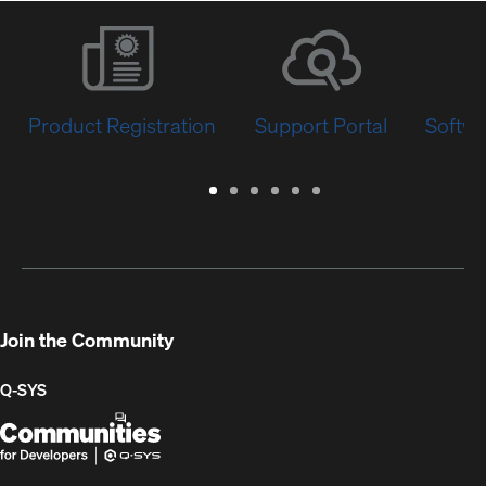
Product Registration
Support Portal
Softwa
Warranty
Support
Software
Training
Document
Q-
/
Portal
&
Library
SYS
Registration
Firmware
Communities
for
Developers
Join the Community
Q-SYS
Q-
(Opens
SYS
in