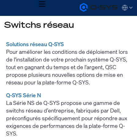
MENU
Q-
Languag
SYS
Audio
QSYS.com (English)
Switchs réseau
Products
India (English)
Homepage
Deutsch
Español
Solutions réseau Q-SYS
Français
Pour améliorer les conditions de déploiement lors
日本語
한국어
de l'installation de votre prochain système Q-SYS,
tout en gagnant du temps et de l'argent, QSC
propose plusieurs nouvelles options de mise en
réseau pour la plate-forme Q-SYS.
Q-SYS Série N
La Série NS de Q-SYS propose une gamme de
switchs réseau d’entreprise, fabriqués par Dell,
préconfigurés spécifiquement pour répondre aux
exigences de performances de la plate-forme Q-
SYS.