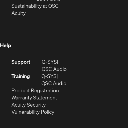
window)
(Opens
in
Sustainability at QSC
(Opens
in
new
Acuity
in
new
window)
new
window)
window)
Help
(Opens
Support
Q-SYS
in
(Opens
QSC Audio
new
in
Training
Q-SYS
window)
(Opens
new
QSC Audio
(Opens
in
window)
Product Registration
(Opens
in
new
Warranty Statement
in
new
window)
Acuity Security
(Opens
new
window)
Vulnerability Policy
in
window)
new