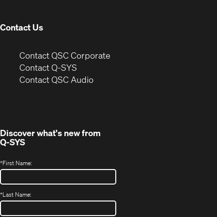
window)
Contact Us
(Opens
Contact QSC Corporate
in
Contact Q-SYS
(Opens
new
Contact QSC Audio
in
window)
new
window)
Discover what's new from
Q-SYS
*
First Name:
*
Last Name: