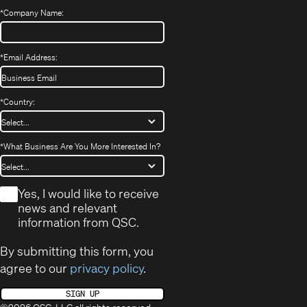
*
Company Name:
*
Email Address:
*
Country:
*
What Business Are You More Interested In?
*
Yes, I would like to receive
news and relevant
information from QSC.
By submitting this form, you
agree to our
privacy policy
.
SIGN UP