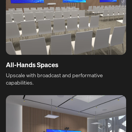
All-Hands Spaces
Upscale with broadcast and performative
capabilities.