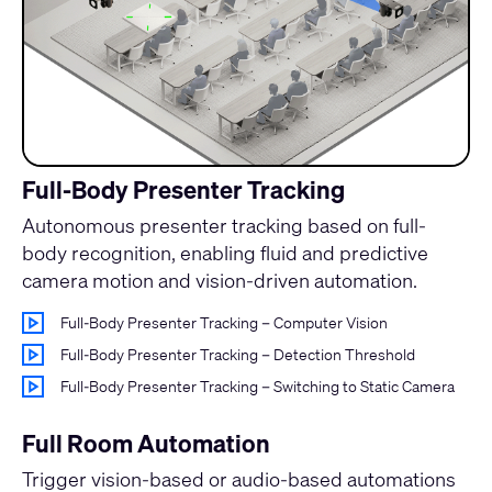
Full-Body Presenter Tracking
Autonomous presenter tracking based on full-
body recognition, enabling fluid and predictive
camera motion and vision-driven automation.
Full-Body Presenter Tracking – Computer Vision
Full-Body Presenter Tracking – Detection Threshold
Full-Body Presenter Tracking – Switching to Static Camera
Full Room Automation
Trigger vision-based or audio-based automations