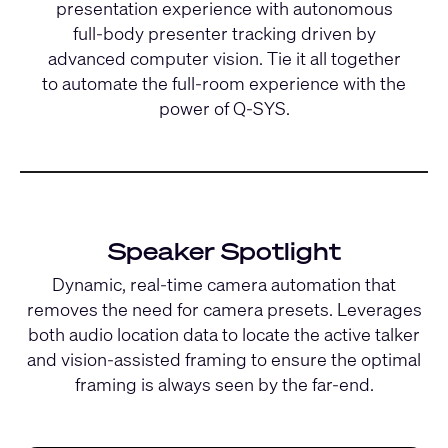
presentation experience with autonomous
full-body presenter tracking driven by
advanced computer vision. Tie it all together
to automate the full-room experience with the
power of Q-SYS.
Speaker Spotlight
Dynamic, real-time camera automation that
removes the need for camera presets. Leverages
both audio location data to locate the active talker
and vision-assisted framing to ensure the optimal
framing is always seen by the far-end.