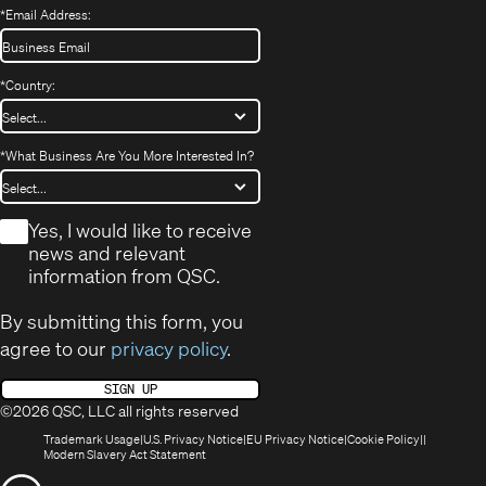
*
Email Address:
*
Country:
*
What Business Are You More Interested In?
*
Yes, I would like to receive
news and relevant
information from QSC.
By submitting this form, you
agree to our
privacy policy
.
SIGN UP
©2026 QSC, LLC all rights reserved
(Opens
(Opens
(Opens
(Opens
Trademark Usage
U.S. Privacy Notice
EU Privacy Notice
Cookie Policy
in
(Opens
in
in
in
Modern Slavery Act Statement
new
in
new
new
new
(Opens
window)
new
window)
window)
window)