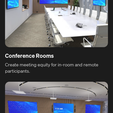
Conference Rooms
Create meeting equity for in-room and remote
participants.