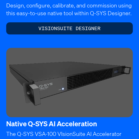
Design, configure, calibrate, and commission using
this easy-to-use native tool within Q-SYS Designer.
VISIONSUITE DESIGNER
Native Q-SYS AI Acceleration
The Q-SYS VSA-100 VIsionSuite AI Accelerator