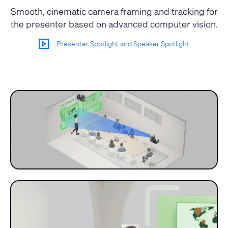
Smooth, cinematic camera framing and tracking for
the presenter based on advanced computer vision.
Presenter Spotlight and Speaker Spotlight