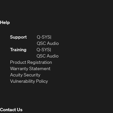
new
window)
window)
Help
(Opens
Support
Q-SYS
in
(Opens
QSC Audio
new
in
Training
Q-SYS
window)
(Opens
new
QSC Audio
(Opens
in
window)
Product Registration
(Opens
in
new
Warranty Statement
in
new
window)
Acuity Security
(Opens
new
window)
Vulnerability Policy
in
window)
new
window)
Contact Us