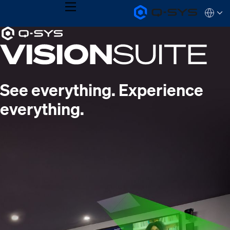
MENU
Q-
Languag
SYS
Current
Audio
QSYS.com (English)
Products
India (English)
Slide:
Homepage
Deutsch
1
Español
Français
/
See everything. Experience
日本語
1
한국어
everything.