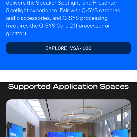
delivers the Speaker Spotlight and Presenter
Spotlight experience. Pair with Q-SYS cameras,
audio accessories, and Q-SYS processing
(requires the Q-SYS Core 24f processor or
greater).
EXPLORE VSA-100
Supported Application Spaces