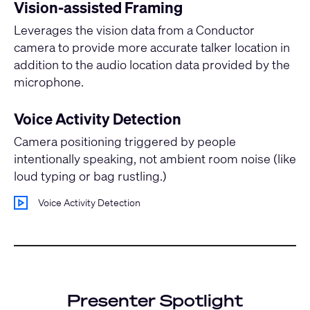
Vision-assisted Framing
Leverages the vision data from a Conductor
camera to provide more accurate talker location in
addition to the audio location data provided by the
microphone.
Voice Activity Detection
Camera positioning triggered by people
intentionally speaking, not ambient room noise (like
loud typing or bag rustling.)
Voice Activity Detection
Presenter Spotlight