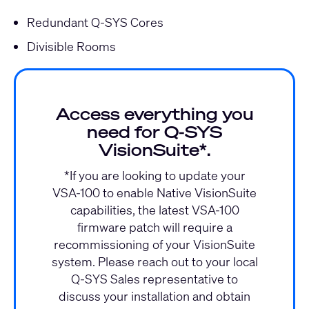
Redundant Q-SYS Cores
Divisible Rooms
Access everything you
need for Q‑SYS
VisionSuite*.
*If you are looking to update your
VSA-100 to enable Native VisionSuite
capabilities, the latest VSA-100
firmware patch will require a
recommissioning of your VisionSuite
system. Please reach out to your local
Q-SYS Sales representative to
discuss your installation and obtain