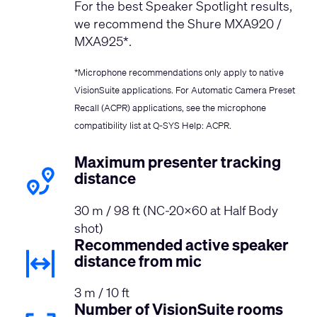
For the best Speaker Spotlight results,
we recommend the Shure MXA920 /
MXA925*.
*Microphone recommendations only apply to native
VisionSuite applications. For Automatic Camera Preset
Recall (ACPR) applications, see the microphone
compatibility list at
Q-SYS Help: ACPR
.
Maximum presenter tracking
distance
30 m / 98 ft (NC-20x60 at Half Body
shot)
Recommended active speaker
distance from mic
3 m / 10 ft
Number of VisionSuite rooms