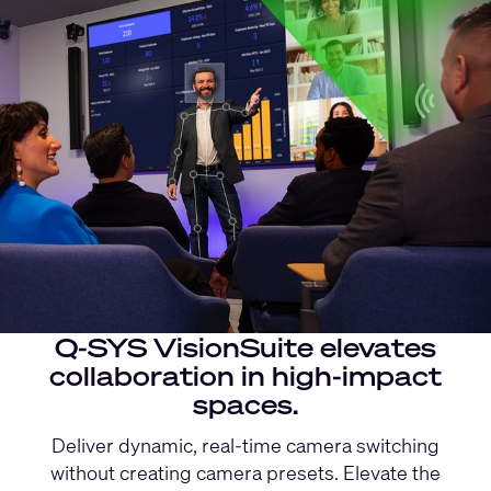
Q-SYS VisionSuite elevates
collaboration in high-impact
spaces.
Deliver dynamic, real-time camera switching
without creating camera presets. Elevate the