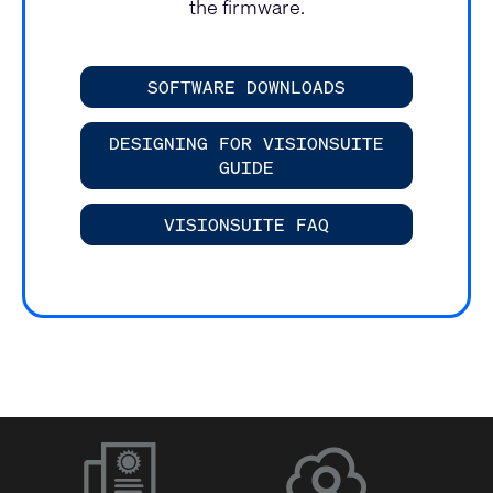
the firmware.
SOFTWARE DOWNLOADS
DESIGNING FOR VISIONSUITE
GUIDE
VISIONSUITE FAQ