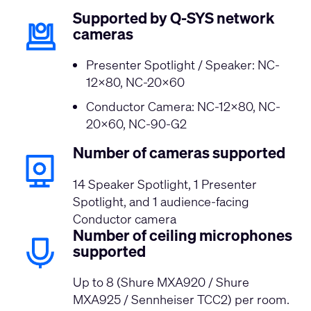
Supported by Q-SYS network
cameras
Presenter Spotlight / Speaker: NC-
12x80, NC-20x60
Conductor Camera: NC-12x80, NC-
20x60, NC-90-G2
Number of cameras supported
14 Speaker Spotlight, 1 Presenter
Spotlight, and 1 audience-facing
Conductor camera
Number of ceiling microphones
supported
Up to 8 (Shure MXA920 / Shure
MXA925 / Sennheiser TCC2) per room.