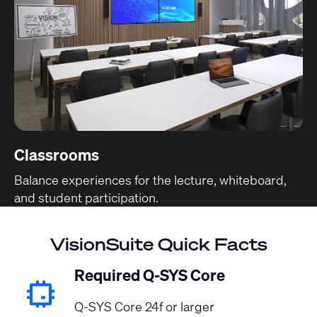
Classrooms
Balance experiences for the lecture, whiteboard,
and student participation.
VisionSuite Quick Facts
Required Q-SYS Core
Q-SYS Core 24f or larger