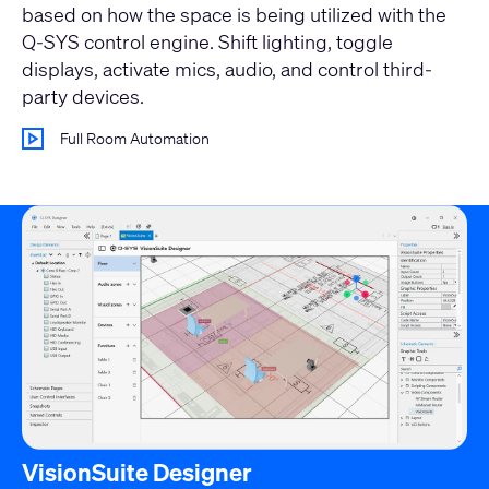
based on how the space is being utilized with the
Q-SYS control engine. Shift lighting, toggle
displays, activate mics, audio, and control third-
party devices.
Full Room Automation
VisionSuite Designer