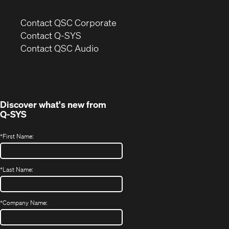
(Opens
Contact QSC Corporate
in
Contact Q-SYS
(Opens
new
Contact QSC Audio
in
window)
new
window)
Discover what's new from
Q-SYS
*
First Name:
*
Last Name:
*
Company Name: