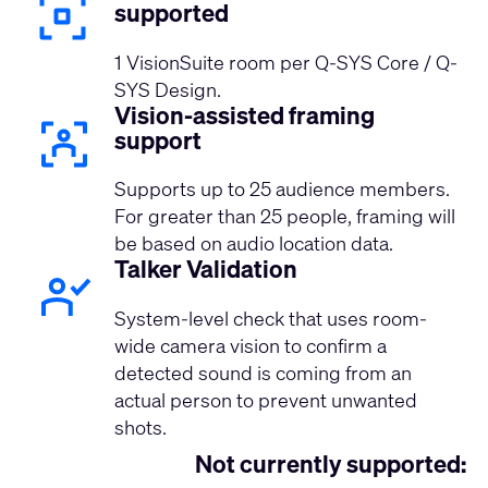
supported
1 VisionSuite room per Q-SYS Core / Q-
SYS Design.
Vision-assisted framing
support
Supports up to 25 audience members.
For greater than 25 people, framing will
be based on audio location data.
Talker Validation
System-level check that uses room-
wide camera vision to confirm a
detected sound is coming from an
actual person to prevent unwanted
shots.
Not currently supported: