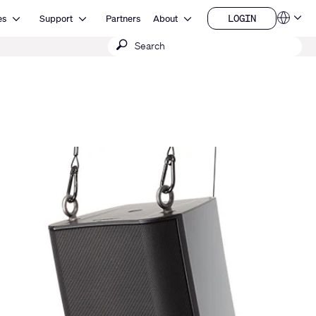
Open Resources
Open Support
Open About
LOGIN
es
Support
Partners
About
Language
LOGIN
Submit
QSYS.com (English)
India (English)
search
Deutsch
Español
Français
日本語
한국어
China (中文)