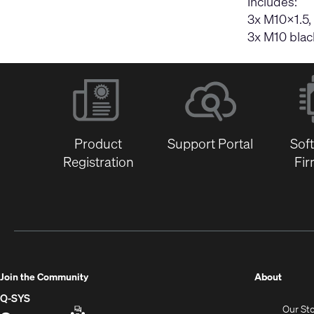
Includes:
3x M10×1.5,
3x M10 blac
Product
Support Portal
Sof
Registration
Fi
(Opens
Join the Community
About
in
Q-SYS
Our St
new