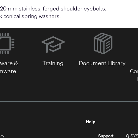
 20 mm stainless, forged shoulder eyebolts.
k conical spring washers.
(Opens
in
new
window)
tware &
Training
Document Library
rmware
Co
Help
(Opens
ory
Support
Q-SY