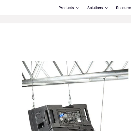
Open Products
Open Solutions
Products
Solutions
Resourc