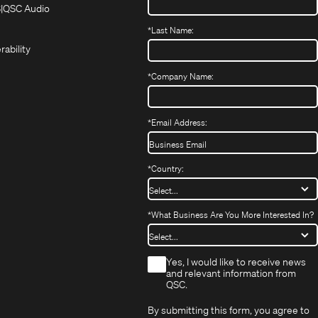
in
in
(Opens
S
QSC Audio
(Opens
new
new
in
*
Last Name:
(Opens
in
window)
window)
new
in
new
window)
rability
new
window)
window)
*
Company Name:
*
Email Address:
*
Country:
*
What Business Are You More Interested In?
*
Yes, I would like to receive news
and relevant information from
QSC.
By submitting this form, you agree to