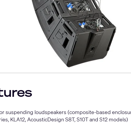
tures
 for suspending loudspeakers (composite-based enclosur
eries, KLA12, AcousticDesign S8T, S10T and S12 models)