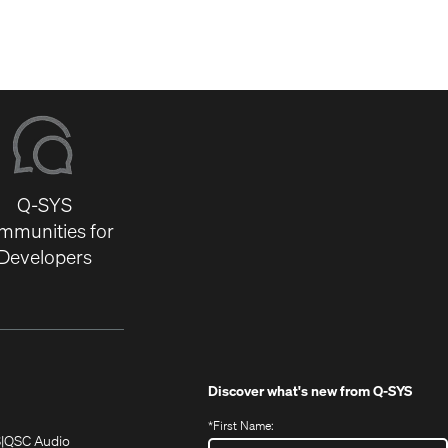
Q-SYS
mmunities for
Developers
Discover what's new from
Q-SYS
*
First Name:
(Opens
(Opens
S
QSC Audio