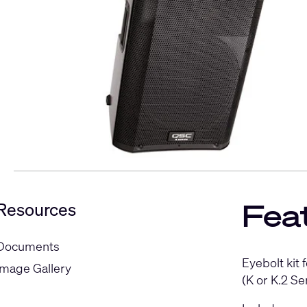
Fea
Resources
Documents
Eyebolt kit
Image Gallery
(K or K.2 S