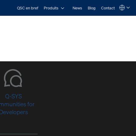
Open Produits
QSC en bref
Produits
News
Blog
Contact
Language
QSYS.com (English)
India (English)
Deutsch
Español
Français
日本語
한국어
Q-SYS
mmunities for
Developers