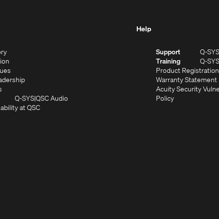
Help
(Opens
ory
Support
Q-SY
in
(Opens
sion
Training
Q-SY
)
new
in
(Opens
lues
Product Registration
window)
new
in
(Opens
adership
Warranty Statement
(Opens
window)
new
in
s
Acuity Security Vulne
in
window)
new
(Opens
(Opens
Q-SYS
QSC Audio
Policy
new
window)
(Opens
in
in
ability at QSC
(Opens
window)
in
new
new
n
new
window)
window)
new
window)
window)