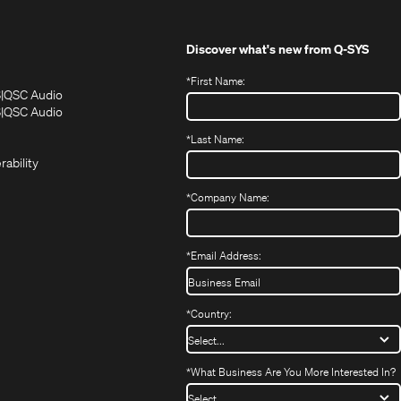
Discover what's new from
Q-SYS
*
First Name:
(Opens
(Opens
S
QSC Audio
in
in
(Opens
S
QSC Audio
(Opens
new
new
in
*
Last Name:
(Opens
in
window)
window)
new
in
new
window)
rability
new
window)
window)
*
Company Name:
*
Email Address:
*
Country:
*
What Business Are You More Interested In?