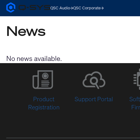
QSC Audio
QSC Corporate
Q-
SYS
Audio
News
Products
Homepage
No news available.
Product
Support Portal
Sof
Registration
Fi